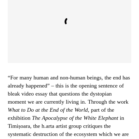
“For many human and non-human beings, the end has
already happened” – this is the opening sentence of
bleak video essay that questions the dystopian
moment we are currently living in. Through the work
What to Do at the End of the World
, part of the
exhibition
The Apocalypse of the White Elephant
in
Timișoara, the h.arta artist group critiques the
systematic destruction of the ecosystem which we are