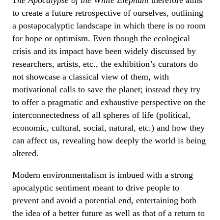
to create a future retrospective of ourselves, outlining
a postapocalyptic landscape in which there is no room
for hope or optimism. Even though the ecological
crisis and its impact have been widely discussed by
researchers, artists, etc., the exhibition’s curators do
not showcase a classical view of them, with
motivational calls to save the planet; instead they try
to offer a pragmatic and exhaustive perspective on the
interconnectedness of all spheres of life (political,
economic, cultural, social, natural, etc.) and how they
can affect us, revealing how deeply the world is being
altered.
Modern environmentalism is imbued with a strong
apocalyptic sentiment meant to drive people to
prevent and avoid a potential end, entertaining both
the idea of a better future as well as that of a return to