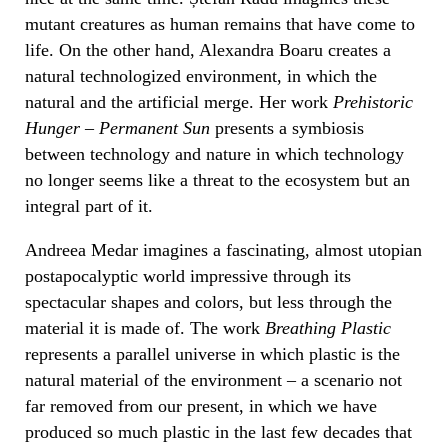
mutant creatures as human remains that have come to
life. On the other hand, Alexandra Boaru creates a
natural technologized environment, in which the
natural and the artificial merge. Her work
Prehistoric
Hunger – Permanent Sun
presents a symbiosis
between technology and nature in which technology
no longer seems like a threat to the ecosystem but an
integral part of it.
Andreea Medar imagines a fascinating, almost utopian
postapocalyptic world impressive through its
spectacular shapes and colors, but less through the
material it is made of. The work
Breathing Plastic
represents a parallel universe in which plastic is the
natural material of the environment – a scenario not
far removed from our present, in which we have
produced so much plastic in the last few decades that