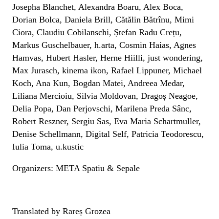
Josepha Blanchet, Alexandra Boaru, Alex Boca,
Dorian Bolca, Daniela Brill, Cătălin Bătrînu, Mimi
Ciora, Claudiu Cobilanschi, Ștefan Radu Crețu,
Markus Guschelbauer, h.arta, Cosmin Haias, Agnes
Hamvas, Hubert Hasler, Herne Hiilli, just wondering,
Max Jurasch, kinema ikon, Rafael Lippuner, Michael
Koch, Ana Kun, Bogdan Matei, Andreea Medar,
Liliana Mercioiu, Silvia Moldovan, Dragoș Neagoe,
Delia Popa, Dan Perjovschi, Marilena Preda Sânc,
Robert Reszner, Sergiu Sas, Eva Maria Schartmuller,
Denise Schellmann, Digital Self, Patricia Teodorescu,
Iulia Toma, u.kustic
Organizers: META Spatiu & Sepale
Translated by Rareș Grozea