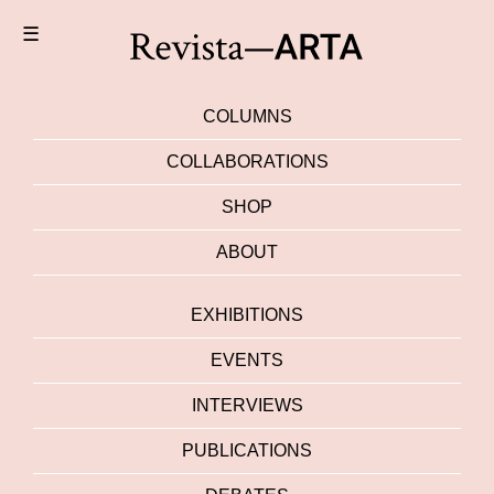
☰
COLUMNS
COLLABORATIONS
SHOP
ABOUT
EXHIBITIONS
EVENTS
INTERVIEWS
PUBLICATIONS