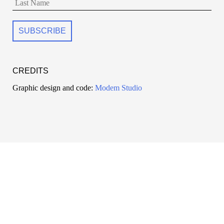
CREDITS
Graphic design and code:
Modem Studio