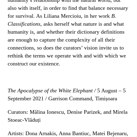
also with itself, in order to find that balance necessary
for survival. As Liliana Mercioiu, in her work
B.
Classifications
, asks herself what nature is and what
humanity is, and whether their dictionary definitions
are enough to capture the complexity of all their
connections, so does the curators’ vision invite us to
rethink the terms we operate with and with which we
construct our existence.
The Apocalypse of the White Elephant /
5 August – 5
September 2021 / Garrison Command, Timișoara
Curators: Mălina Ionescu, Denise Parizek, and Mirela
Stoeac-Vlăduți
Artists: Dona Arnakis, Anna Bantiuc, Matei Bejenaru,