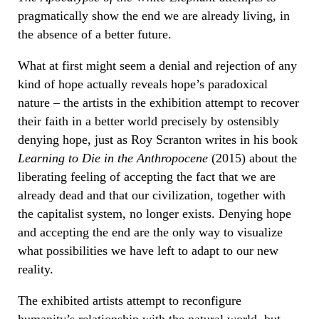
pragmatically show the end we are already living, in
the absence of a better future.
What at first might seem a denial and rejection of any
kind of hope actually reveals hope’s paradoxical
nature – the artists in the exhibition attempt to recover
their faith in a better world precisely by ostensibly
denying hope, just as Roy Scranton writes in his book
Learning to Die in the Anthropocene
(2015) about the
liberating feeling of accepting the fact that we are
already dead and that our civilization, together with
the capitalist system, no longer exists. Denying hope
and accepting the end are the only way to visualize
what possibilities we have left to adapt to our new
reality.
The exhibited artists attempt to reconfigure
humanity’s relationship with the natural world, but