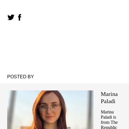
POSTED BY
Marina
Paladi
Marina
Paladi is
from The
Republic