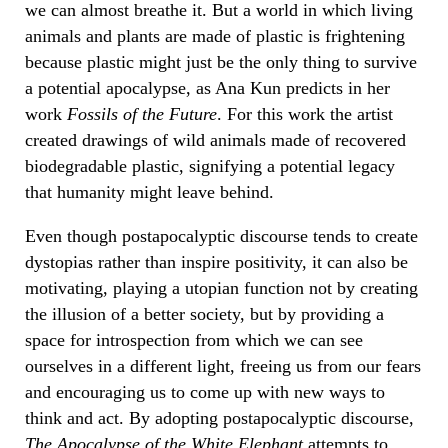
we can almost breathe it. But a world in which living
animals and plants are made of plastic is frightening
because plastic might just be the only thing to survive
a potential apocalypse, as Ana Kun predicts in her
work
Fossils of the Future
. For this work the artist
created drawings of wild animals made of recovered
biodegradable plastic, signifying a potential legacy
that humanity might leave behind.
Even though postapocalyptic discourse tends to create
dystopias rather than inspire positivity, it can also be
motivating, playing a utopian function not by creating
the illusion of a better society, but by providing a
space for introspection from which we can see
ourselves in a different light, freeing us from our fears
and encouraging us to come up with new ways to
think and act. By adopting postapocalyptic discourse,
The Apocalypse of the White Elephant
attempts to