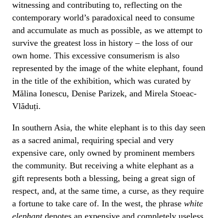
witnessing and contributing to, reflecting on the
contemporary world’s paradoxical need to consume
and accumulate as much as possible, as we attempt to
survive the greatest loss in history – the loss of our
own home. This excessive consumerism is also
represented by the image of the white elephant, found
in the title of the exhibition, which was curated by
Mălina Ionescu, Denise Parizek, and Mirela Stoeac-
Vlăduți.
In southern Asia, the white elephant is to this day seen
as a sacred animal, requiring special and very
expensive care, only owned by prominent members
the community. But receiving a white elephant as a
gift represents both a blessing, being a great sign of
respect, and, at the same time, a curse, as they require
a fortune to take care of. In the west, the phrase
white
elephant
denotes an expensive and completely useless