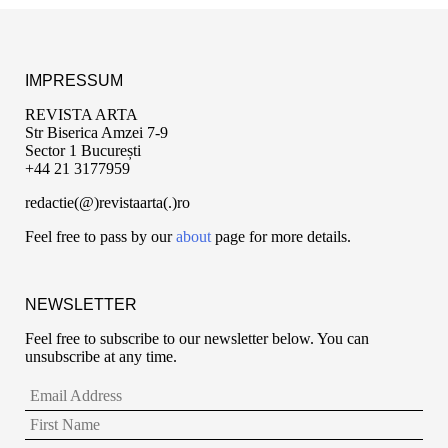
IMPRESSUM
REVISTA ARTA
Str Biserica Amzei 7-9
Sector 1 București
+44 21 3177959
redactie(@)revistaarta(.)ro
Feel free to pass by our
about
page for more details.
NEWSLETTER
Feel free to subscribe to our newsletter below. You can
unsubscribe at any time.