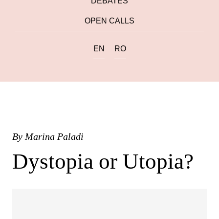
DEBATES
OPEN CALLS
EN
RO
By
Marina Paladi
Dystopia or Utopia?