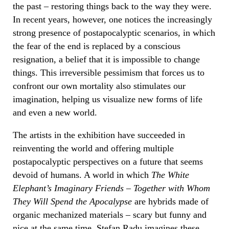
the past – restoring things back to the way they were.
In recent years, however, one notices the increasingly
strong presence of postapocalyptic scenarios, in which
the fear of the end is replaced by a conscious
resignation, a belief that it is impossible to change
things. This irreversible pessimism that forces us to
confront our own mortality also stimulates our
imagination, helping us visualize new forms of life
and even a new world.
The artists in the exhibition have succeeded in
reinventing the world and offering multiple
postapocalyptic perspectives on a future that seems
devoid of humans. A world in which
The White
Elephant’s Imaginary Friends – Together with Whom
They Will Spend the Apocalypse
are hybrids made of
organic mechanized materials – scary but funny and
nice at the same time. Ștefan Radu imagines these