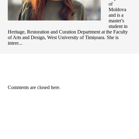
of
Moldova
and is a
master's
student in
Heritage, Restoration and Curation Department at the Faculty
of Arts and Design, West University of Timișoara. She is
intere...
Comments are closed here.