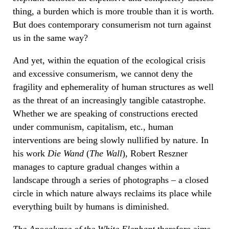
thing, a burden which is more trouble than it is worth.
But does contemporary consumerism not turn against
us in the same way?
And yet, within the equation of the ecological crisis
and excessive consumerism, we cannot deny the
fragility and ephemerality of human structures as well
as the threat of an increasingly tangible catastrophe.
Whether we are speaking of constructions erected
under communism, capitalism, etc., human
interventions are being slowly nullified by nature. In
his work
Die Wand
(
The Wall
), Robert Reszner
manages to capture gradual changes within a
landscape through a series of photographs – a closed
circle in which nature always reclaims its place while
everything built by humans is diminished.
The Apocalypse of the White Elephant
therefore aims