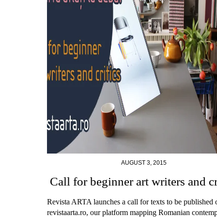
AUGUST 3, 2015
Call for beginner art writers and cr
Revista ARTA launches a call for texts to be published 
revistaarta.ro, our platform mapping Romanian contem