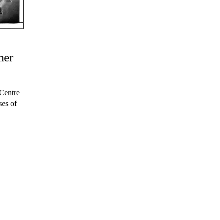
mer
Centre
ses of