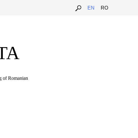
EN
RO
RTA
ng of Romanian