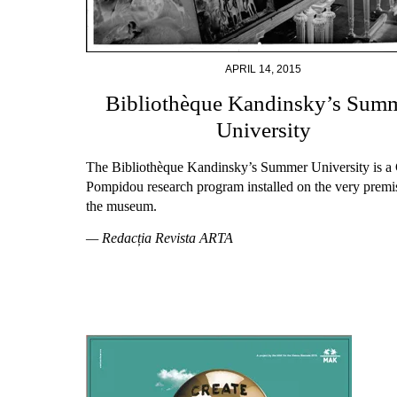
APRIL 14, 2015
Bibliothèque Kandinsky’s Sum
University
The Bibliothèque Kandinsky’s Summer University is a 
Pompidou research program installed on the very premi
the museum.
— Redacția Revista ARTA