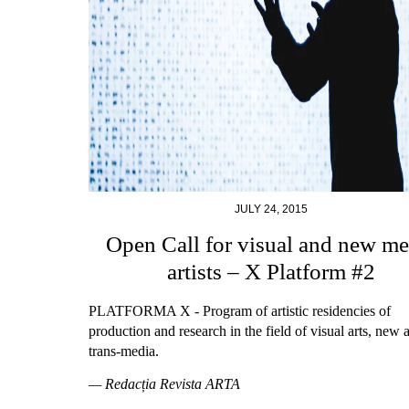
JULY 24, 2015
Open Call for visual and new me
artists – X Platform #2
PLATFORMA X - Program of artistic residencies of
production and research in the field of visual arts, new 
trans-media.
— Redacția Revista ARTA