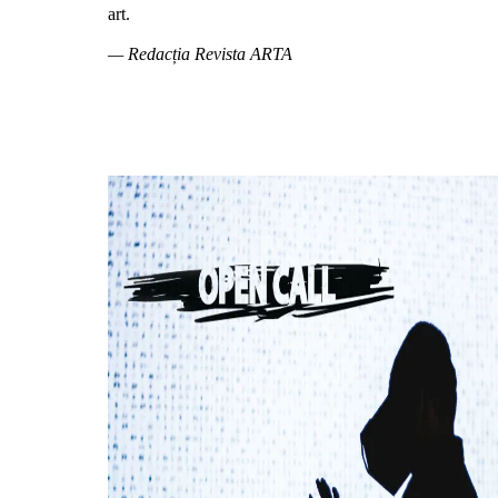
art.
— Redacția Revista ARTA