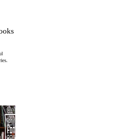
books
ul
ies.