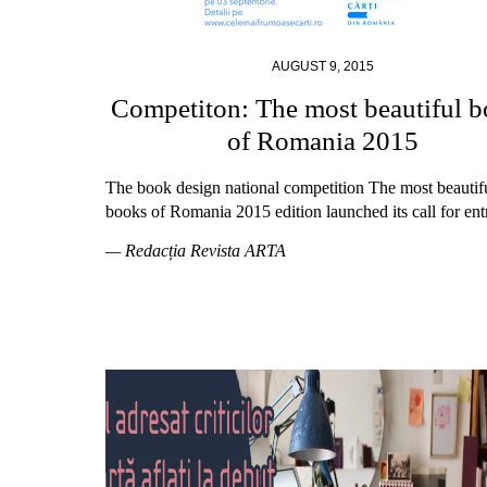
AUGUST 9, 2015
Competiton: The most beautiful 
of Romania 2015
The book design national competition The most beautif
books of Romania 2015 edition launched its call for entr
— Redacția Revista ARTA