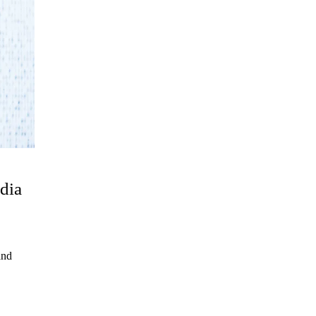
dia
and