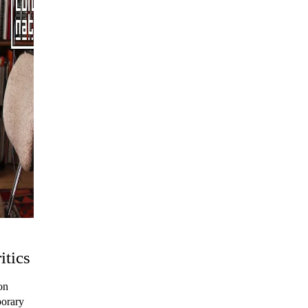
itics
on
porary