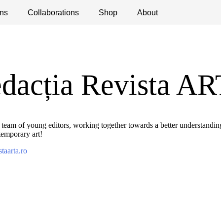
ns
ications
Collaborations
Debates
Open Calls
Shop
About
dacția Revista A
 team of young editors, working together towards a better understandi
temporary art!
staarta.ro