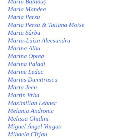
Maria Balabaș
Maria Mandea
Maria Persu
Maria Persu & Tatiana Moise
Maria Sârbu
Maria-Luiza Alecsandru
Marina Albu
Marina Oprea
Marina Paladi
Marine Leduc
Marius Dumitrascu
Marta Jecu
Martin Vrba
Maximilian Lehner
Melania Andronic
Melissa Ghidini
Miguel Ángel Vargas
Mihaela Cîrjan