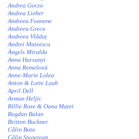
Andrea Gorzo
Andrea Lieber
Andreea Foanene
Andreea Grecu
Andreea Vlăduț
Andrei Mateescu
Àngels Miralda
Anna Harsanyi
Anna Remešová
Anne-Marie Lolea
Anton & Lotte Laub
April Dell
Arman Heljic
Billie Rose & Oana Matei
Bogdan Balan
Britton Buckner
Călin Boto
Călin Stegerean