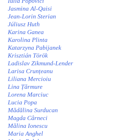
Iulia Popovici
Jasmina Al-Qaisi
Jean-Lorin Sterian
Júliusz Huth
Karina Ganea
Karolina Plinta
Katarzyna Pabijanek
Krisztián Török
Ladislav Zikmund-Lender
Larisa Crunțeanu
Liliana Mercioiu
Lina Țărmure
Lorena Marciuc
Lucia Popa
Mădălina Surducan
Magda Cârneci
Mălina Ionescu
Maria Anghel