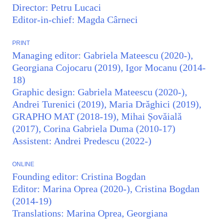
Director: Petru Lucaci
Editor-in-chief: Magda Cârneci
PRINT
Managing editor: Gabriela Mateescu (2020-),
Georgiana Cojocaru (2019), Igor Mocanu (2014-
18)
Graphic design: Gabriela Mateescu (2020-),
Andrei Turenici (2019), Maria Drăghici (2019),
GRAPHO MAT (2018-19), Mihai Șovăială
(2017), Corina Gabriela Duma (2010-17)
Assistent: Andrei Predescu (2022-)
ONLINE
Founding editor: Cristina Bogdan
Editor: Marina Oprea (2020-), Cristina Bogdan
(2014-19)
Translations: Marina Oprea, Georgiana