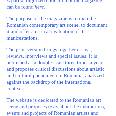
A partial digitized collection of the magazine
can be found
here
.
The purpose of the magazine is to map the
Romanian contemporary art scene, to document
it and offer a critical evaluation of its
manifestations.
The print version brings together essays,
reviews, interviews and special issues. It is
published as a double issue three times a year
and proposes critical discussions about artistic
and cultural phenomena in Romania, analyzed
against the backdrop of the international
context.
The website is dedicated to the Romanian art
scene and proposes texts about the exhibitions,
events and projects of Romanian artists and