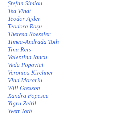
Ștefan Simion
Tea Vindt
Teodor Ajder
Teodora Roșu
Theresa Roessler
Timea-Andrada Toth
Tina Reis
Valentina Iancu
Veda Popovici
Veronica Kirchner
Vlad Morariu
Will Gresson
Xandra Popescu
Yigru Zeltil
Yvett Toth