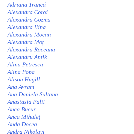
Adriana Trancă
Alexandra Coroi
Alexandra Cozma
Alexandra Ilina
Alexandra Mocan
Alexandra Moț
Alexandra Roceanu
Alexandru Antik
Alina Petrescu
Alina Popa
Alison Hugill
Ana Avram
Ana Daniela Sultana
Anastasia Palii
Anca Bucur
Anca Mihuleț
Anda Docea
Andra Nikolayi