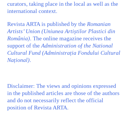
curators, taking place in the local as well as the
international context.
Revista ARTA is published by the
Romanian
Artists’ Union (Uniunea Artiștilor Plastici din
România)
. The online magazine receives the
support of the
Administration of the National
Cultural Fund (Administrația Fondului Cultural
Național)
.
Disclaimer:
The views and opinions expressed
in the published articles are those of the authors
and do not necessarily reflect the official
position of
Revista ARTA.