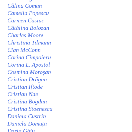
Călina Coman
Camelia Popescu
Carmen Casiuc
Cătălina Bolozan
Charles Moore
Christina Tilmann
Cian McConn
Corina Cimpoieru
Corina L. Apostol
Cosmina Moroșan
Cristian Drăgan
Cristian Iftode
Cristian Nae
Cristina Bogdan
Cristina Stoenescu
Daniela Custrin
Daniela Domuța
Daria Ghiu