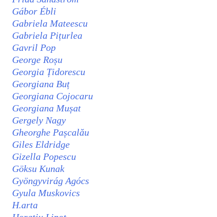
Gábor Ébli
Gabriela Mateescu
Gabriela Pițurlea
Gavril Pop
George Roșu
Georgia Țidorescu
Georgiana Buț
Georgiana Cojocaru
Georgiana Mușat
Gergely Nagy
Gheorghe Pașcalău
Giles Eldridge
Gizella Popescu
Göksu Kunak
Gyöngyvirág Agócs
Gyula Muskovics
H.arta