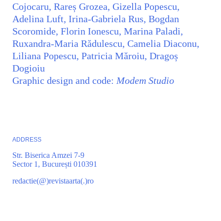
Cojocaru, Rareș Grozea, Gizella Popescu,
Adelina Luft, Irina-Gabriela Rus, Bogdan
Scoromide, Florin Ionescu, Marina Paladi,
Ruxandra-Maria Rădulescu, Camelia Diaconu,
Liliana Popescu, Patricia Măroiu, Dragoș
Dogioiu
Graphic design and code:
Modem Studio
ADDRESS
Str. Biserica Amzei 7-9
Sector 1, București 010391
redactie(@)revistaarta(.)ro