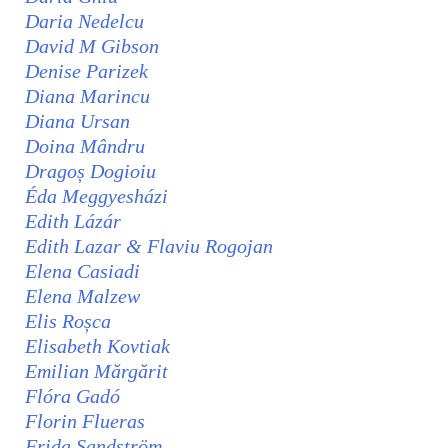
Daria Nedelcu
David M Gibson
Denise Parizek
Diana Marincu
Diana Ursan
Doina Mândru
Dragoș Dogioiu
Éda Meggyesházi
Edith Lázár
Edith Lazar & Flaviu Rogojan
Elena Casiadi
Elena Malzew
Elis Roșca
Elisabeth Kovtiak
Emilian Mărgărit
Flóra Gadó
Florin Flueras
Frida Sandström