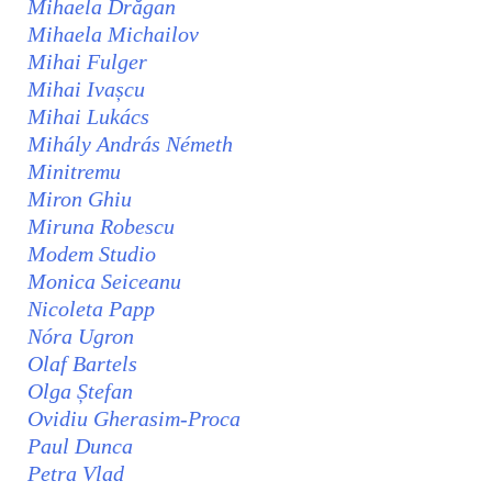
Mihaela Drăgan
Mihaela Michailov
Mihai Fulger
Mihai Ivașcu
Mihai Lukács
Mihály András Németh
Minitremu
Miron Ghiu
Miruna Robescu
Modem Studio
Monica Seiceanu
Nicoleta Papp
Nóra Ugron
Olaf Bartels
Olga Ștefan
Ovidiu Gherasim-Proca
Paul Dunca
Petra Vlad