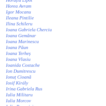
Horațiu Lipot
Horea Avram
Igor Mocanu
Ileana Pintilie
Ilina Schileru
Ioana Gabriela Cherciu
Ioana Gemănar
Ioana Marinescu
Ioana Păun
Ioana Terheș
Ioana Vlasiu
Ioanida Costache
Ion Dumitrescu
Ionuț Cioană
Iosif Király
Irina Gabriela Rus
Iulia Militaru
Iulia Morcov