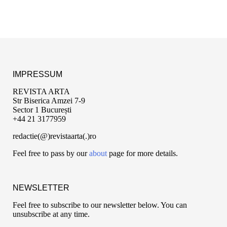
IMPRESSUM
REVISTA ARTA
Str Biserica Amzei 7-9
Sector 1 București
+44 21 3177959
redactie(@)revistaarta(.)ro
Feel free to pass by our
about
page for more details.
NEWSLETTER
Feel free to subscribe to our newsletter below. You can
unsubscribe at any time.