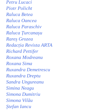
Petru Lucaci
Piotr Policht
Raluca Betea
Raluca Oancea
Raluca Paraschiv
Raluca Țurcanașu
Rareș Grozea
Redacția Revista ARTA
Richard Pettifer
Roxana Modreanu
Roxana Sima
Ruxandra Demetrescu
Ruxandra Dreptu
Sandra Ungureanu
Simina Neagu
Simona Dumitriu
Simona Vilău
Ștefan Iancu