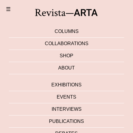
☰
COLUMNS
COLLABORATIONS
SHOP
ABOUT
EXHIBITIONS
EVENTS
INTERVIEWS
PUBLICATIONS