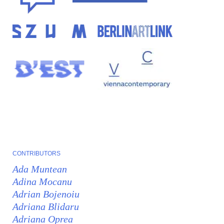
CONTRIBUTORS
Ada Muntean
Adina Mocanu
Adrian Bojenoiu
Adriana Blidaru
Adriana Oprea