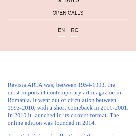
DEBATES
OPEN CALLS
EN
RO
Revista ARTA was, between 1954-1993, the
most important contemporary art magazine in
Romania. It went out of circulation between
1993-2010, with a short comeback in 2000-2001.
In 2010 it launched in its current format. The
online edition was founded in 2014.