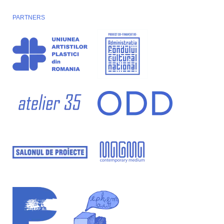
PARTNERS