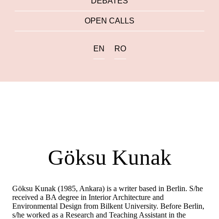
DEBATES
OPEN CALLS
EN
RO
Göksu Kunak
Göksu Kunak (1985, Ankara) is a writer based in Berlin. S/he
received a BA degree in Interior Architecture and
Environmental Design from Bilkent University. Before Berlin,
s/he worked as a Research and Teaching Assistant in the