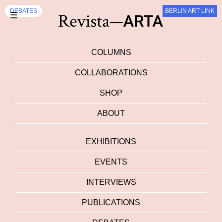
DEBATES
BERLIN ART LINK
☰
COLUMNS
COLLABORATIONS
SHOP
ABOUT
EXHIBITIONS
EVENTS
INTERVIEWS
PUBLICATIONS