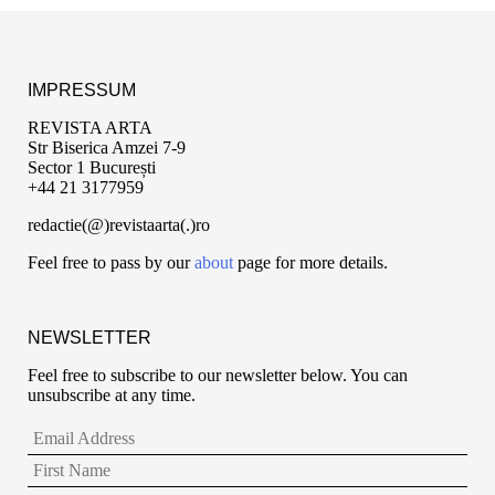
IMPRESSUM
REVISTA ARTA
Str Biserica Amzei 7-9
Sector 1 București
+44 21 3177959
redactie(@)revistaarta(.)ro
Feel free to pass by our
about
page for more details.
NEWSLETTER
Feel free to subscribe to our newsletter below. You can
unsubscribe at any time.