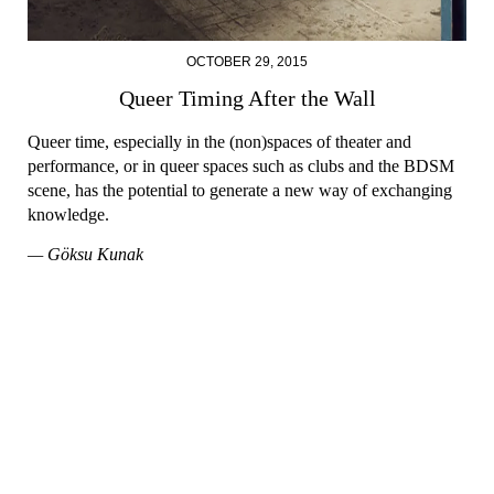
OCTOBER 29, 2015
Queer Timing After the Wall
Queer time, especially in the (non)spaces of theater and
performance, or in queer spaces such as clubs and the BDSM
scene, has the potential to generate a new way of exchanging
knowledge.
— Göksu Kunak