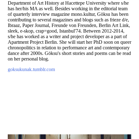
Department of Art History at Hacettepe University where s/he
has her/his MA as well. Besides working in the editorial team
of quarterly interview magazine mono.kultur, Göksu has been
contributing to several magazines and blogs such as frieze d/e,
Ibraaz, Paper Journal, Freunde von Freunden, Berlin Art Link,
sleek, e-skop, crap=good, Istanbul'74. Between 2012-2014,
s/he has worked as a writer and project developer as a part of
Apartment Project Berlin. She will start her PhD soon on queer
chronopolitics in relation to performance art and contemporary
dance after 2000s. Göksu's short stories and poems can be read
on her personal blog.
goksukunak.tumblr.com