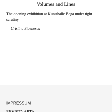
Volumes and Lines
The opening exhibition at Kunsthalle Bega under tight
scrutiny.
— Cristina Stoenescu
IMPRESSUM
REVISTA ARTA