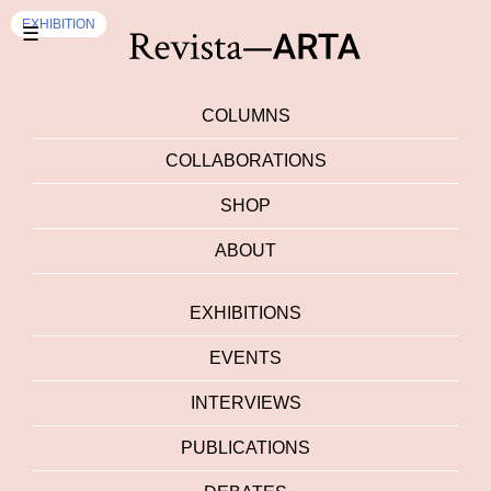
EXHIBITION
EXHIBITION
☰
COLUMNS
COLLABORATIONS
SHOP
ABOUT
EXHIBITIONS
EVENTS
INTERVIEWS
PUBLICATIONS