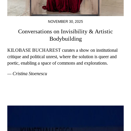
NOVEMBER 30, 2025
Conversations on Invisibility & Artistic
Bodybuilding
KILOBASE BUCHAREST curates a show on institutional
critique and political unrest, where the solution is queer and
poetic, enabling a space of commons and explorations.
— Cristina Stoenescu