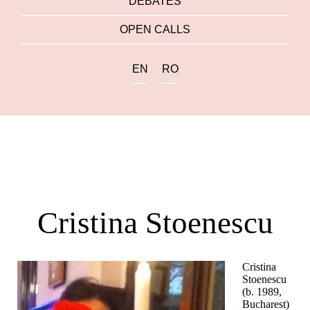
DEBATES
OPEN CALLS
EN
RO
Cristina Stoenescu
Cristina
Stoenescu
(b. 1989,
Bucharest)