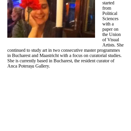
started
from
Political
Sciences
with a
paper on
the Union
of Visual
Artists. She
continued to study art in two consecutive master programmes
in Bucharest and Maastricht with a focus on curatorial studies.
She is currently based in Bucharest, the resident curator of
Anca Poterașu Gallery.