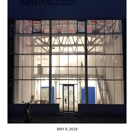
MAY 8, 2019