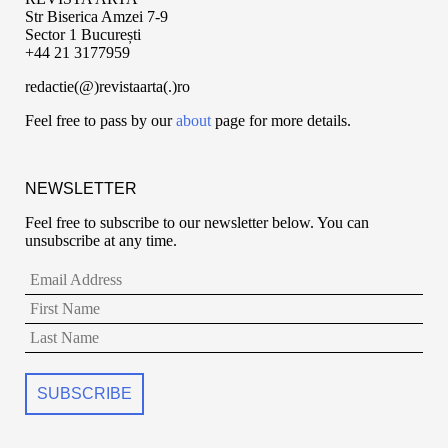
Str Biserica Amzei 7-9
Sector 1 București
+44 21 3177959
redactie(@)revistaarta(.)ro
Feel free to pass by our
about
page for more details.
NEWSLETTER
Feel free to subscribe to our newsletter below. You can
unsubscribe at any time.