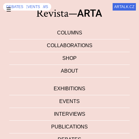
DEBATES
INTERVIEWS
DEBATES
INTERVIEWS
DEBATES
EVENTS
INTERVIEWS
DEBATES
DEBATES
DEBATES
,
INTERVIEWS
,
,
,
INTERVIEWS
INTERVIEWS
EVENTS
ARTALK.CZ
☰
COLUMNS
COLLABORATIONS
SHOP
ABOUT
EXHIBITIONS
EVENTS
INTERVIEWS
PUBLICATIONS