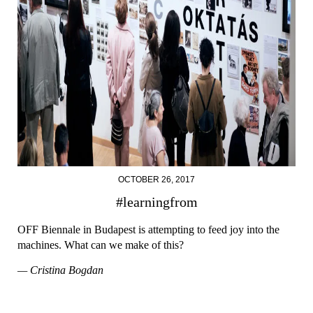
OCTOBER 26, 2017
#learningfrom
OFF Biennale in Budapest is attempting to feed joy into the
machines. What can we make of this?
— Cristina Bogdan