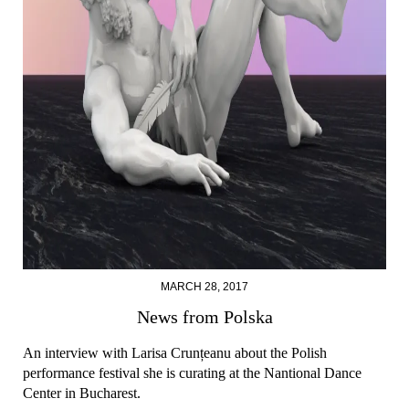
MARCH 28, 2017
News from Polska
An interview with Larisa Crunțeanu about the Polish
performance festival she is curating at the Nantional Dance
Center in Bucharest.