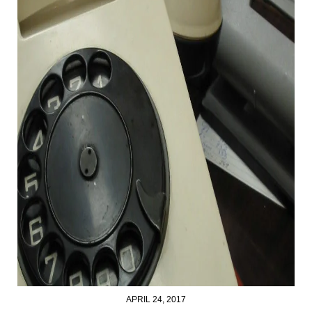
APRIL 24, 2017