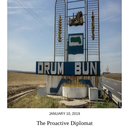
JANUARY 10, 2019
The Proactive Diplomat