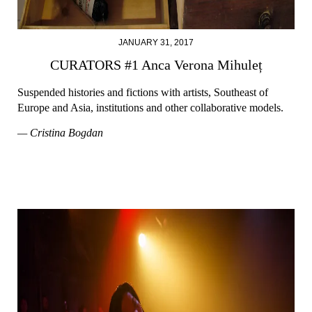
JANUARY 31, 2017
CURATORS #1 Anca Verona Mihuleț
Suspended histories and fictions with artists, Southeast of
Europe and Asia, institutions and other collaborative models.
— Cristina Bogdan