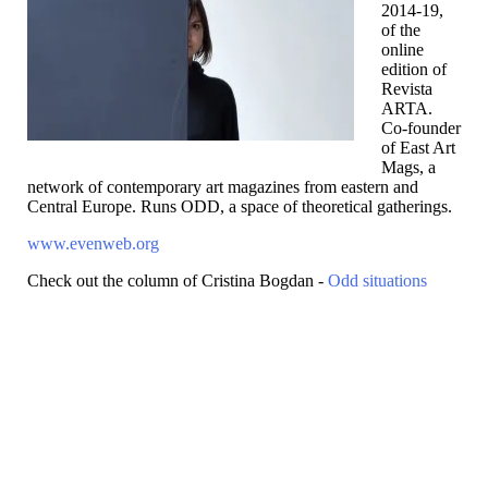
2014-19,
of the
online
edition of
Revista
ARTA.
Co-founder
of East Art
Mags, a
network of contemporary art magazines from eastern and
Central Europe. Runs ODD, a space of theoretical gatherings.
www.evenweb.org
Check out the column of Cristina Bogdan -
Odd situations