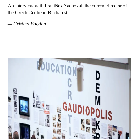
An interview with František Zachoval, the current director of
the Czech Centre in Bucharest.
— Cristina Bogdan