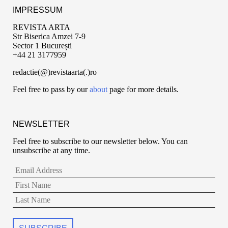
IMPRESSUM
REVISTA ARTA
Str Biserica Amzei 7-9
Sector 1 București
+44 21 3177959
redactie(@)revistaarta(.)ro
Feel free to pass by our
about
page for more details.
NEWSLETTER
Feel free to subscribe to our newsletter below. You can
unsubscribe at any time.