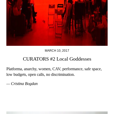
MARCH 10, 2017
CURATORS #2 Local Goddesses
Platforma, anarchy, women, CAV, performance, safe space,
low budgets, open calls, no discrimination.
— Cristina Bogdan