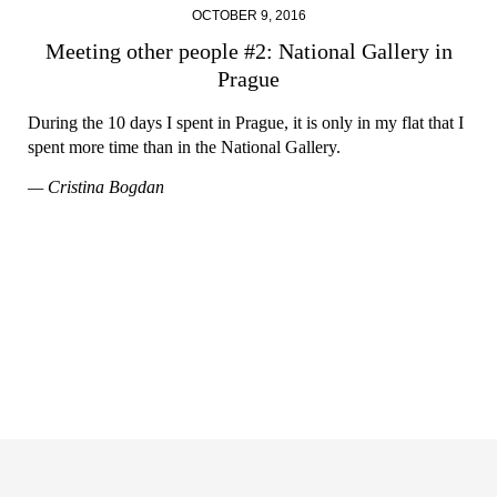
OCTOBER 9, 2016
Meeting other people #2: National Gallery in
Prague
During the 10 days I spent in Prague, it is only in my flat that I
spent more time than in the National Gallery.
— Cristina Bogdan