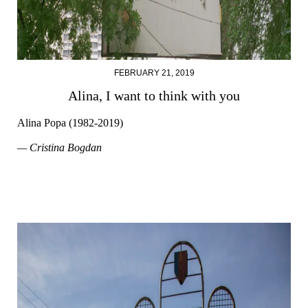
FEBRUARY 21, 2019
Alina, I want to think with you
Alina Popa (1982-2019)
— Cristina Bogdan