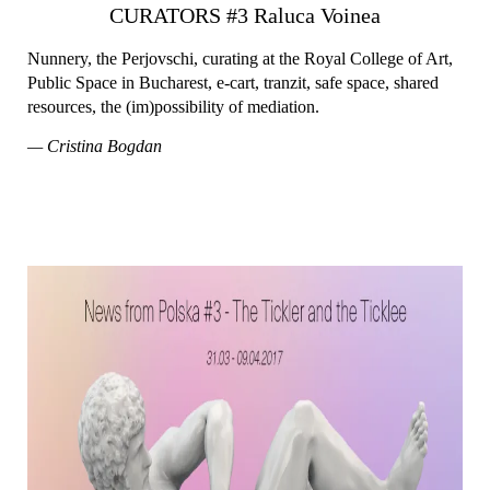
CURATORS #3 Raluca Voinea
Nunnery, the Perjovschi, curating at the Royal College of Art,
Public Space in Bucharest, e-cart, tranzit, safe space, shared
resources, the (im)possibility of mediation.
— Cristina Bogdan