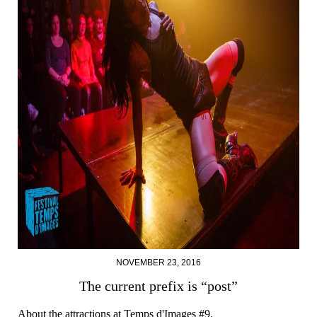
NOVEMBER 23, 2016
The current prefix is “post”
About the attractions at Temps d'Images #9.