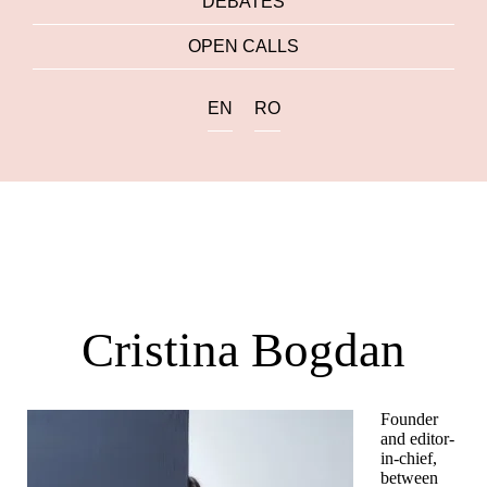
DEBATES
OPEN CALLS
EN
RO
Cristina Bogdan
Founder
and editor-
in-chief,
between