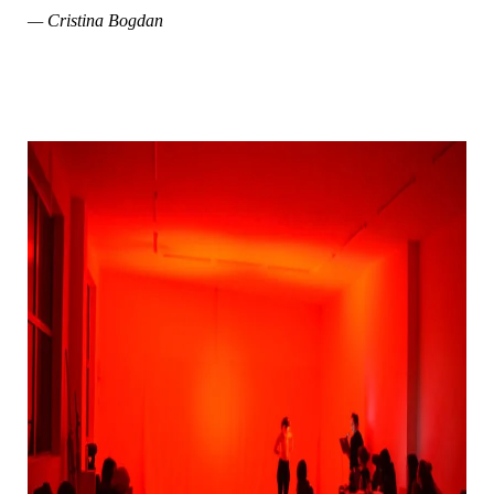
— Cristina Bogdan