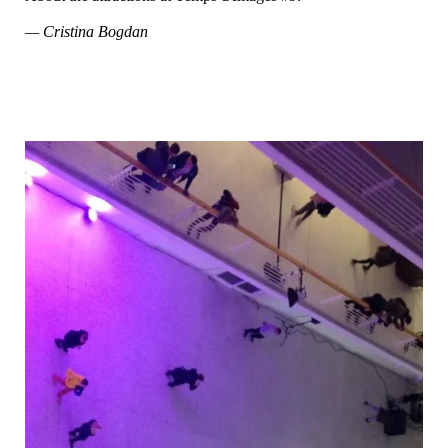
— Cristina Bogdan