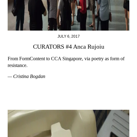
JULY 6, 2017
CURATORS #4 Anca Rujoiu
From FormContent to CCA Singapore, via poetry as form of
resistance.
— Cristina Bogdan