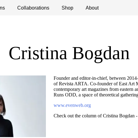
ns
ications
Collaborations
Debates
Open Calls
Shop
About
Cristina Bogdan
Founder and editor-in-chief, between 2014-1
of Revista ARTA. Co-founder of East Art 
contemporary art magazines from eastern a
Runs ODD, a space of theoretical gathering
www.evenweb.org
Check out the column of Cristina Bogdan 