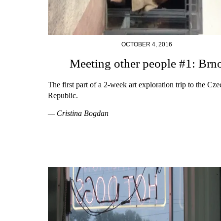
OCTOBER 4, 2016
Meeting other people #1: Brn
The first part of a 2-week art exploration trip to the Cze
Republic.
— Cristina Bogdan