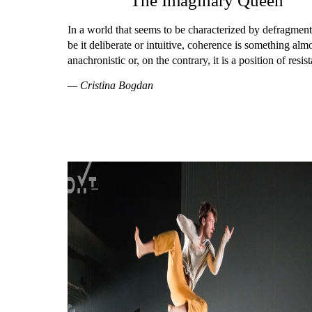
The Imaginary Queen
In a world that seems to be characterized by defragment
be it deliberate or intuitive, coherence is something alm
anachronistic or, on the contrary, it is a position of resis
— Cristina Bogdan