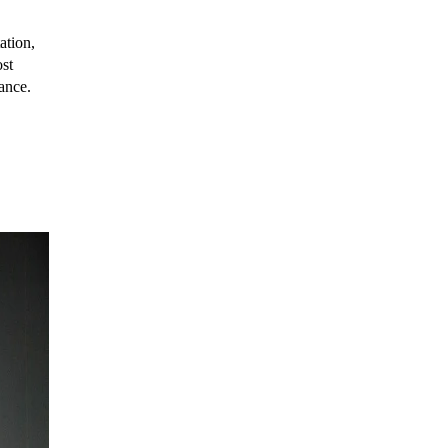
ation,
ost
tance.