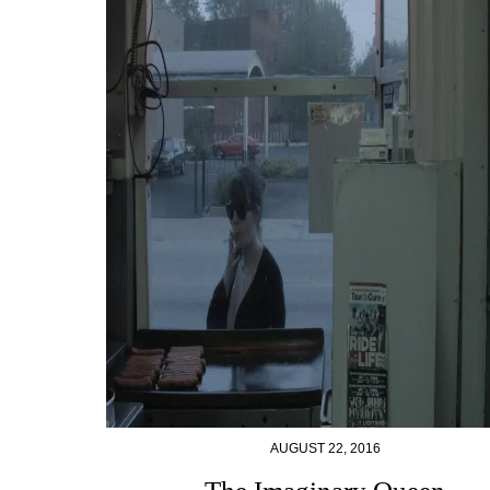
AUGUST 22, 2016