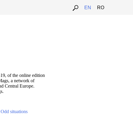
ARTALK.CZ
EN
RO
9, of the online edition
Mags, a network of
nd Central Europe.
s.
-
Odd situations