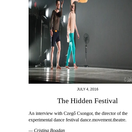
JULY 4, 2016
The Hidden Festival
An interview with Czegő Csongor, the director of the
experimental dance festival dance.movement.theatre.
— Cristina Bogdan