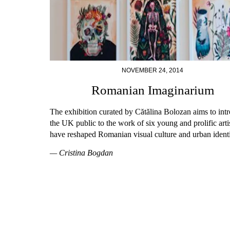
NOVEMBER 24, 2014
Romanian Imaginarium
The exhibition curated by Cătălina Bolozan aims to int
the UK public to the work of six young and prolific art
have reshaped Romanian visual culture and urban identi
— Cristina Bogdan