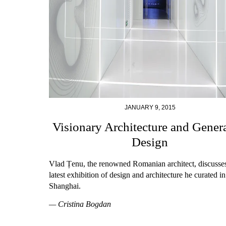
JANUARY 9, 2015
Visionary Architecture and Gener
Design
Vlad Țenu, the renowned Romanian architect, discusses
latest exhibition of design and architecture he curated in
Shanghai.
— Cristina Bogdan