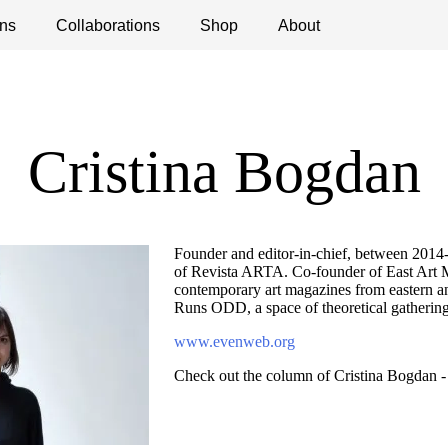
ns
ications
Collaborations
Debates
Open Calls
Shop
About
Cristina Bogdan
Founder and editor-in-chief, between 2014-1
of Revista ARTA. Co-founder of East Art 
contemporary art magazines from eastern a
Runs ODD, a space of theoretical gathering
www.evenweb.org
Check out the column of Cristina Bogdan 