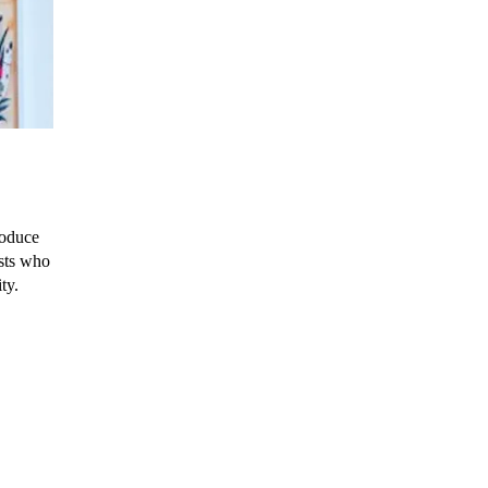
roduce
ists who
ty.