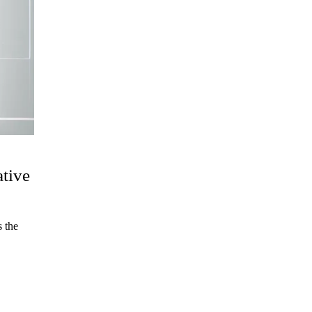
ative
 the