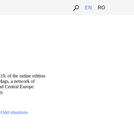
EN
RO
9, of the online edition
Mags, a network of
nd Central Europe.
s.
-
Odd situations