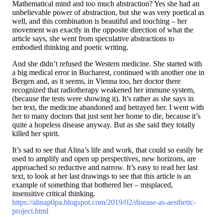
Mathematical mind and too much abstraction? Yes she had an
unbelievable power of abstraction, but she was very poetical as
well, and this combination is beautiful and touching – her
movement was exactly in the opposite direction of what the
article says, she went from speculative abstractions to
embodied thinking and poetic writing.
And she didn’t refused the Western medicine. She started with
a big medical error in Bucharest, continued with another one in
Bergen and, as it seems, in Vienna too, her doctor there
recognized that radiotherapy weakened her immune system,
(because the tests were showing it). It’s rather as she says in
her text, the medicine abandoned and betrayed her. I went with
her to many doctors that just sent her home to die, because it’s
quite a hopeless disease anyway. But as she said they totally
killed her spirit.
It’s sad to see that Alina’s life and work, that could so easily be
used to amplify and open up perspectives, new horizons, are
approached so reductive and narrow. It’s easy to read her last
text, to look at her last drawings to see that this article is an
example of something that bothered her – misplaced,
insensitive critical thinking.
https://alinap0pa.blogspot.com/2019/02/disease-as-aesthetic-
project.html