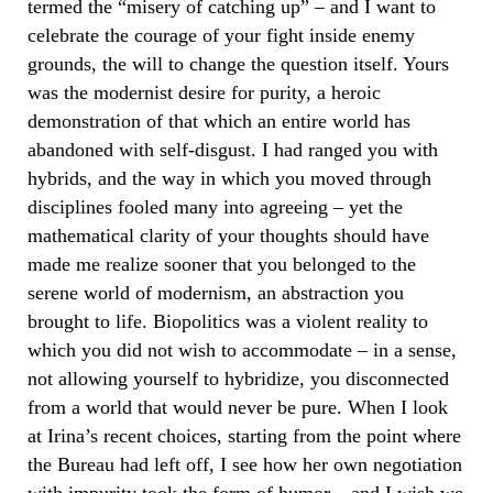
termed the “misery of catching up” – and I want to
celebrate the courage of your fight inside enemy
grounds, the will to change the question itself. Yours
was the modernist desire for purity, a heroic
demonstration of that which an entire world has
abandoned with self-disgust. I had ranged you with
hybrids, and the way in which you moved through
disciplines fooled many into agreeing – yet the
mathematical clarity of your thoughts should have
made me realize sooner that you belonged to the
serene world of modernism, an abstraction you
brought to life. Biopolitics was a violent reality to
which you did not wish to accommodate – in a sense,
not allowing yourself to hybridize, you disconnected
from a world that would never be pure. When I look
at Irina’s recent choices, starting from the point where
the Bureau had left off, I see how her own negotiation
with impurity took the form of humor – and I wish we