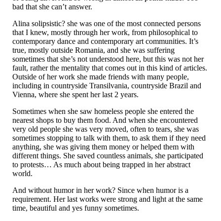
bad that she can’t answer.
Alina solipsistic? she was one of the most connected persons
that I knew, mostly through her work, from philosophical to
contemporary dance and contemporary art communities. It’s
true, mostly outside Romania, and she was suffering
sometimes that she’s not understood here, but this was not her
fault, rather the mentality that comes out in this kind of articles.
Outside of her work she made friends with many people,
including in countryside Transilvania, countryside Brazil and
Vienna, where she spent her last 2 years.
Sometimes when she saw homeless people she entered the
nearest shops to buy them food. And when she encountered
very old people she was very moved, often to tears, she was
sometimes stopping to talk with them, to ask them if they need
anything, she was giving them money or helped them with
different things. She saved countless animals, she participated
to protests… As much about being trapped in her abstract
world.
And without humor in her work? Since when humor is a
requirement. Her last works were strong and light at the same
time, beautiful and yes funny sometimes.