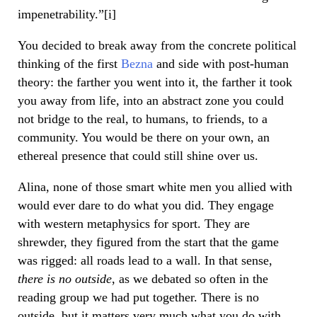
impenetrability.”[i]
You decided to break away from the concrete political
thinking of the first
Bezna
and side with post-human
theory: the farther you went into it, the farther it took
you away from life, into an abstract zone you could
not bridge to the real, to humans, to friends, to a
community. You would be there on your own, an
ethereal presence that could still shine over us.
Alina, none of those smart white men you allied with
would ever dare to do what you did. They engage
with western metaphysics for sport. They are
shrewder, they figured from the start that the game
was rigged: all roads lead to a wall. In that sense,
there is no outside
, as we debated so often in the
reading group we had put together. There is no
outside, but it matters very much what you do with