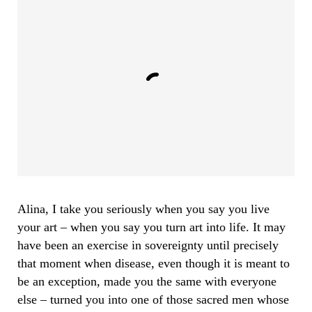
Alina, I take you seriously when you say you live
your art – when you say you turn art into life. It may
have been an exercise in sovereignty until precisely
that moment when disease, even though it is meant to
be an exception, made you the same with everyone
else – turned you into one of those sacred men whose