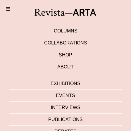
☰
COLUMNS
COLLABORATIONS
SHOP
ABOUT
EXHIBITIONS
EVENTS
INTERVIEWS
PUBLICATIONS