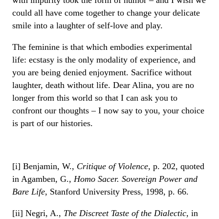
could all have come together to change your delicate
smile into a laughter of self-love and play.
The feminine is that which embodies experimental
life: ecstasy is the only modality of experience, and
you are being denied enjoyment. Sacrifice without
laughter, death without life. Dear Alina, you are no
longer from this world so that I can ask you to
confront our thoughts – I now say to you, your choice
is part of our histories.
[i] Benjamin, W.,
Critique of Violence
, p. 202, quoted
in Agamben, G.,
Homo Sacer. Sovereign Power and
Bare Life
, Stanford University Press, 1998, p. 66.
[ii] Negri, A.,
The Discreet Taste of the Dialectic
, in