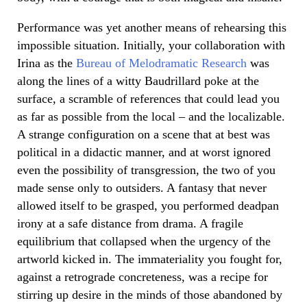
Performance was yet another means of rehearsing this
impossible situation. Initially, your collaboration with
Irina as the
Bureau of Melodramatic Research
was
along the lines of a witty Baudrillard poke at the
surface, a scramble of references that could lead you
as far as possible from the local – and the localizable.
A strange configuration on a scene that at best was
political in a didactic manner, and at worst ignored
even the possibility of transgression, the two of you
made sense only to outsiders. A fantasy that never
allowed itself to be grasped, you performed deadpan
irony at a safe distance from drama. A fragile
equilibrium that collapsed when the urgency of the
artworld kicked in. The immateriality you fought for,
against a retrograde concreteness, was a recipe for
stirring up desire in the minds of those abandoned by