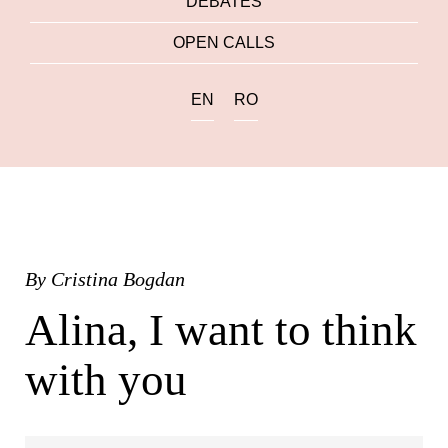
DEBATES
OPEN CALLS
EN
RO
By
Cristina Bogdan
Alina, I want to think
with you