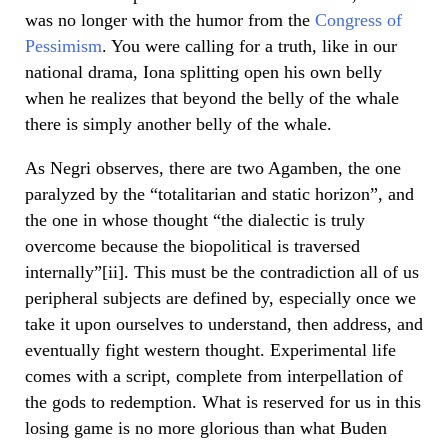
was no longer with the humor from the
Congress of
Pessimism
. You were calling for a truth, like in our
national drama, Iona splitting open his own belly
when he realizes that beyond the belly of the whale
there is simply another belly of the whale.
As Negri observes, there are two Agamben, the one
paralyzed by the “totalitarian and static horizon”, and
the one in whose thought “the dialectic is truly
overcome because the biopolitical is traversed
internally”[ii]. This must be the contradiction all of us
peripheral subjects are defined by, especially once we
take it upon ourselves to understand, then address, and
eventually fight western thought. Experimental life
comes with a script, complete from interpellation of
the gods to redemption. What is reserved for us in this
losing game is no more glorious than what Buden