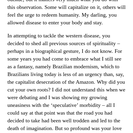
this observation. Some will capitalize on it, others will
feel the urge to redeem humanity. My darling, you
allowed disease to enter your body and stay.
In attempting to tackle the western disease, you
decided to shed all previous sources of spirituality –
perhaps in a biographical gesture, I do not know. For
some years you had come to embrace what I still see
as a fantasy, namely Brazilian modernism, which to
Brazilians living today is less of an urgency than, say,
the capitalist desecration of the Amazon. Why did you
cut your own roots? I did not understand this when we
were debating and I was showing my growing
uneasiness with the ‘speculative’ morbidity – all I
could say at that point was that the road you had
decided to take had been well trodden and led to the
death of imagination. But so profound was your love