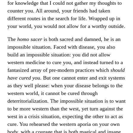
for knowledge that I could not gather my thoughts to
counter you. All around, your friends had taken
different routes in the search for life. Wrapped up in
your world, you would not allow for a worthy outside.
The
homo sacer
is both sacred and damned, he is an
impossible situation. Faced with disease, you also
build an impossible situation: you did not allow
western medicine to cure you, and instead turned to a
fantasized array of pre-modern practices which
should
have cured you
. But one cannot enter and exit systems
as they well please: when your disease belongs to the
western world, it cannot be cured through
deterritorialization. The impossible situation is to want
to be more western than the west, yet turn against the
west in a crisis situation, expecting the other to act as
cure. You rehearsed the western aporia on your own
body, with a courage that is both magical and insane.