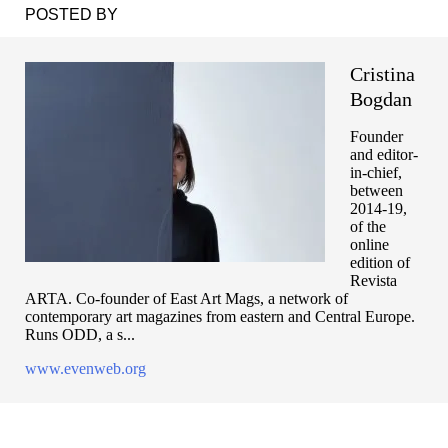
POSTED BY
Cristina
Bogdan
Founder
and editor-
in-chief,
between
2014-19,
of the
online
edition of
Revista
ARTA. Co-founder of East Art Mags, a network of
contemporary art magazines from eastern and Central Europe.
Runs ODD, a s...
www.evenweb.org