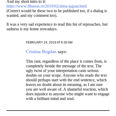
And my short intro to it:
https://www.fflueras.ro/2019/02/alina-jaguar.html
(Correct would be these two to be published too, if a dialog is
wanted, and my comment too).
It was a very sad experience to read this list of reproaches, but
sadness is my home nowadays.
FEBRUARY 24, 2019 AT 6:30 AM
Cristina Bogdan
says:
This rant, regardless of the place it comes from, is
completely beside the message of the text. The
ugly twist of your interpretation casts serious
doubts on your scope. Anyone who reads the text
should perhaps start with the end sentence, which
leaves no doubt about its meaning, as I am sure
you are well aware of. A shameful reaction, which
does injustice to anyone who might want to engage
with a brilliant mind and soul.