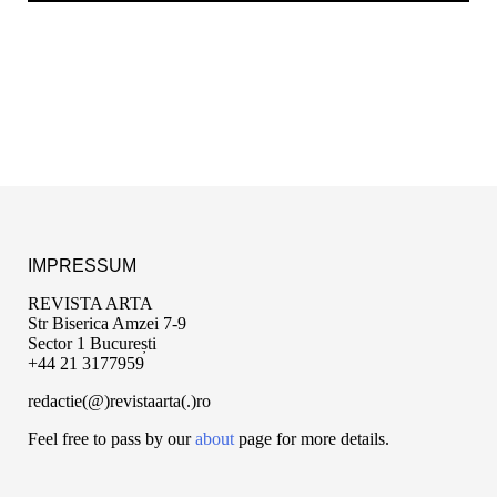
IMPRESSUM
REVISTA ARTA
Str Biserica Amzei 7-9
Sector 1 București
+44 21 3177959
redactie(@)revistaarta(.)ro
Feel free to pass by our
about
page for more details.