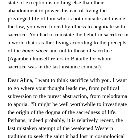
state of exception is nothing else than their
abandonment to power. Instead of living the
privileged life of him who is both outside and inside
the law, you were forced by illness to negotiate with
sacrifice. You had to reinstate the belief in sacrifice in
a world that is rather living according to the precepts
of the
homo sacer
and not to those of sacrifice
(Agamben himself refers to Bataille for whom
sacrifice was in the last instance comical).
Dear Alina, I want to think sacrifice with you. I want
to go where your thought leads me, from political
subversion to the purest abstraction, from melodrama
to aporia. “It might be well worthwhile to investigate
the origin of the dogma of the sacredness of life.
Perhaps, indeed probably, it is relatively recent, the
last mistaken attempt of the weakened Western
tradition to seek the saint it had lost in cosmological