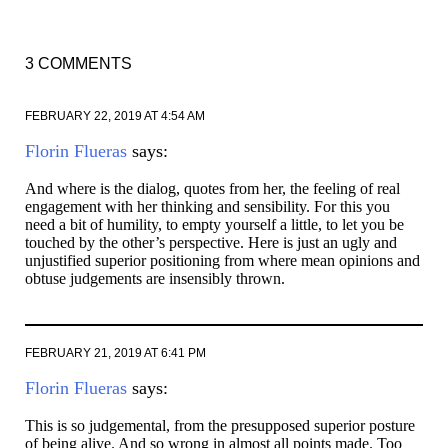
3 COMMENTS
FEBRUARY 22, 2019 AT 4:54 AM
Florin Flueras
says:
And where is the dialog, quotes from her, the feeling of real
engagement with her thinking and sensibility. For this you
need a bit of humility, to empty yourself a little, to let you be
touched by the other’s perspective. Here is just an ugly and
unjustified superior positioning from where mean opinions and
obtuse judgements are insensibly thrown.
FEBRUARY 21, 2019 AT 6:41 PM
Florin Flueras
says:
This is so judgemental, from the presupposed superior posture
of being alive. And so wrong in almost all points made. Too