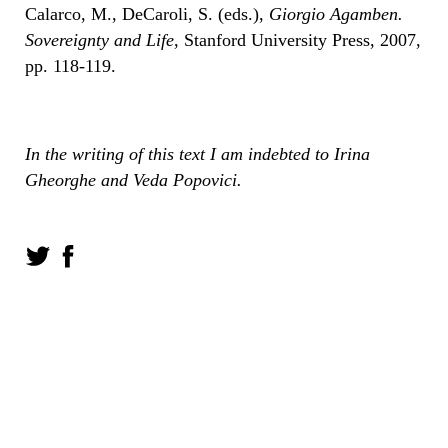
Calarco, M., DeCaroli, S. (eds.),
Giorgio Agamben.
Sovereignty and Life
, Stanford University Press, 2007,
pp. 118-119.
In the writing of this text I am indebted to Irina
Gheorghe and Veda Popovici.