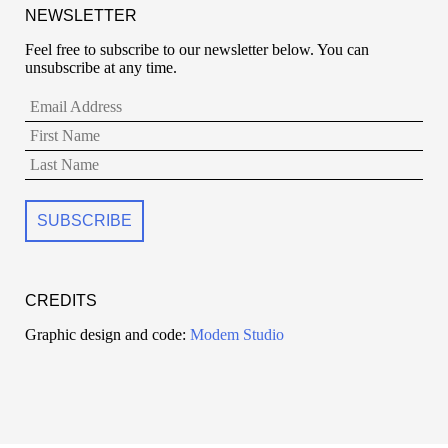
NEWSLETTER
Feel free to subscribe to our newsletter below. You can
unsubscribe at any time.
CREDITS
Graphic design and code:
Modem Studio