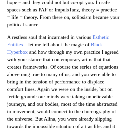
hope – and they could not but co-opt you. In safe
spaces such as PAF or ImpulsTanz, theory = practice
= life = theory. From there on, solipsism became your
political stance.
A restless soul that incarnated in various
Esthetic
Entities
– let me tell about the magic of
Black
Hyperbox
and how through my own practice I agreed
with your stance that contemporary art is that that
creates frameworks. Of course the series of equations
above rang true to many of us, and you were able to
bring in the tension of performance to displace
comfort lines. Again we were on the inside, but on
fertile ground: our minds were taking unbelievable
journeys, and our bodies, most of the time abstracted
to movement, would connect to the choreography of
the universe. But Alina, you were already slipping
towards the impossible situation of art as life, and it