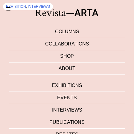
EXHIBITION
,
INTERVIEWS
☰
COLUMNS
COLLABORATIONS
SHOP
ABOUT
EXHIBITIONS
EVENTS
INTERVIEWS
PUBLICATIONS