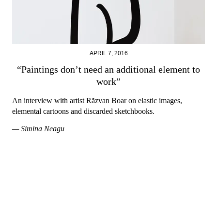
APRIL 7, 2016
“Paintings don’t need an additional element to
work”
An interview with artist Răzvan Boar on elastic images,
elemental cartoons and discarded sketchbooks.
— Simina Neagu