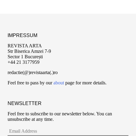
IMPRESSUM
REVISTA ARTA
Str Biserica Amzei 7-9
Sector 1 București
+44 21 3177959
redactie(@)revistaarta(.)ro
Feel free to pass by our
about
page for more details.
NEWSLETTER
Feel free to subscribe to our newsletter below. You can
unsubscribe at any time.