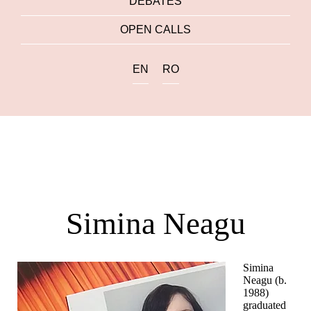
DEBATES
OPEN CALLS
EN
RO
Simina Neagu
Simina
Neagu (b.
1988)
graduated