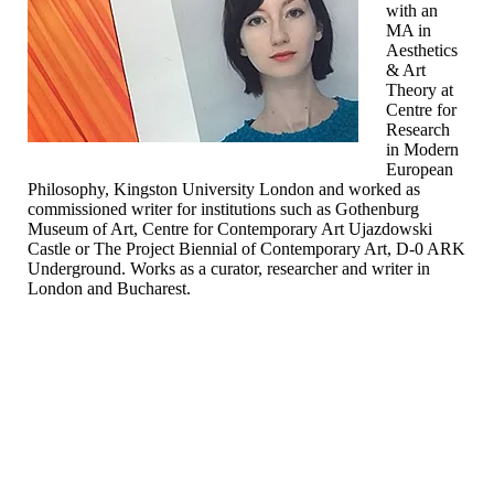
with an
MA in
Aesthetics
& Art
Theory at
Centre for
Research
in Modern
European
Philosophy, Kingston University London and worked as
commissioned writer for institutions such as Gothenburg
Museum of Art, Centre for Contemporary Art Ujazdowski
Castle or The Project Biennial of Contemporary Art, D-0 ARK
Underground. Works as a curator, researcher and writer in
London and Bucharest.