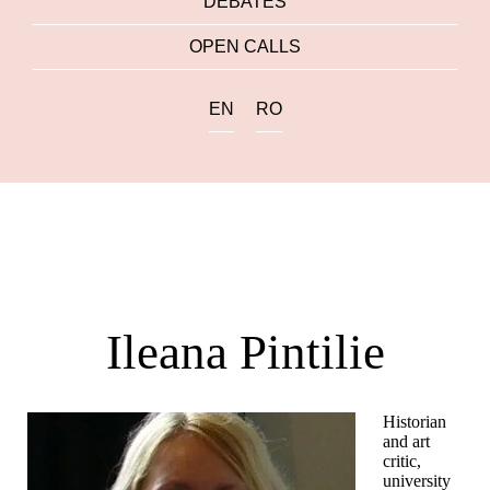
DEBATES
OPEN CALLS
EN
RO
Ileana Pintilie
Historian
and art
critic,
university