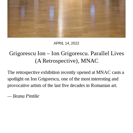
APRIL 14, 2022
Grigorescu Ion – Ion Grigorescu. Parallel Lives
(A Retrospective), MNAC
The retrospective exhibition recently opened at MNAC casts a
spotlight on Ion Grigorescu, one of the most interesting and
provocative artists of the last five decades in Romanian art.
— Ileana Pintilie