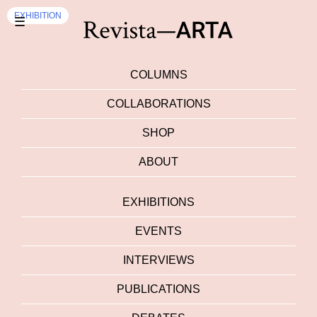
EXHIBITION
☰
COLUMNS
COLLABORATIONS
SHOP
ABOUT
EXHIBITIONS
EVENTS
INTERVIEWS
PUBLICATIONS