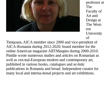
professor at
The
Faculty of
Art and
Design at
The West-
ern
University
of
Timişoara, AICA member since 2000 and vice-president of
AICA-Romania during 2012-2020; board member for the
online American magazine ARTMargins during 2000-2010.
Pintilie wrote numerous studies and articles on Romanian as
well as cen-tral-European modern and contemporary art,
published in various books, catalogues and ar-tistic
publications in Romania and broad. Independent curator for
many local and interna-tional projects and art exhibitions.