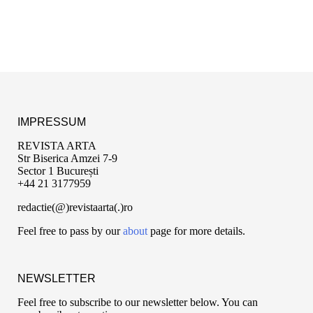
IMPRESSUM
REVISTA ARTA
Str Biserica Amzei 7-9
Sector 1 București
+44 21 3177959
redactie(@)revistaarta(.)ro
Feel free to pass by our
about
page for more details.
NEWSLETTER
Feel free to subscribe to our newsletter below. You can