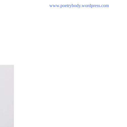
www.poetrybody.wordpress.com