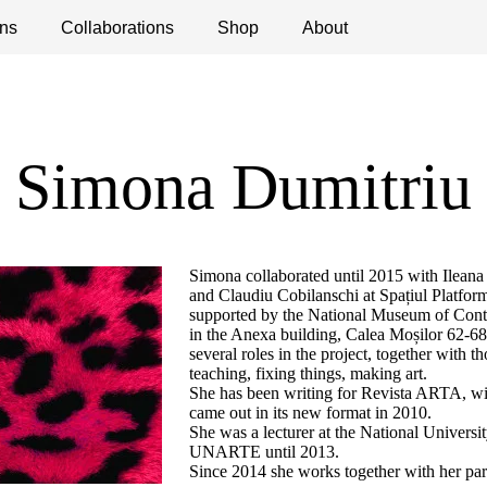
ns
ications
Collaborations
Debates
Open Calls
Shop
About
Simona Dumitriu
Simona collaborated until 2015 with Ilean
and Claudiu Cobilanschi at Spațiul Platform
supported by the National Museum of Co
in the Anexa building, Calea Moșilor 62-68,
several roles in the project, together with t
teaching, fixing things, making art.
She has been writing for Revista ARTA, with
came out in its new format in 2010.
She was a lecturer at the National University
UNARTE until 2013.
Since 2014 she works together with her p