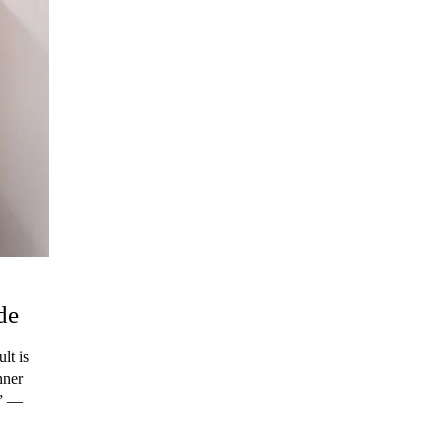
de
lt is
nner
.” ―