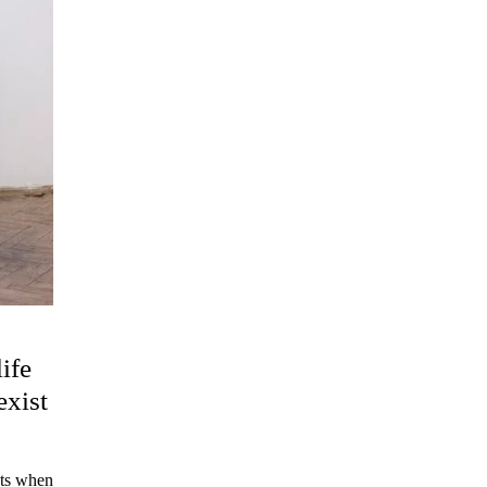
ife
exist
sts when