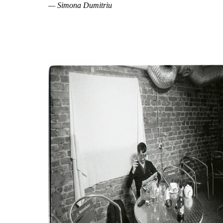
— Simona Dumitriu