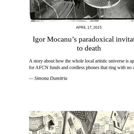
APRIL 17, 2015
Igor Mocanu’s paradoxical invita
to death
A story about how the whole local artistic universe is a
for AFCN funds and cordless phones that ring with no 
— Simona Dumitriu