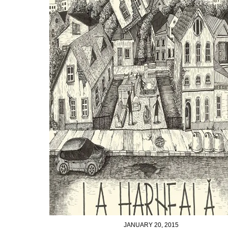
JANUARY 20, 2015