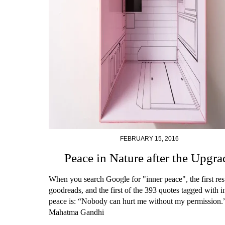
FEBRUARY 15, 2016
Peace in Nature after the Upgra
When you search Google for "inner peace", the first resu
goodreads, and the first of the 393 quotes tagged with i
peace is: “Nobody can hurt me without my permission
Mahatma Gandhi