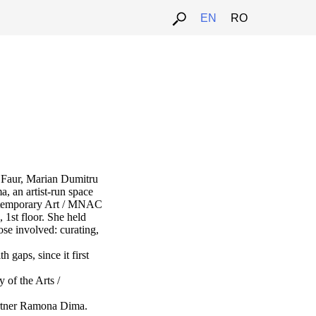
EN
RO
a Faur, Marian Dumitru
a, an artist-run space
ntemporary Art / MNAC
 1st floor. She held
hose involved: curating,
 gaps, since it first
 of the Arts /
artner Ramona Dima.