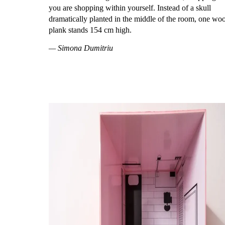
you are shopping within yourself. Instead of a skull
dramatically planted in the middle of the room, one wo
plank stands 154 cm high.
— Simona Dumitriu