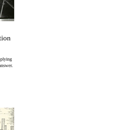
tion
pplying
answer.