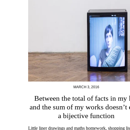
MARCH 3, 2016
Between the total of facts in my l
and the sum of my works doesn’t 
a bijective function
Little liner drawings and maths homework, shopping li