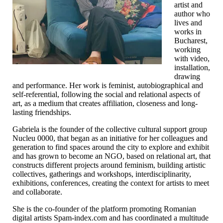
artist and
author who
lives and
works in
Bucharest,
working
with video,
installation,
drawing
and performance. Her work is feminist, autobiographical and
self-referential, following the social and relational aspects of
art, as a medium that creates affiliation, closeness and long-
lasting friendships.
Gabriela is the founder of the collective cultural support group
Nucleu 0000, that began as an initiative for her colleagues and
generation to find spaces around the city to explore and exhibit
and has grown to become an NGO, based on relational art, that
constructs different projects around feminism, building artistic
collectives, gatherings and workshops, interdisciplinarity,
exhibitions, conferences, creating the context for artists to meet
and collaborate.
She is the co-founder of the platform promoting Romanian
digital artists Spam-index.com and has coordinated a multitude