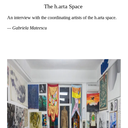
The h.arta Space
An interview with the coordinating artists of the h.arta space.
— Gabriela Mateescu