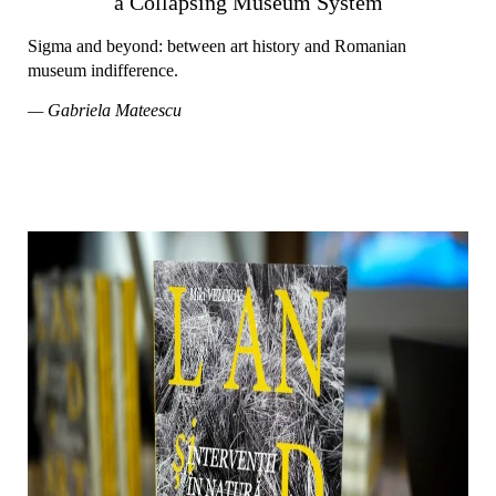
a Collapsing Museum System
Sigma and beyond: between art history and Romanian
museum indifference.
— Gabriela Mateescu