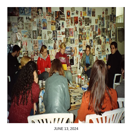
JUNE 13, 2024