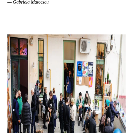
— Gabriela Mateescu