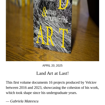
APRIL 20, 2025
Land Art at Last!
This first volume documents 16 projects produced by Velciov
between 2016 and 2023, showcasing the cohesion of his work,
which took shape since his undergraduate years.
— Gabriela Mateescu