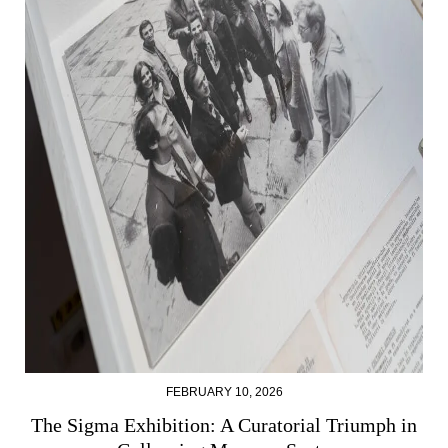
FEBRUARY 10, 2026
The Sigma Exhibition: A Curatorial Triumph in