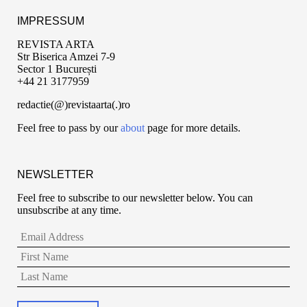
IMPRESSUM
REVISTA ARTA
Str Biserica Amzei 7-9
Sector 1 București
+44 21 3177959
redactie(@)revistaarta(.)ro
Feel free to pass by our
about
page for more details.
NEWSLETTER
Feel free to subscribe to our newsletter below. You can
unsubscribe at any time.