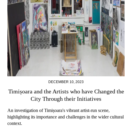
DECEMBER 10, 2023
Timișoara and the Artists who have Changed the
City Through their Initiatives
An investigation of Timișoara's vibrant artist-run scene,
highlighting its importance and challenges in the wider cultural
context.