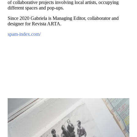
of collaborative projects involving local artists, occupying
different spaces and pop-ups.
Since 2020 Gabriela is Managing Editor, collaborator and
designer for Revista ARTA.
spam-index.com/