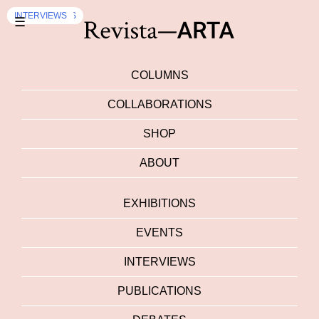
EXHIBITION
PUBLICATIONS
EXHIBITION
INTERVIEWS
DEBATES
INTERVIEWS
INTERVIEWS
☰
COLUMNS
COLLABORATIONS
SHOP
ABOUT
EXHIBITIONS
EVENTS
INTERVIEWS
PUBLICATIONS