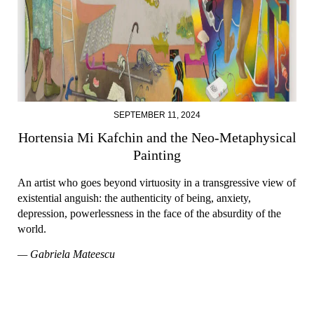
SEPTEMBER 11, 2024
Hortensia Mi Kafchin and the Neo-Metaphysical
Painting
An artist who goes beyond virtuosity in a transgressive view of
existential anguish: the authenticity of being, anxiety,
depression, powerlessness in the face of the absurdity of the
world.
— Gabriela Mateescu