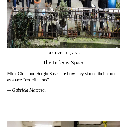
DECEMBER 7, 2023
The Indecis Space
Mimi Ciora and Sergiu Sas share how they started their career
as space “coordinators”.
— Gabriela Mateescu