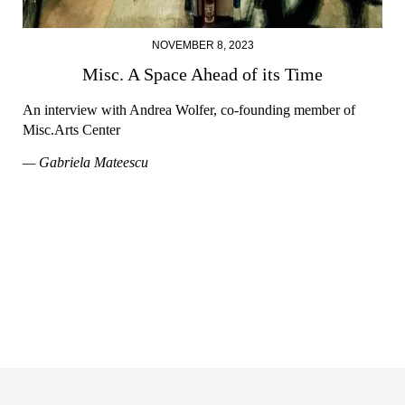
NOVEMBER 8, 2023
Misc. A Space Ahead of its Time
An interview with Andrea Wolfer, co-founding member of
Misc.Arts Center
— Gabriela Mateescu