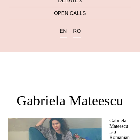
DEBATES
OPEN CALLS
EN
RO
Gabriela Mateescu
Gabriela
Mateescu
is a
Romanian