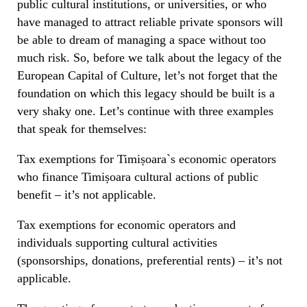
public cultural institutions, or universities, or who
have managed to attract reliable private sponsors will
be able to dream of managing a space without too
much risk. So, before we talk about the legacy of the
European Capital of Culture, let’s not forget that the
foundation on which this legacy should be built is a
very shaky one. Let’s continue with three examples
that speak for themselves:
Tax exemptions for Timișoara`s economic operators
who finance Timișoara cultural actions of public
benefit – it’s not applicable.
Tax exemptions for economic operators and
individuals supporting cultural activities
(sponsorships, donations, preferential rents) – it’s not
applicable.