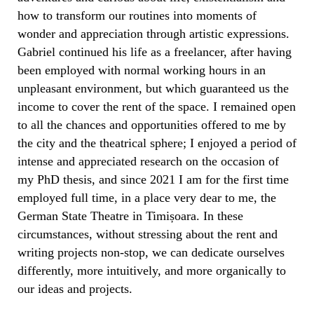
how to transform our routines into moments of
wonder and appreciation through artistic expressions.
Gabriel continued his life as a freelancer, after having
been employed with normal working hours in an
unpleasant environment, but which guaranteed us the
income to cover the rent of the space. I remained open
to all the chances and opportunities offered to me by
the city and the theatrical sphere; I enjoyed a period of
intense and appreciated research on the occasion of
my PhD thesis, and since 2021 I am for the first time
employed full time, in a place very dear to me, the
German State Theatre in Timișoara. In these
circumstances, without stressing about the rent and
writing projects non-stop, we can dedicate ourselves
differently, more intuitively, and more organically to
our ideas and projects.