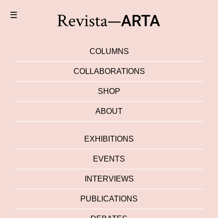
☰
COLUMNS
COLLABORATIONS
SHOP
ABOUT
EXHIBITIONS
EVENTS
INTERVIEWS
PUBLICATIONS