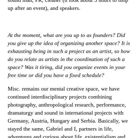
up after an event), and speakers.
At the moment, what are you up to as founders? Did
you give up the idea of organizing another space? It is
exhausting being in such a project as an artist, so how
do you relate as artists in the coordination of such a
space? Was it tiring, did you organize events in your
free time or did you have a fixed schedule?
Misc. remains our mental creative space, we have
continued interdisciplinary projects combining
photography, anthropological research, performance,
dramaturgy and sound in international projects with
Germany, Austria, Hungary and Serbia. Basically, we
stayed the same, Gabriel and I, partners in life,
adventures and curious about life, existentialism and