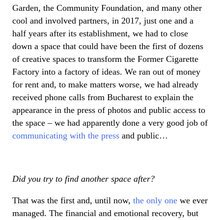
Garden, the Community Foundation, and many other
cool and involved partners, in 2017, just one and a
half years after its establishment, we had to close
down a space that could have been the first of dozens
of creative spaces to transform the Former Cigarette
Factory into a factory of ideas. We ran out of money
for rent and, to make matters worse, we had already
received phone calls from Bucharest to explain the
appearance in the press of photos and public access to
the space – we had apparently done a very good job of
communicating with the press
and public…
Did you try to find another space after?
That was the first and, until now,
the only one
we ever
managed. The financial and emotional recovery, but