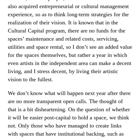
also acquired entrepreneurial or cultural management
experience, so as to think long-term strategies for the
realization of their vision. It is known that in the
Cultural Capital program, there are no funds for the
spaces’ maintenance and related costs, servicing,
utilities and space rental, so I don’t see an added value
for the spaces themselves, but rather a year in which
even artists in the independent area can make a decent
living, and I stress decent, by living their artistic
vision to the fullest.
We don’t know what will happen next year after there
are no more transparent open calls. The thought of
that is a bit disheartening. On the question of whether
it will be easier post-capital to hold a space, we think
not. Only those who have managed to create links
with spaces that have institutional backing, such as