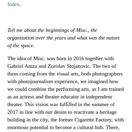
Index
.
Tell me about the beginnings of Misc., the
organization over the years and what was the nature
of the space.
The idea of Misc. was born in 2016 together with
Gabriel Amza and Zorislav Stojanovic. The two of
them coming from the visual arts, both photographers
with photojournalism experience, we imagined how
we could combine the performing arts, as I am trained
as an actress and theater educator in independent
theater. This vision was fulfilled in the summer of
2017 in line with our desire to reactivate a heritage
building in the city, the former Cigarette Factory, with
enormous potential to become a cultural hub. There,