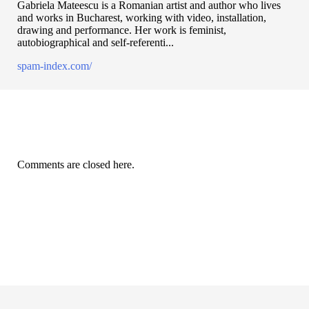
Gabriela Mateescu is a Romanian artist and author who lives
and works in Bucharest, working with video, installation,
drawing and performance. Her work is feminist,
autobiographical and self-referenti...
spam-index.com/
Comments are closed here.