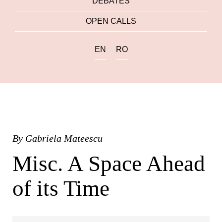
DEBATES
OPEN CALLS
EN
RO
By
Gabriela Mateescu
Misc. A Space Ahead
of its Time