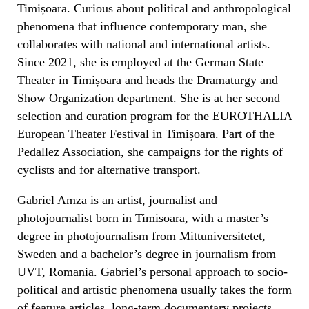
Timișoara. Curious about political and anthropological
phenomena that influence contemporary man, she
collaborates with national and international artists.
Since 2021, she is employed at the German State
Theater in Timișoara and heads the Dramaturgy and
Show Organization department. She is at her second
selection and curation program for the EUROTHALIA
European Theater Festival in Timișoara. Part of the
Pedallez Association, she campaigns for the rights of
cyclists and for alternative transport.
Gabriel Amza is an artist, journalist and
photojournalist born in Timisoara, with a master’s
degree in photojournalism from Mittuniversitetet,
Sweden and a bachelor’s degree in journalism from
UVT, Romania. Gabriel’s personal approach to socio-
political and artistic phenomena usually takes the form
of feature articles, long-term documentary projects