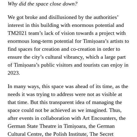
Why did the space close down?
We got broke and disillusioned by the authorities’
interest in this building with enormous potential and
TM2021 team’s lack of vision towards a project with
enormous long-term potential for Timișoara’s artists to
find spaces for creation and co-creation in order to
ensure the city’s cultural vibrancy, which a large part
of Timișoara’s public visitors and tourists can enjoy in
2023.
In many ways, this space was ahead of its time, as the
needs it was trying to address were not as visible at
that time. But this transparent idea of managing the
space could not be achieved as we imagined. Thus,
after events in collaboration with Art Encounters, the
German State Theatre in Timișoara, the German
Cultural Centre, the Polish Institute, The Secret