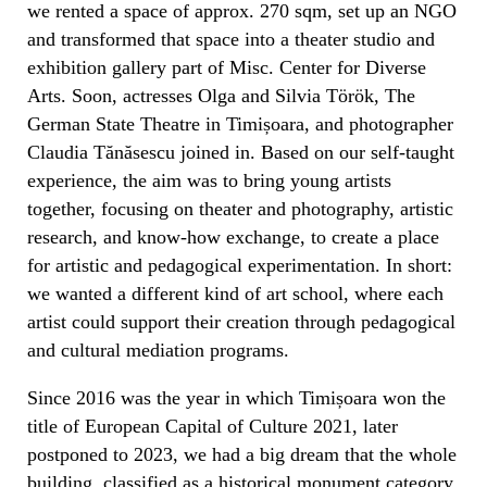
we rented a space of approx. 270 sqm, set up an NGO
and transformed that space into a theater studio and
exhibition gallery part of Misc. Center for Diverse
Arts. Soon, actresses Olga and Silvia Török, The
German State Theatre in Timișoara, and photographer
Claudia Tănăsescu joined in. Based on our self-taught
experience, the aim was to bring young artists
together, focusing on theater and photography, artistic
research, and know-how exchange, to create a place
for artistic and pedagogical experimentation. In short:
we wanted a different kind of art school, where each
artist could support their creation through pedagogical
and cultural mediation programs.
Since 2016 was the year in which Timișoara won the
title of European Capital of Culture 2021, later
postponed to 2023, we had a big dream that the whole
building, classified as a historical monument category