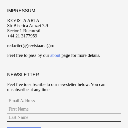
IMPRESSUM
REVISTA ARTA
Str Biserica Amzei 7-9
Sector 1 București
+44 21 3177959
redactie(@)revistaarta(.)ro
Feel free to pass by our
about
page for more details.
NEWSLETTER
Feel free to subscribe to our newsletter below. You can
unsubscribe at any time.