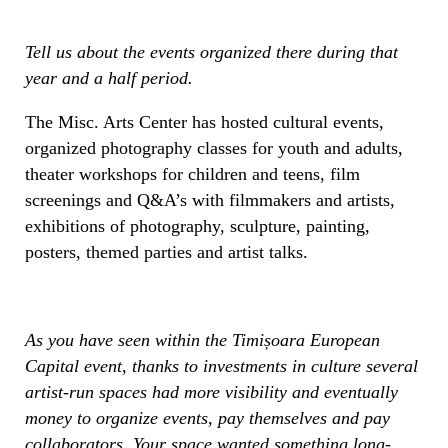
Tell us about the events organized there during that
year and a half period.
The Misc. Arts Center has hosted cultural events,
organized photography classes for youth and adults,
theater workshops for children and teens, film
screenings and Q&A’s with filmmakers and artists,
exhibitions of photography, sculpture, painting,
posters, themed parties and artist talks.
As you have seen within the Timișoara European
Capital event, thanks to investments in culture several
artist-run spaces had more visibility and eventually
money to organize events, pay themselves and pay
collaborators. Your space wanted something long-