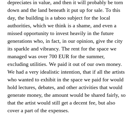
depreciates in value, and then it will probably be torn
down and the land beneath it put up for sale. To this
day, the building is a taboo subject for the local
authorities, which we think is a shame, and even a
missed opportunity to invest heavily in the future
generations who, in fact, in our opinion, give the city
its sparkle and vibrancy. The rent for the space we
managed was over 700 EUR for the summer,
excluding utilities. We paid it out of our own money.
We had a very idealistic intention, that if all the artists
who wanted to exhibit in the space we paid for would
hold lectures, debates, and other activities that would
generate money, the amount would be shared fairly, so
that the artist would still get a decent fee, but also
cover a part of the expenses.