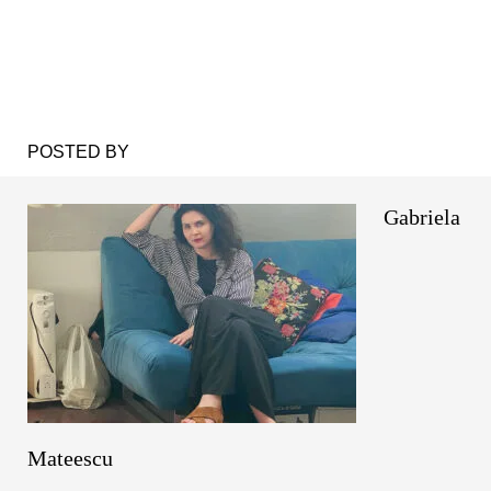
POSTED BY
Gabriela
Mateescu