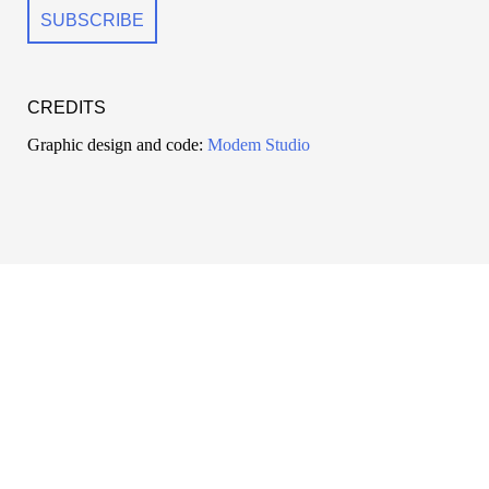
CREDITS
Graphic design and code:
Modem Studio