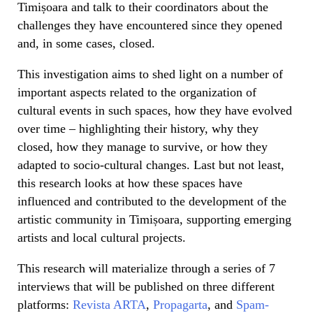
Timișoara and talk to their coordinators about the
challenges they have encountered since they opened
and, in some cases, closed.
This investigation aims to shed light on a number of
important aspects related to the organization of
cultural events in such spaces, how they have evolved
over time – highlighting their history, why they
closed, how they manage to survive, or how they
adapted to socio-cultural changes. Last but not least,
this research looks at how these spaces have
influenced and contributed to the development of the
artistic community in Timișoara, supporting emerging
artists and local cultural projects.
This research will materialize through a series of 7
interviews that will be published on three different
platforms:
Revista ARTA
,
Propagarta
, and
Spam-