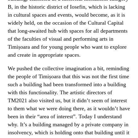
B, in the historic district of Iosefin, which is lacking
in cultural spaces and events, would become, as it is
widely held, on the occasion of the Cultural Capital
that long-awaited hub with spaces for all departments
of the faculties of visual and performing arts in
Timișoara and for young people who want to explore
and create in appropriate spaces.
We pushed the collective imagination a bit, reminding
the people of Timișoara that this was not the first time
such a building had been transformed into a building
with this functionality. The artistic directors of
TM2021 also visited us, but it didn’t seem of interest
to them what we were doing there, as it wouldn’t have
been in their “area of interest”. Today I understand
why. It’s a building managed by a private company in
insolvency, which is holding onto that building until it