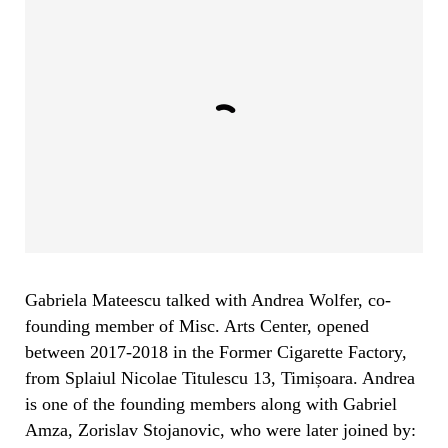
Gabriela Mateescu talked with Andrea Wolfer, co-
founding member of Misc. Arts Center, opened
between 2017-2018 in the Former Cigarette Factory,
from Splaiul Nicolae Titulescu 13, Timișoara. Andrea
is one of the founding members along with Gabriel
Amza, Zorislav Stojanovic, who were later joined by: