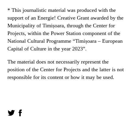
* This journalistic material was produced with the
support of an Energie! Creative Grant awarded by the
Municipality of Timișoara, through the Center for
Projects, within the Power Station component of the
National Cultural Programme “Timișoara – European
Capital of Culture in the year 2023”.
The material does not necessarily represent the
position of the Center for Projects and the latter is not
responsible for its content or how it may be used.