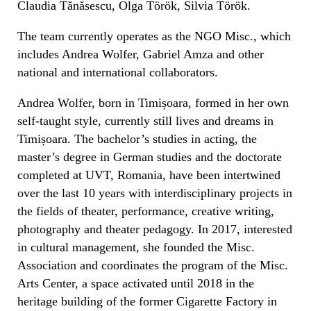
Claudia Tănăsescu, Olga Török, Silvia Török.
The team currently operates as the NGO Misc., which
includes Andrea Wolfer, Gabriel Amza and other
national and international collaborators.
Andrea Wolfer, born in Timișoara, formed in her own
self-taught style, currently still lives and dreams in
Timișoara. The bachelor’s studies in acting, the
master’s degree in German studies and the doctorate
completed at UVT, Romania, have been intertwined
over the last 10 years with interdisciplinary projects in
the fields of theater, performance, creative writing,
photography and theater pedagogy. In 2017, interested
in cultural management, she founded the Misc.
Association and coordinates the program of the Misc.
Arts Center, a space activated until 2018 in the
heritage building of the former Cigarette Factory in