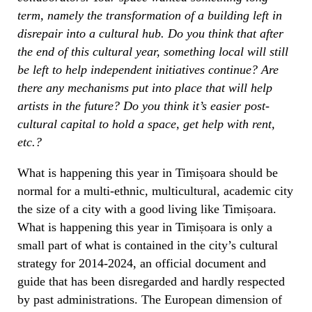
term, namely the transformation of a building left in
disrepair into a cultural hub. Do you think that after
the end of this cultural year, something local will still
be left to help independent initiatives continue? Are
there any mechanisms put into place that will help
artists in the future? Do you think it’s easier post-
cultural capital to hold a space, get help with rent,
etc.?
What is happening this year in Timișoara should be
normal for a multi-ethnic, multicultural, academic city
the size of a city with a good living like Timișoara.
What is happening this year in Timișoara is only a
small part of what is contained in the city’s cultural
strategy for 2014-2024, an official document and
guide that has been disregarded and hardly respected
by past administrations. The European dimension of