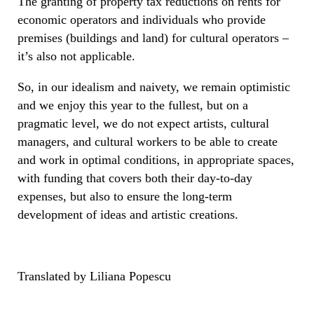
The granting of property tax reductions on rents for
economic operators and individuals who provide
premises (buildings and land) for cultural operators –
it’s also not applicable.
So, in our idealism and naivety, we remain optimistic
and we enjoy this year to the fullest, but on a
pragmatic level, we do not expect artists, cultural
managers, and cultural workers to be able to create
and work in optimal conditions, in appropriate spaces,
with funding that covers both their day-to-day
expenses, but also to ensure the long-term
development of ideas and artistic creations.
Translated by Liliana Popescu