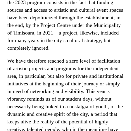
the 2023 program consists in the fact that funding
sources and access to artistic and cultural event spaces
have been depoliticized through the establishment, in
the end, by the Project Centre under the Municipality
of Timișoara, in 2021 – a project, likewise, included
for many years in the city’s cultural strategy, but
completely ignored.
We have therefore reached a zero level of facilitation
of artistic projects and programs for the independent
area, in particular, but also for private and institutional
initiatives at the beginning of their journey or simply
in need of networking and visibility. This year’s
vibrancy reminds us of our student days, without
necessarily being linked to a nostalgia of youth, of the
dynamic and creative spirit of the city, a period that
keeps alive the reality of the potential of highly
creative, talented people, who in the meantime have