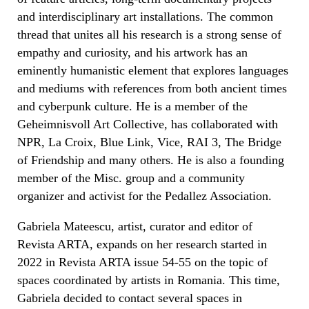
and interdisciplinary art installations. The common
thread that unites all his research is a strong sense of
empathy and curiosity, and his artwork has an
eminently humanistic element that explores languages
and mediums with references from both ancient times
and cyberpunk culture. He is a member of the
Geheimnisvoll Art Collective, has collaborated with
NPR, La Croix, Blue Link, Vice, RAI 3, The Bridge
of Friendship and many others. He is also a founding
member of the Misc. group and a community
organizer and activist for the Pedallez Association.
Gabriela Mateescu, artist, curator and editor of
Revista ARTA, expands on her research started in
2022 in Revista ARTA issue 54-55 on the topic of
spaces coordinated by artists in Romania. This time,
Gabriela decided to contact several spaces in