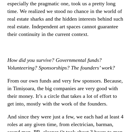
especially the pragmatic one, took us a pretty long
time. We realized we stood no chance in the world of
real estate sharks and the hidden interests behind such
real estate. Independent art spaces cannot guarantee
their continuity in the current context.
How did you survive? Governmental funds?
Volunteering? Sponsorships? The founders’ work?
From our own funds and very few sponsors. Because,
in Timișoara, the big companies are very good with
their money. It’s a circle that takes a lot of effort to
get into, mostly with the work of the founders.
And since they were just a few, we each had at least 4
roles at any given time, from electrician, barman,
sound man, PR, cleaner (it took about 3 hours to mop