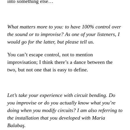
into something else…
What matters more to you: to have 100% control over
the sound or to improvise? As one of your listeners, I
would go for the latter, but please tell us.
You can’t escape control, not to mention
improvisation; I think there’s a dance between the
two, but not one that is easy to define.
Let’s take your experience with circuit bending. Do
you improvise or do you actually know what you’re
doing when you modify circuits? I am also referring to
the installation that you developed with Maria
Balabaş.