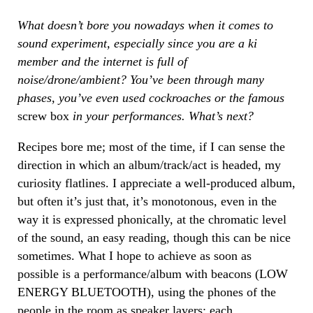
What doesn’t bore you nowadays when it comes to
sound experiment, especially since you are a ki
member and the internet is full of
noise/drone/ambient? You’ve been through many
phases, you’ve even used cockroaches or the famous
screw box
in your performances. What’s next?
Recipes bore me; most of the time, if I can sense the
direction in which an album/track/act is headed, my
curiosity flatlines. I appreciate a well-produced album,
but often it’s just that, it’s monotonous, even in the
way it is expressed phonically, at the chromatic level
of the sound, an easy reading, though this can be nice
sometimes. What I hope to achieve as soon as
possible is a performance/album with beacons (LOW
ENERGY BLUETOOTH), using the phones of the
people in the room as speaker layers; each