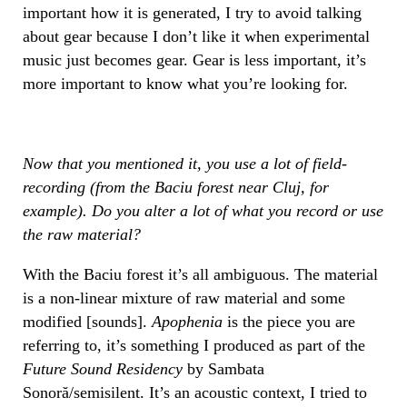
important how it is generated, I try to avoid talking
about gear because I don’t like it when experimental
music just becomes gear. Gear is less important, it’s
more important to know what you’re looking for.
Now that you mentioned it, you use a lot of field-
recording (from the Baciu forest near Cluj, for
example). Do you alter a lot of what you record or use
the raw material?
With the Baciu forest it’s all ambiguous. The material
is a non-linear mixture of raw material and some
modified [sounds].
Apophenia
is the piece you are
referring to, it’s something I produced as part of the
Future Sound Residency
by Sambata
Sonoră/semisilent. It’s an acoustic context, I tried to