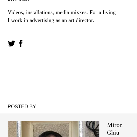
Videos, installations, media mixxes. For a living
I work in advertising as an art director.
POSTED BY
Miron
Ghiu