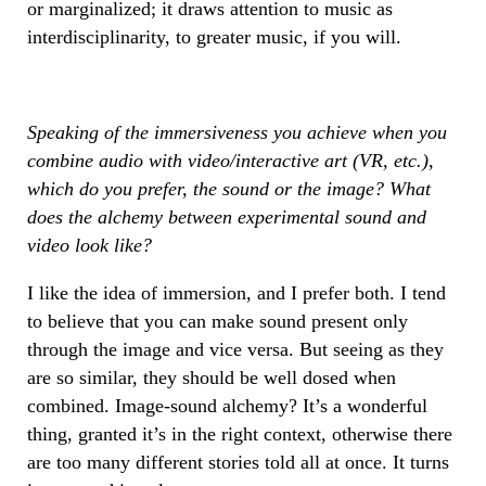
or marginalized; it draws attention to music as
interdisciplinarity, to greater music, if you will.
Speaking of the immersiveness you achieve when you
combine audio with video/interactive art (VR, etc.),
which do you prefer, the sound or the image? What
does the alchemy between experimental sound and
video look like?
I like the idea of immersion, and I prefer both. I tend
to believe that you can make sound present only
through the image and vice versa. But seeing as they
are so similar, they should be well dosed when
combined. Image-sound alchemy? It’s a wonderful
thing, granted it’s in the right context, otherwise there
are too many different stories told all at once. It turns