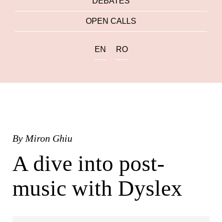
DEBATES
OPEN CALLS
EN
RO
By
Miron Ghiu
A dive into post-
music with Dyslex