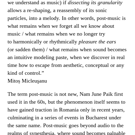
we understand as music) if
dissecting its
granularity
allows a re-shaping, a reassembly of its sonic
particles, into a melody. In other words, post-music is
what remains when we forget all we know about
music / what remains when we no longer try
to harmonically or rhythmically
pleasure the ears
(or sadden them) / what remains when sound becomes
an intuitive modeling paste, when we discover in real
time how to escape from aesthetic, conceptual or any
kind of control.”
Mitoș Micleuşanu
The term post-music is not new, Nam June Paik first
used it in the 60s, but the phenomenon itself seems to
have gained traction in Romania only in recent years,
culminating in a series of events in Bucharest under
the same name. Post-music goes beyond audio to the
realms of synesthesia, where sound becomes palpable