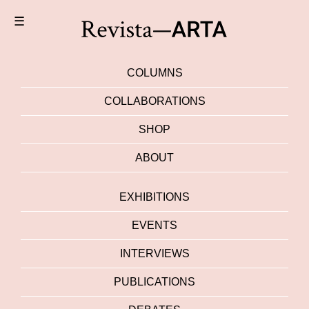
☰
COLUMNS
COLLABORATIONS
SHOP
ABOUT
EXHIBITIONS
EVENTS
INTERVIEWS
PUBLICATIONS