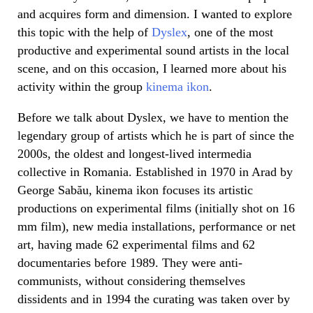
and acquires form and dimension. I wanted to explore
this topic with the help of
Dyslex
, one of the most
productive and experimental sound artists in the local
scene, and on this occasion, I learned more about his
activity within the group
kinema ikon
.
Before we talk about Dyslex, we have to mention the
legendary group of artists which he is part of since the
2000s, the oldest and longest-lived intermedia
collective in Romania. Established in 1970 in Arad by
George Sabău, kinema ikon focuses its artistic
productions on experimental films (initially shot on 16
mm film), new media installations, performance or net
art, having made 62 experimental films and 62
documentaries before 1989. They were anti-
communists, without considering themselves
dissidents and in 1994 the curating was taken over by