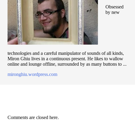
Obsessed
by new
technologies and a careful manipulator of sounds of all kinds,
Miron Ghiu lives in a continuous present. He likes to wallow
online and lounge offline, surrounded by as many buttons to ...
mironghiu.wordpress.com
Comments are closed here.