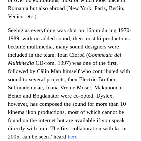
Romania but also abroad (New York, Paris, Berlin,
Venice, etc.).
Seeing as everything was shot on 16mm during 1970-
1989, with no added sound, then most ki productions
became multimedia, many sound designers were
included in the team. Ioan Ciorbă (
Commedia del
Multimedia
CD-rom, 1997) was one of the first,
followed by Călin Man himself who contributed with
sound to several projects, then Electric Brother,
Selfmademusic, Ioana Vreme Moser, Makunouchi
Bento and Bogdanator were co-opted. Dyslex,
however, has composed the sound for more than 10
kinema ikon productions, most of which cannot be
found on the internet but are available if you speak
directly with him. The first collaboration with ki, in
2005, can be seen / heard
here
.