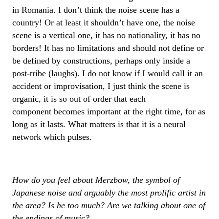
in Romania. I don’t think the noise scene has a
country! Or at least it shouldn’t have one, the noise
scene is a vertical one, it has no nationality, it has no
borders! It has no limitations and should not define or
be defined by constructions, perhaps only inside a
post-tribe (laughs). I do not know if I would call it an
accident or improvisation, I just think the scene is
organic, it is so out of order that each
component becomes important at the right time, for as
long as it lasts. What matters is that it is a neural
network which pulses.
How do you feel about Merzbow, the symbol of
Japanese noise and arguably the most prolific artist in
the area? Is he too much? Are we talking about one of
the endings of music?