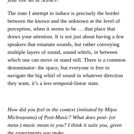
The state I attempt to induce is precisely the border
between the known and the unknown at the level of
perception, when it seems to be … that place that
draws your attention. It is not just about having a few
speakers that emanate sounds, but rather conveying
multiple layers of sound, sound whirls, in between
which one can move or stand still. There is a common
denominator: the space, but everyone is free to
navigate the big whirl of sound in whatever direction
they want, it’s a less temporal-linear state.
How did you feel in the context (initiated by Miţos
Micleușeanu) of Post-Music? What does post- (or
meta-) music mean to you? I think it suits you, given
the experiments you make.