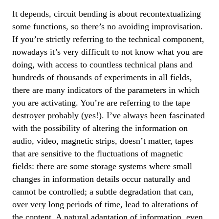
It depends, circuit bending is about recontextualizing
some functions, so there’s no avoiding improvisation.
If you’re strictly referring to the technical component,
nowadays it’s very difficult to not know what you are
doing, with access to countless technical plans and
hundreds of thousands of experiments in all fields,
there are many indicators of the parameters in which
you are activating. You’re are referring to the tape
destroyer probably (yes!). I’ve always been fascinated
with the possibility of altering the information on
audio, video, magnetic strips, doesn’t matter, tapes
that are sensitive to the fluctuations of magnetic
fields: there are some storage systems where small
changes in information details occur naturally and
cannot be controlled; a subtle degradation that can,
over very long periods of time, lead to alterations of
the content. A natural adaptation of information, even