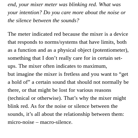
end, your mixer meter was blinking red. What was
your intention? Do you care more about the noise or
the silence between the sounds?
The meter indicated red because the mixer is a device
that responds to norms/systems that have limits, both
as a function and as a physical object (potentiometer),
something that I don’t really care for in certain set-
ups. The mixer often indicates to maximum,
but imagine the mixer is fretless and you want to “get
a hold of” a certain sound that should not normally be
there, or that might be lost for various reasons
(technical or otherwise). That’s why the mixer might
blink red. As for the noise or silence between the
sounds, it’s all about the relationship between them:
micro-noise – macro-silence.