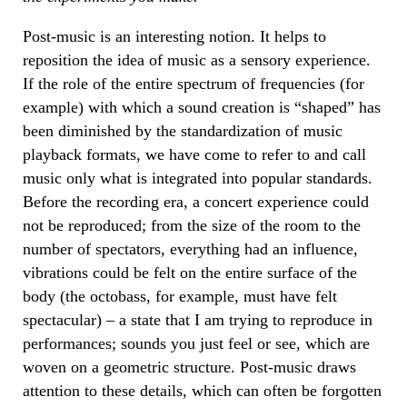
Post-music is an interesting notion. It helps to
reposition the idea of music as a sensory experience.
If the role of the entire spectrum of frequencies (for
example) with which a sound creation is “shaped” has
been diminished by the standardization of music
playback formats, we have come to refer to and call
music only what is integrated into popular standards.
Before the recording era, a concert experience could
not be reproduced; from the size of the room to the
number of spectators, everything had an influence,
vibrations could be felt on the entire surface of the
body (the octobass, for example, must have felt
spectacular) – a state that I am trying to reproduce in
performances; sounds you just feel or see, which are
woven on a geometric structure. Post-music draws
attention to these details, which can often be forgotten