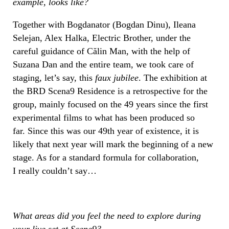
example, looks like?
Together with Bogdanator (Bogdan Dinu), Ileana
Selejan, Alex Halka, Electric Brother, under the
careful guidance of Călin Man, with the help of
Suzana Dan and the entire team, we took care of
staging, let’s say, this
faux jubilee
. The exhibition at
the BRD Scena9 Residence is a retrospective for the
group, mainly focused on the 49 years since the first
experimental films to what has been produced so
far. Since this was our 49th year of existence, it is
likely that next year will mark the beginning of a new
stage. As for a standard formula for collaboration,
I really couldn’t say…
What areas did you feel the need to explore during
your live set at Scene9?