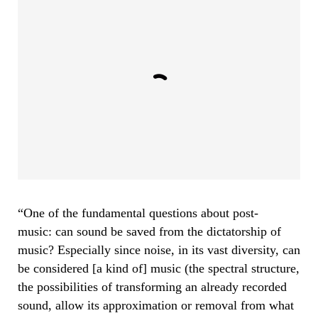
“One of the fundamental questions about post-
music: can sound be saved from the dictatorship of
music? Especially since noise, in its vast diversity, can
be considered [a kind of] music (the spectral structure,
the possibilities of transforming an already recorded
sound, allow its approximation or removal from what