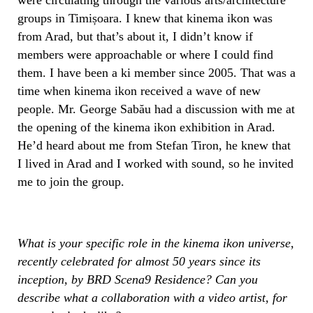
groups in Timișoara. I knew that kinema ikon was
from Arad, but that’s about it, I didn’t know if
members were approachable or where I could find
them. I have been a ki member since 2005. That was a
time when kinema ikon received a wave of new
people. Mr. George Sabău had a discussion with me at
the opening of the kinema ikon exhibition in Arad.
He’d heard about me from Stefan Tiron, he knew that
I lived in Arad and I worked with sound, so he invited
me to join the group.
What is your specific role in the kinema ikon universe,
recently celebrated for almost 50 years since its
inception, by BRD Scena9 Residence? Can you
describe what a collaboration with a video artist, for