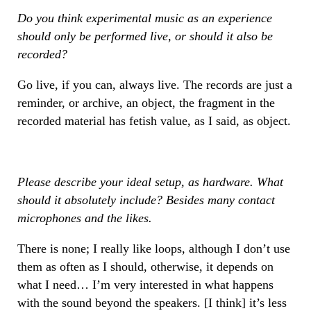
Do you think experimental music as an experience
should only be performed live, or should it also be
recorded?
Go live, if you can, always live. The records are just a
reminder, or archive, an object, the fragment in the
recorded material has fetish value, as I said, as object.
Please describe your ideal setup, as hardware. What
should it absolutely include? Besides many contact
microphones and the likes.
There is none; I really like loops, although I don’t use
them as often as I should, otherwise, it depends on
what I need… I’m very interested in what happens
with the sound beyond the speakers. [I think] it’s less