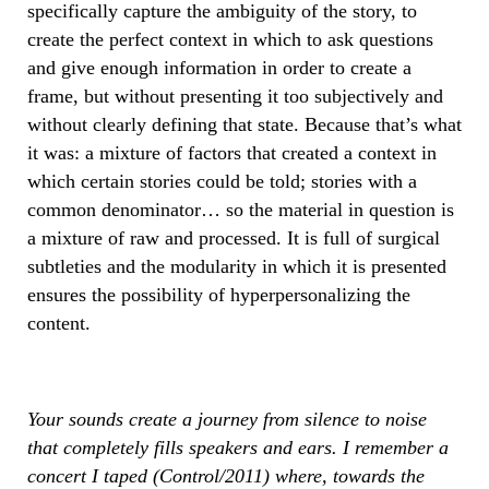
specifically capture the ambiguity of the story, to
create the perfect context in which to ask questions
and give enough information in order to create a
frame, but without presenting it too subjectively and
without clearly defining that state. Because that’s what
it was: a mixture of factors that created a context in
which certain stories could be told; stories with a
common denominator… so the material in question is
a mixture of raw and processed. It is full of surgical
subtleties and the modularity in which it is presented
ensures the possibility of hyperpersonalizing the
content.
Your sounds create a journey from silence to noise
that completely fills speakers and ears. I remember a
concert I taped (Control/2011) where, towards the