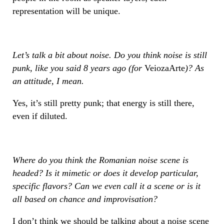
representation will be unique.
Let’s talk a bit about noise. Do you think noise is still
punk, like you said 8 years ago (for
VeiozaArte
)? As
an attitude, I mean.
Yes, it’s still pretty punk; that energy is still there,
even if diluted.
Where do you think the Romanian noise scene is
headed? Is it mimetic or does it develop particular,
specific flavors? Can we even call it a scene or is it
all based on chance and improvisation?
I don’t think we should be talking about a noise scene