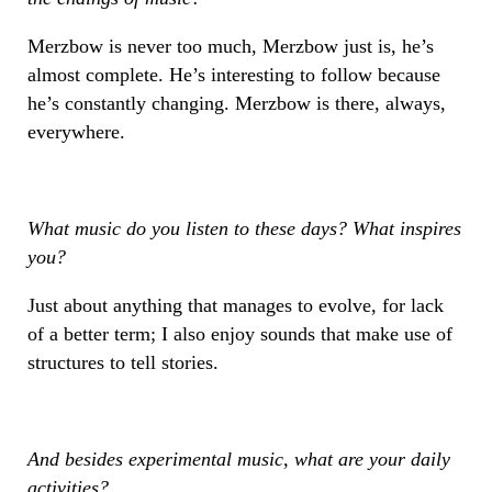
Merzbow is never too much, Merzbow just is, he’s
almost complete. He’s interesting to follow because
he’s constantly changing. Merzbow is there, always,
everywhere.
What music do you listen to these days? What inspires
you?
Just about anything that manages to evolve, for lack
of a better term; I also enjoy sounds that make use of
structures to tell stories.
And besides experimental music, what are your daily
activities?