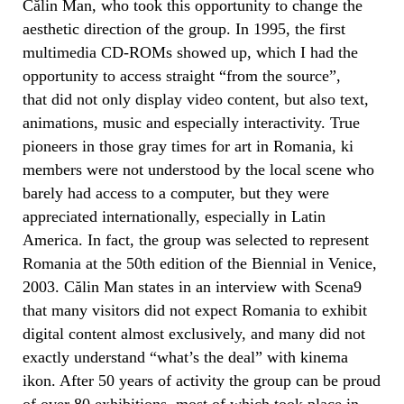
Călin Man, who took this opportunity to change the
aesthetic direction of the group. In 1995, the first
multimedia CD-ROMs showed up, which I had the
opportunity to access straight “from the source”,
that did not only display video content, but also text,
animations, music and especially interactivity. True
pioneers in those gray times for art in Romania, ki
members were not understood by the local scene who
barely had access to a computer, but they were
appreciated internationally, especially in Latin
America. In fact, the group was selected to represent
Romania at the 50th edition of the Biennial in Venice,
2003. Călin Man states in an interview with Scena9
that many visitors did not expect Romania to exhibit
digital content almost exclusively, and many did not
exactly understand “what’s the deal” with kinema
ikon. After 50 years of activity the group can be proud
of over 80 exhibitions, most of which took place in