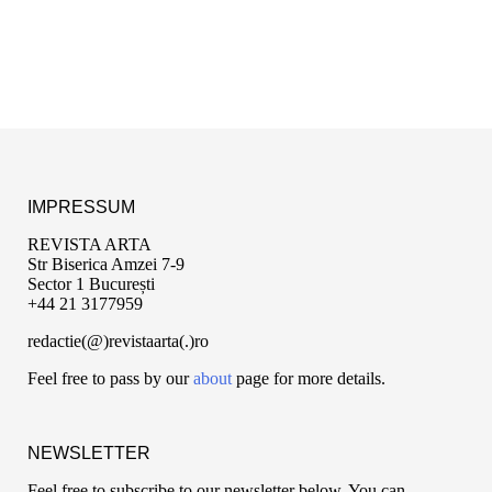
IMPRESSUM
REVISTA ARTA
Str Biserica Amzei 7-9
Sector 1 București
+44 21 3177959
redactie(@)revistaarta(.)ro
Feel free to pass by our
about
page for more details.
NEWSLETTER
Feel free to subscribe to our newsletter below. You can