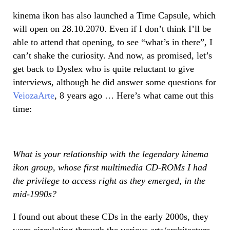
kinema ikon has also launched a Time Capsule, which
will open on 28.10.2070. Even if I don’t think I’ll be
able to attend that opening, to see “what’s in there”, I
can’t shake the curiosity. And now, as promised, let’s
get back to Dyslex who is quite reluctant to give
interviews, although he did answer some questions for
VeiozaArte
, 8 years ago … Here’s what came out this
time:
What is your relationship with the legendary kinema
ikon group, whose first multimedia CD-ROMs I had
the privilege to access right as they emerged, in the
mid-1990s?
I found out about these CDs in the early 2000s, they
were circulating through the various arts/architecture