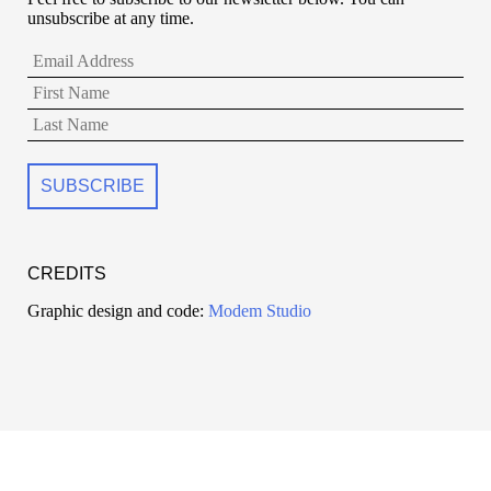
unsubscribe at any time.
CREDITS
Graphic design and code:
Modem Studio