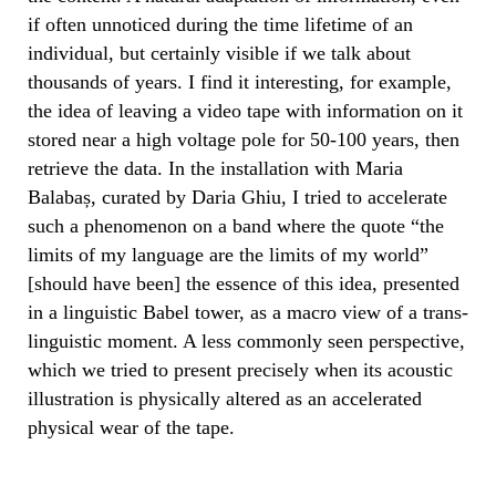
if often unnoticed during the time lifetime of an
individual, but certainly visible if we talk about
thousands of years. I find it interesting, for example,
the idea of leaving a video tape with information on it
stored near a high voltage pole for 50-100 years, then
retrieve the data. In the installation with Maria
Balabaș, curated by Daria Ghiu, I tried to accelerate
such a phenomenon on a band where the quote “the
limits of my language are the limits of my world”
[should have been] the essence of this idea, presented
in a linguistic Babel tower, as a macro view of a trans-
linguistic moment. A less commonly seen perspective,
which we tried to present precisely when its acoustic
illustration is physically altered as an accelerated
physical wear of the tape.