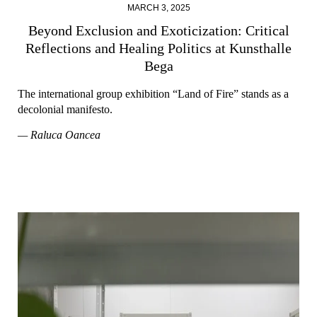
MARCH 3, 2025
Beyond Exclusion and Exoticization: Critical
Reflections and Healing Politics at Kunsthalle
Bega
The international group exhibition “Land of Fire” stands as a
decolonial manifesto.
— Raluca Oancea