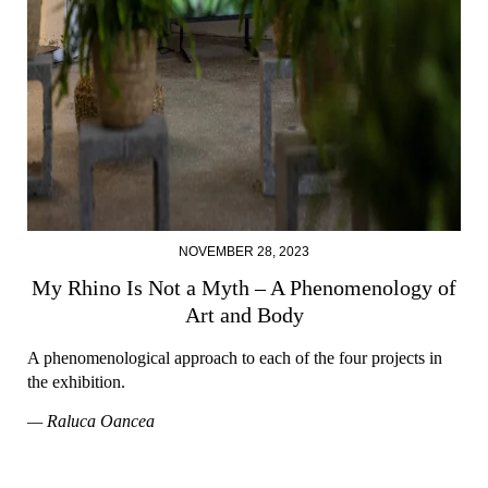
NOVEMBER 28, 2023
My Rhino Is Not a Myth – A Phenomenology of
Art and Body
A phenomenological approach to each of the four projects in
the exhibition.
— Raluca Oancea