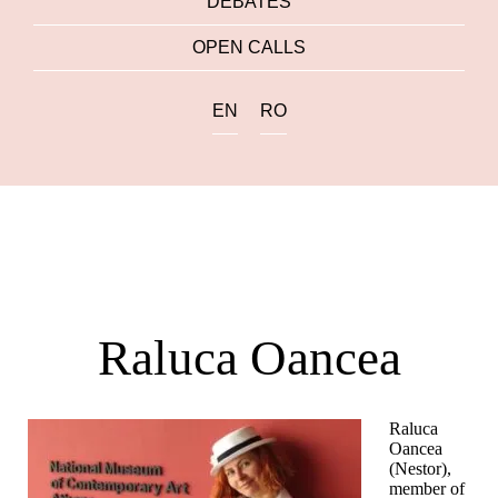
DEBATES
OPEN CALLS
EN
RO
Raluca Oancea
Raluca
Oancea
(Nestor),
member of