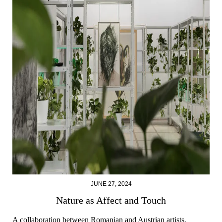
JUNE 27, 2024
Nature as Affect and Touch
A collaboration between Romanian and Austrian artists.