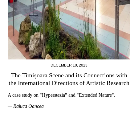
DECEMBER 10, 2023
The Timișoara Scene and its Connections with
the International Directions of Artistic Research
A case study on "Hyperstezia" and "Extended Nature".
— Raluca Oancea