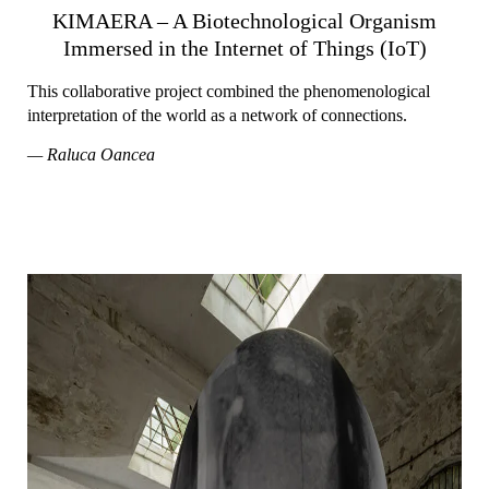
KIMAERA – A Biotechnological Organism
Immersed in the Internet of Things (IoT)
This collaborative project combined the phenomenological
interpretation of the world as a network of connections.
— Raluca Oancea