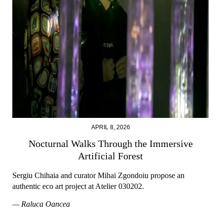
APRIL 8, 2026
Nocturnal Walks Through the Immersive
Artificial Forest
Sergiu Chihaia and curator Mihai Zgondoiu propose an
authentic eco art project at Atelier 030202.
— Raluca Oancea