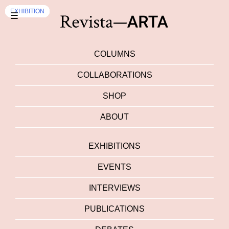
EVENTS
EXHIBITION
EXHIBITION
EXHIBITION
EXHIBITION
EXHIBITION
EXHIBITION
EXHIBITION
EXHIBITION
EXHIBITION
☰
COLUMNS
COLLABORATIONS
SHOP
ABOUT
EXHIBITIONS
EVENTS
INTERVIEWS
PUBLICATIONS