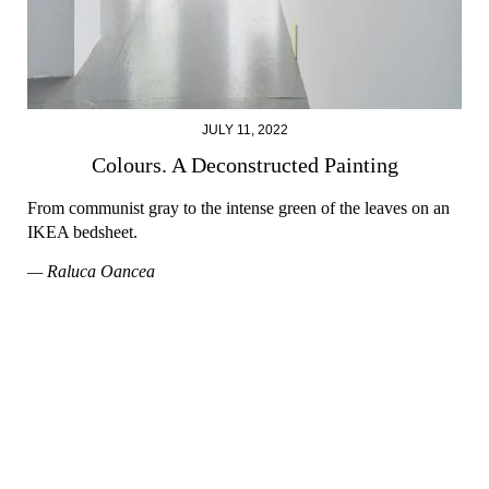
JULY 11, 2022
Colours. A Deconstructed Painting
From communist gray to the intense green of the leaves on an
IKEA bedsheet.
— Raluca Oancea