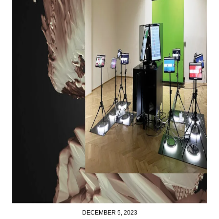
DECEMBER 5, 2023