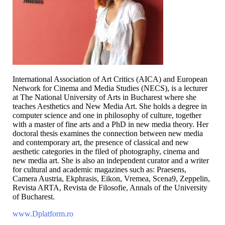
International Association of Art Critics (AICA) and European
Network for Cinema and Media Studies (NECS), is a lecturer
at The National University of Arts in Bucharest where she
teaches Aesthetics and New Media Art. She holds a degree in
computer science and one in philosophy of culture, together
with a master of fine arts and a PhD in new media theory. Her
doctoral thesis examines the connection between new media
and contemporary art, the presence of classical and new
aesthetic categories in the filed of photography, cinema and
new media art. She is also an independent curator and a writer
for cultural and academic magazines such as: Praesens,
Camera Austria, Ekphrasis, Eikon, Vremea, Scena9, Zeppelin,
Revista ARTA, Revista de Filosofie, Annals of the University
of Bucharest.
www.Dplatform.ro