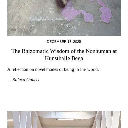
DECEMBER 18, 2025
The Rhizomatic Wisdom of the Nonhuman at
Kunsthalle Bega
A reflection on novel modes of being-in-the-world.
— Raluca Oancea