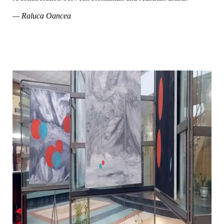
— Raluca Oancea