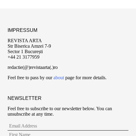
IMPRESSUM
REVISTA ARTA
Str Biserica Amzei 7-9
Sector 1 București
+44 21 3177959
redactie(@)revistaarta(.)ro
Feel free to pass by our
about
page for more details.
NEWSLETTER
Feel free to subscribe to our newsletter below. You can
unsubscribe at any time.