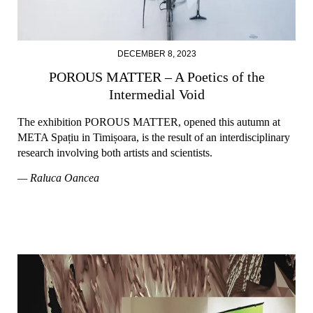
DECEMBER 8, 2023
POROUS MATTER – A Poetics of the
Intermedial Void
The exhibition POROUS MATTER, opened this autumn at
META Spațiu in Timișoara, is the result of an interdisciplinary
research involving both artists and scientists.
— Raluca Oancea