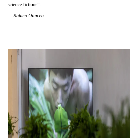
science fictions”.
— Raluca Oancea