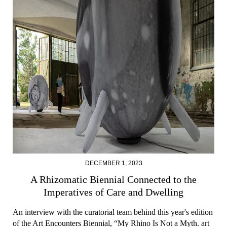
DECEMBER 1, 2023
A Rhizomatic Biennial Connected to the
Imperatives of Care and Dwelling
An interview with the curatorial team behind this year's edition
of the Art Encounters Biennial, “My Rhino Is Not a Myth. art