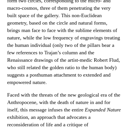
form two circles, corresponding to the micro- and
macro-cosmos, three of them penetrating the very
built space of the gallery. This non-Euclidean
geometry, based on the circle and natural forms,
brings man face to face with the sublime elements of
nature, while the low frequency of engravings treating
the human individual (only two of the pillars bear a
few references to Trajan’s column and the
Renaissance drawings of the artist-medic Robert Flud,
who still related the golden ratio to the human body)
suggests a posthuman attachment to extended and
empowered nature.
Faced with the threats of the new geological era of the
Anthropocene, with the death of nature in and for
itself, this message infuses the entire
Expanded Nature
exhibition, an approach that advocates a
reconsideration of life and a critique of