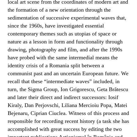
local art scene from the coordinates of modern art and
the formation of a new orientation through the
sedimentation of successive experimental waves that,
since the 1960s, have investigated essential
contemporary themes such as utopias of space or
nature as a lesson in form and functionality through
drawing, photography and film, and after the 1990s
have probed with the same intermedial means the
identity crisis of a Romania split between a
communist past and an uncertain European future. We
recall that these “intermediate waves” included, in
turn, the Sigma Group, Ion Grigorescu, Geta Brătescu
and later their direct and indirect successors: Iosif
Kiraly, Dan Perjovschi, Liliana Mercioiu Popa, Matei
Bejenaru, Ciprian Ciuclea. Witness of this process and
responsible for recording recent history (a task she has
accomplished with great success by editing the two
important publications Acționismul în România and