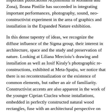
Zona), Ileana Pintilie has succeeded in integrating
important performances, photography, sound, neo-
constructivist experiment in the area of graphics and
installation in the Expanded Nature exhibition.
In this dense tapestry of ideas, we recognize the
diffuse influence of the Sigma group, their interest in
architecture, space and the study and preservation of
nature. Looking at Liliana Mercioiu’s drawing and
installation as well as Iosif Kiraly’s photographic re-
constructions, exhibited at Meta-Spațiu, we notice that
there is no recontextualization or the existence of
common elements, but rather an air of familiarity.
Constructivist accents are also apparent in the work of
the younger Ciprian Ciuclea whose installations,
embedded in perfectly constructed natural wood
rectangles, fuse with an architectural perspective on