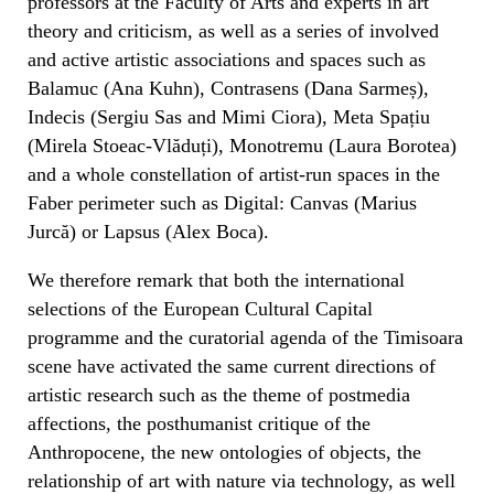
professors at the Faculty of Arts and experts in art
theory and criticism, as well as a series of involved
and active artistic associations and spaces such as
Balamuc (Ana Kuhn), Contrasens (Dana Sarmeș),
Indecis (Sergiu Sas and Mimi Ciora), Meta Spațiu
(Mirela Stoeac-Vlăduți), Monotremu (Laura Borotea)
and a whole constellation of artist-run spaces in the
Faber perimeter such as Digital: Canvas (Marius
Jurcă) or Lapsus (Alex Boca).
We therefore remark that both the international
selections of the European Cultural Capital
programme and the curatorial agenda of the Timisoara
scene have activated the same current directions of
artistic research such as the theme of postmedia
affections, the posthumanist critique of the
Anthropocene, the new ontologies of objects, the
relationship of art with nature via technology, as well