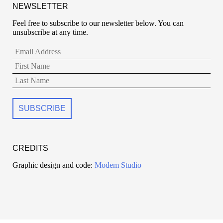
NEWSLETTER
Feel free to subscribe to our newsletter below. You can
unsubscribe at any time.
CREDITS
Graphic design and code:
Modem Studio