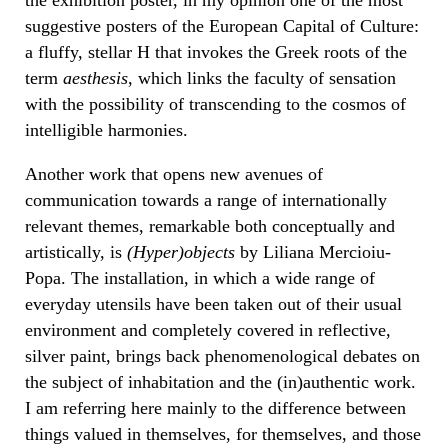
suggestive posters of the European Capital of Culture:
a fluffy, stellar H that invokes the Greek roots of the
term
aesthesis
, which links the faculty of sensation
with the possibility of transcending to the cosmos of
intelligible harmonies.
Another work that opens new avenues of
communication towards a range of internationally
relevant themes, remarkable both conceptually and
artistically, is
(Hyper)objects
by Liliana Mercioiu-
Popa. The installation, in which a wide range of
everyday utensils have been taken out of their usual
environment and completely covered in reflective,
silver paint, brings back phenomenological debates on
the subject of inhabitation and the (in)authentic work.
I am referring here mainly to the difference between
things valued in themselves, for themselves, and those