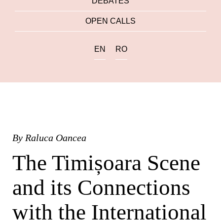
DEBATES
OPEN CALLS
EN
RO
By
Raluca Oancea
The Timișoara Scene
and its Connections
with the International