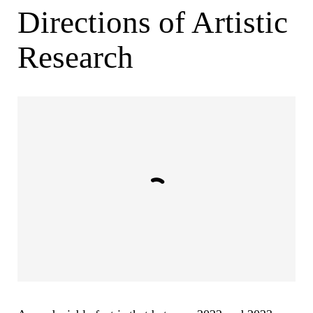
Directions of Artistic
Research