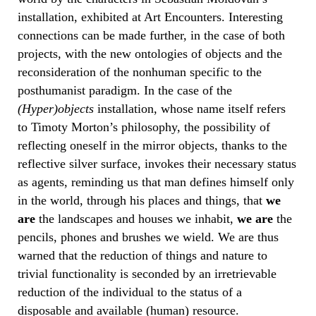
installation, exhibited at Art Encounters. Interesting
connections can be made further, in the case of both
projects, with the new ontologies of objects and the
reconsideration of the nonhuman specific to the
posthumanist paradigm. In the case of the
(Hyper)objects
installation, whose name itself refers
to Timoty Morton’s philosophy, the possibility of
reflecting oneself in the mirror objects, thanks to the
reflective silver surface, invokes their necessary status
as agents, reminding us that man defines himself only
in the world, through his places and things, that
we
are
the landscapes and houses we inhabit,
we are
the
pencils, phones and brushes we wield. We are thus
warned that the reduction of things and nature to
trivial functionality is seconded by an irretrievable
reduction of the individual to the status of a
disposable and available (human) resource.