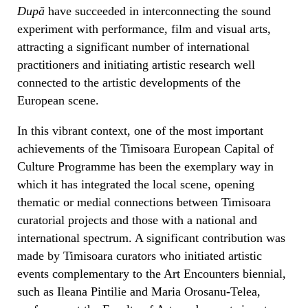
După
have succeeded in interconnecting the sound
experiment with performance, film and visual arts,
attracting a significant number of international
practitioners and initiating artistic research well
connected to the artistic developments of the
European scene.
In this vibrant context, one of the most important
achievements of the Timisoara European Capital of
Culture Programme has been the exemplary way in
which it has integrated the local scene, opening
thematic or medial connections between Timisoara
curatorial projects and those with a national and
international spectrum. A significant contribution was
made by Timisoara curators who initiated artistic
events complementary to the Art Encounters biennial,
such as Ileana Pintilie and Maria Orosanu-Telea,