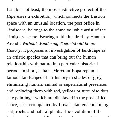
Last but not least, the most distinctive project of the
Hiperestezia
exhibition, which connects the Bastion
space with an unusual location, the post office in
Timișoara, belongs to the same valuable artist of the
Timișoara scene. Bearing a title inspired by Hannah
Arendt,
Without Wandering There Would be no
History
, it proposes an investigation of landscape as
an artistic species that can bring out the human
relationship with nature in a particular historical
period. In short, Liliana Mercioiu-Popa repaints
famous landscapes of art history in shades of grey,
eliminating human, animal or supernatural presences
and replacing them with red, yellow or turquoise dots.
The paintings, which are displayed in the post office
space, are accompanied by flower planters containing
soil, rocks and natural plants. The evolution of the