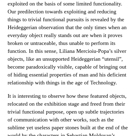
exploited on the basis of some limited functionality.
Our predilection towards exploiting and reducing
things to trivial functional pursuits is revealed by the
Heideggerian observation that the only times when an
everyday object really stands out are when it proves
broken or untraceable, thus unable to perform its
function. In this sense, Liliana Mercioiu-Popa’s silver
objects, like an unsupported Heideggerian “utensil”,
become paradoxically visible, capable of bringing out
of hiding essential properties of man and his deficient
relationship with things in the age of Technology.
It is interesting to observe how these featured objects,
relocated on the exhibition stage and freed from their
trivial functional purpose, open up subtle trajectories
of communication with other works, such as the
sublime yet useless paper stones built at the end of the
world by the characters in Sebastian Moldovan’s