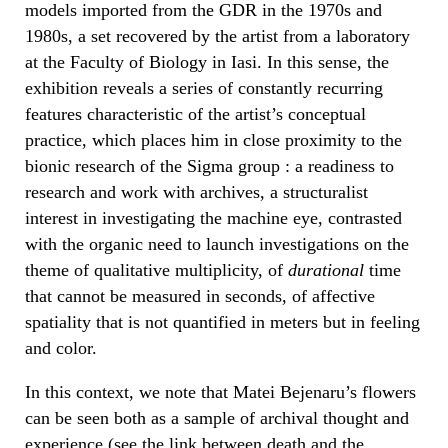
models imported from the GDR in the 1970s and
1980s, a set recovered by the artist from a laboratory
at the Faculty of Biology in Iasi. In this sense, the
exhibition reveals a series of constantly recurring
features characteristic of the artist’s conceptual
practice, which places him in close proximity to the
bionic research of the Sigma group : a readiness to
research and work with archives, a structuralist
interest in investigating the machine eye, contrasted
with the organic need to launch investigations on the
theme of qualitative multiplicity, of
durational
time
that cannot be measured in seconds, of affective
spatiality that is not quantified in meters but in feeling
and color.
In this context, we note that Matei Bejenaru’s flowers
can be seen both as a sample of archival thought and
experience (see the link between death and the