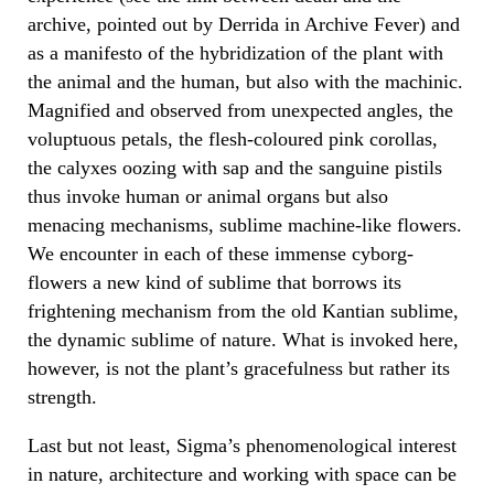
archive, pointed out by Derrida in Archive Fever) and
as a manifesto of the hybridization of the plant with
the animal and the human, but also with the machinic.
Magnified and observed from unexpected angles, the
voluptuous petals, the flesh-coloured pink corollas,
the calyxes oozing with sap and the sanguine pistils
thus invoke human or animal organs but also
menacing mechanisms, sublime machine-like flowers.
We encounter in each of these immense cyborg-
flowers a new kind of sublime that borrows its
frightening mechanism from the old Kantian sublime,
the dynamic sublime of nature. What is invoked here,
however, is not the plant’s gracefulness but rather its
strength.
Last but not least, Sigma’s phenomenological interest
in nature, architecture and working with space can be