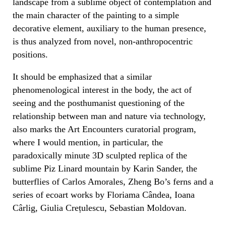
landscape from a sublime object of contemplation and
the main character of the painting to a simple
decorative element, auxiliary to the human presence,
is thus analyzed from novel, non-anthropocentric
positions.
It should be emphasized that a similar
phenomenological interest in the body, the act of
seeing and the posthumanist questioning of the
relationship between man and nature via technology,
also marks the Art Encounters curatorial program,
where I would mention, in particular, the
paradoxically minute 3D sculpted replica of the
sublime Piz Linard mountain by Karin Sander, the
butterflies of Carlos Amorales, Zheng Bo’s ferns and a
series of ecoart works by Floriama Cândea, Ioana
Cârlig, Giulia Crețulescu, Sebastian Moldovan.