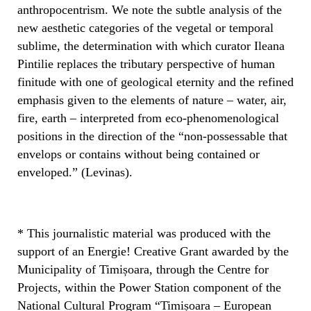
anthropocentrism. We note the subtle analysis of the
new aesthetic categories of the vegetal or temporal
sublime, the determination with which curator Ileana
Pintilie replaces the tributary perspective of human
finitude with one of geological eternity and the refined
emphasis given to the elements of nature – water, air,
fire, earth – interpreted from eco-phenomenological
positions in the direction of the “non-possessable that
envelops or contains without being contained or
enveloped.” (Levinas).
* This journalistic material was produced with the
support of an Energie! Creative Grant awarded by the
Municipality of Timișoara, through the Centre for
Projects, within the Power Station component of the
National Cultural Program “Timișoara – European