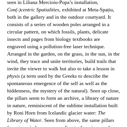
seen in Liliana Mercioiu-Popa’s installation,
Con(-)centric Spatialities
, exhibited at Meta-Spațiu,
both in the gallery and in the outdoor courtyard. It
consists of a series of wooden poles arranged in a
circular pattern, on which fossils, plants, delicate
insects and pages from biology textbooks are
engraved using a pollution-free laser technique.
Arranged in the garden, on the grass, in the sun, in the
wind, they trace and unite territories, build trails that
invite the viewer to walk but also to take a lesson in
physis
(a term used by the Greeks to describe the
spontaneous emergence of the self as well as the
hiddenness, the mystery of the natural). Seen up close,
the pillars seem to form an archive, a library of nature
in nature, reminiscent of the sublime installation built
by Roni Horn from Icelandic glacier water:
The
Library of Water
. Seen from above, the same pillars