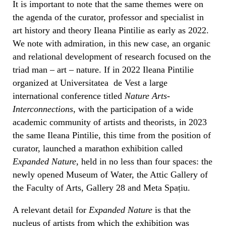
It is important to note that the same themes were on
the agenda of the curator, professor and specialist in
art history and theory Ileana Pintilie as early as 2022.
We note with admiration, in this new case, an organic
and relational development of research focused on the
triad man – art – nature. If in 2022 Ileana Pintilie
organized at Universitatea de Vest a large
international conference titled
Nature Arts-
Interconnections
, with the participation of a wide
academic community of artists and theorists, in 2023
the same Ileana Pintilie, this time from the position of
curator, launched a marathon exhibition called
Expanded Nature
, held in no less than four spaces: the
newly opened Museum of Water, the Attic Gallery of
the Faculty of Arts, Gallery 28 and Meta Spațiu.
A relevant detail for
Expanded Nature
is that the
nucleus of artists from which the exhibition was