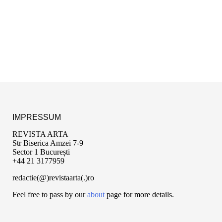
IMPRESSUM
REVISTA ARTA
Str Biserica Amzei 7-9
Sector 1 București
+44 21 3177959
redactie(@)revistaarta(.)ro
Feel free to pass by our
about
page for more details.