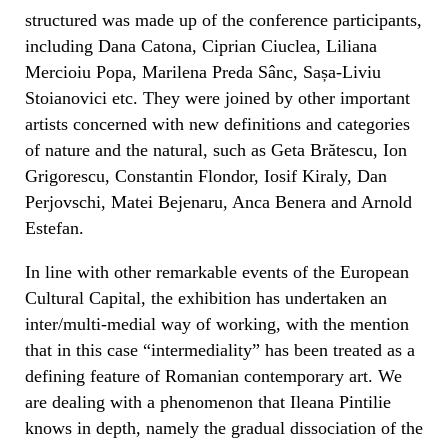
structured was made up of the conference participants,
including Dana Catona, Ciprian Ciuclea, Liliana
Mercioiu Popa, Marilena Preda Sânc, Sașa-Liviu
Stoianovici etc. They were joined by other important
artists concerned with new definitions and categories
of nature and the natural, such as Geta Brătescu, Ion
Grigorescu, Constantin Flondor, Iosif Kiraly, Dan
Perjovschi, Matei Bejenaru, Anca Benera and Arnold
Estefan.
In line with other remarkable events of the European
Cultural Capital, the exhibition has undertaken an
inter/multi-medial way of working, with the mention
that in this case “intermediality” has been treated as a
defining feature of Romanian contemporary art. We
are dealing with a phenomenon that Ileana Pintilie
knows in depth, namely the gradual dissociation of the