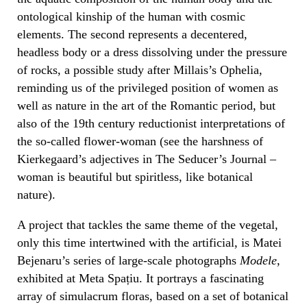
ontological kinship of the human with cosmic
elements. The second represents a decentered,
headless body or a dress dissolving under the pressure
of rocks, a possible study after Millais’s Ophelia,
reminding us of the privileged position of women as
well as nature in the art of the Romantic period, but
also of the 19th century reductionist interpretations of
the so-called flower-woman (see the harshness of
Kierkegaard’s adjectives in The Seducer’s Journal –
woman is beautiful but spiritless, like botanical
nature).
A project that tackles the same theme of the vegetal,
only this time intertwined with the artificial, is Matei
Bejenaru’s series of large-scale photographs
Modele
,
exhibited at Meta Spațiu. It portrays a fascinating
array of simulacrum floras, based on a set of botanical