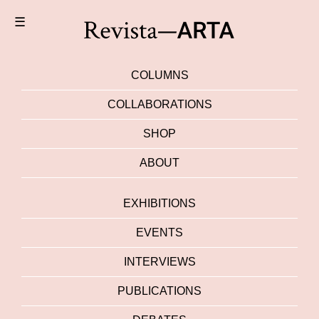
☰
COLUMNS
COLLABORATIONS
SHOP
ABOUT
EXHIBITIONS
EVENTS
INTERVIEWS
PUBLICATIONS