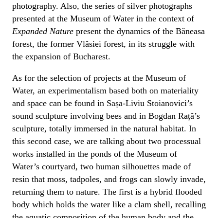
photography. Also, the series of silver photographs
presented at the Museum of Water in the context of
Expanded Nature
present the dynamics of the Băneasa
forest, the former Vlăsiei forest, in its struggle with
the expansion of Bucharest.
As for the selection of projects at the Museum of
Water, an experimentalism based both on materiality
and space can be found in Sașa-Liviu Stoianovici’s
sound sculpture involving bees and in Bogdan Rață’s
sculpture, totally immersed in the natural habitat. In
this second case, we are talking about two processual
works installed in the ponds of the Museum of
Water’s courtyard, two human silhouettes made of
resin that moss, tadpoles, and frogs can slowly invade,
returning them to nature. The first is a hybrid flooded
body which holds the water like a clam shell, recalling
the aquatic composition of the human body and the