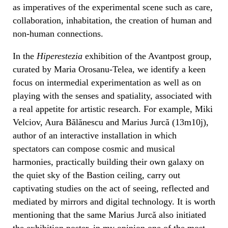
as imperatives of the experimental scene such as care,
collaboration, inhabitation, the creation of human and
non-human connections.
In the
Hiperestezia
exhibition of the Avantpost group,
curated by Maria Orosanu-Telea, we identify a keen
focus on intermedial experimentation as well as on
playing with the senses and spatiality, associated with
a real appetite for artistic research. For example, Miki
Velciov, Aura Bălănescu and Marius Jurcă (13m10j),
author of an interactive installation in which
spectators can compose cosmic and musical
harmonies, practically building their own galaxy on
the quiet sky of the Bastion ceiling, carry out
captivating studies on the act of seeing, reflected and
mediated by mirrors and digital technology. It is worth
mentioning that the same Marius Jurcă also initiated
the exhibition poster, in my opinion one of the most