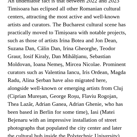
An undeniable fact is that between 2022 and 2023
Timisoara has eclipsed all other Romanian cultural
centers, attracting the most active and well-known
artists and curators. The Bucharest cultural scene has
practically moved to Timișoara with notable projects,
such as those of artists Irina Botea and Jon Dean,
Suzana Dan, Călin Dan, Irina Gheorghe, Teodor
Graur, Iosif Kiraly, Dan Mihălțianu, Sebastian
Moldovan, Ioana Nemeș, Mircea Nicolae. Prominent
curators such as Valentina Iancu, Iris Ordean, Magda
Radu, Alina Șerban have also migrated here,
alongside well-known or emerging artists from Cluj
(Ciprian Mureșan, George Roșu, Flaviu Rogojan,
Thea Lazăr, Adrian Ganea, Adrian Ghenie, who has
been based in Berlin for some time), Iasi (Matei
Bejenaru with an impressive installation of street
photographs that populated the city center and later
the cultural hub inside the Polytechnic University),