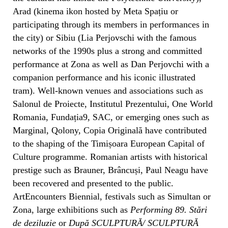
Arad (kinema ikon hosted by Meta Spațiu or
participating through its members in performances in
the city) or Sibiu (Lia Perjovschi with the famous
networks of the 1990s plus a strong and committed
performance at Zona as well as Dan Perjovchi with a
companion performance and his iconic illustrated
tram). Well-known venues and associations such as
Salonul de Proiecte, Institutul Prezentului, One World
Romania, Fundația9, SAC, or emerging ones such as
Marginal, Qolony, Copia Originală have contributed
to the shaping of the Timișoara European Capital of
Culture programme. Romanian artists with historical
prestige such as Brauner, Brâncuși, Paul Neagu have
been recovered and presented to the public.
ArtEncounters Biennial, festivals such as Simultan or
Zona, large exhibitions such as
Performing 89. Stări
de deziluzie
or
După SCULPTURĂ/ SCULPTURĂ