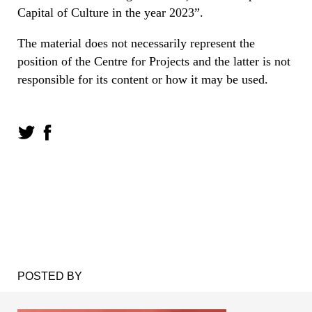
Capital of Culture in the year 2023”.
The material does not necessarily represent the
position of the Centre for Projects and the latter is not
responsible for its content or how it may be used.
POSTED BY