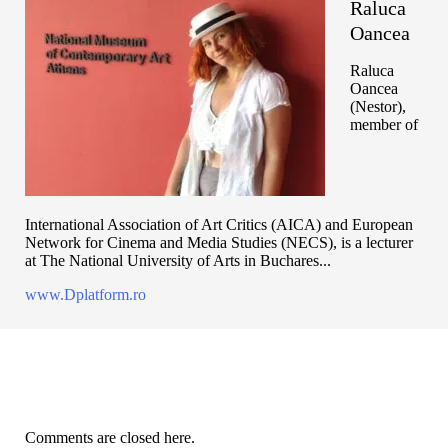
Raluca
Oancea
Raluca
Oancea
(Nestor),
member of
International Association of Art Critics (AICA) and European
Network for Cinema and Media Studies (NECS), is a lecturer
at The National University of Arts in Buchares...
www.Dplatform.ro
Comments are closed here.