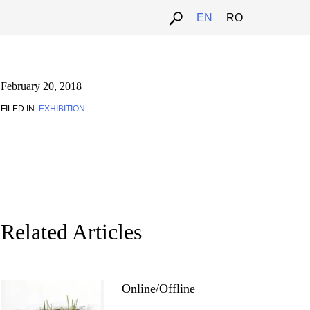
EN
RO
February 20, 2018
FILED IN:
EXHIBITION
Related Articles
Online/Offline