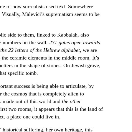
me of how surrealists used text. Somewhere
 Visually, Malevici’s suprematism seems to be
ic side to them, linked to Kabbalah, also
he numbers on the wall.
231 gates open towards
 the 22 letters of the Hebrew alphabet,
we are
f the ceramic elements in the middle room. It’s
tters in the shape of stones. On Jewish grave,
that specific tomb.
rtant success is being able to articulate, by
r the cosmos that is completely alien to
s made out of this world and
the other
irst two rooms, it appears that this is the land of
ct, a place one could live in.
historical suffering, her own heritage, this