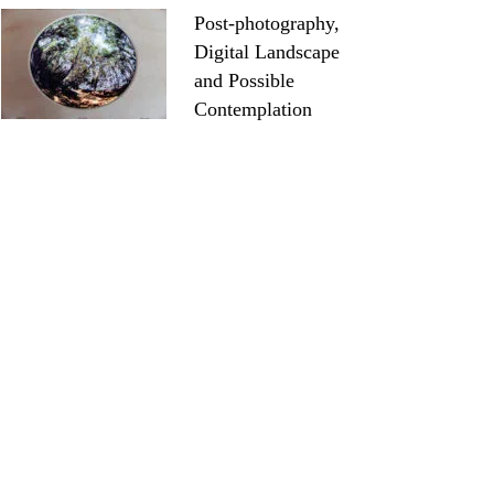
Post-photography,
Digital Landscape
and Possible
Contemplation