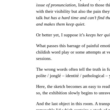
issue of pronunciation,
linked to those t
with their visibility but also the pain th
talk
but has a hard time and can’t find t
and makes them keep quiet.
Or better yet, I suppose it’s
keeps her qui
What passes this barrage of painful emoti
childish word play or some attempts at v
sessions.
The wrong words often tell the truth in 
polite / jonglé – identité / pathological –
Here, the sketch becomes an easy to read 
so, the exhibition slowly begins to unrav
And the last object in this room. A transp
removable lid which contains a stack of