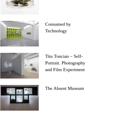
Consumed by
Technology
Titu Toncian – Self-
Portrait. Photography
and Film Experiment
The Absent Museum