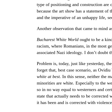
type of positioning and construction are c
because the art show has a statement of t
and the imperative of an unhappy life, s
Another observation that came to mind as 
Bucharest White World
ought to be a kin
racism, where Romanians, in the most gen
associated Nazi ideology. I don’t doubt that
Problem is, today, just like yesterday, t
forget that, best case scenario, as Ovidi
white at best.
In this sense, neither the m
minorities are white. Especially to the w
so in no way equal to westerners and certai
state that actually needs to be corrected w
it has been and is corrected with violence