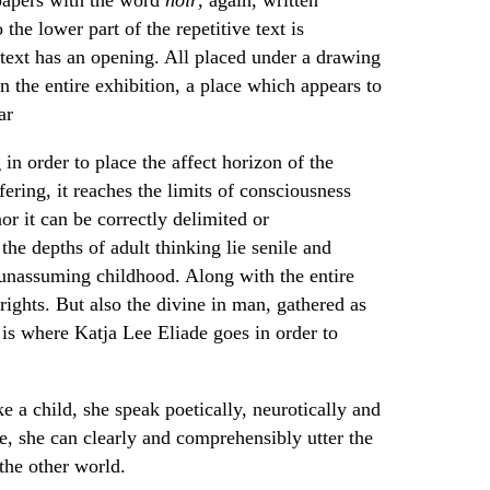
 the lower part of the repetitive text is
e text has an opening. All placed under a drawing
in the entire exhibition, a place which appears to
ar
n order to place the affect horizon of the
fering, it reaches the limits of consciousness
or it can be correctly delimited or
e depths of adult thinking lie senile and
l unassuming childhood. Along with the entire
frights. But also the divine in man, gathered as
t is where Katja Lee Eliade goes in order to
e a child, she speak poetically, neurotically and
e, she can clearly and comprehensibly utter the
the other world.