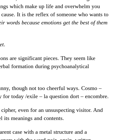
hings which make up life and overwhelm you
ey cause. It is the reflex of someone who wants to
heir words because emotions get the best of them
et
.
ons are significant pieces. They seem like
erbal formation during psychoanalytical
funny, though not too cheerful ways. Cosmo –
 y for today /exile – la question dort – encombre.
cipher, even for an unsuspecting visitor. And
el its meanings and contents.
arent case with a metal structure and a
 papers with the word
noir
, again, written