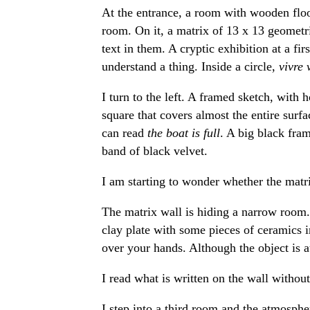
At the entrance, a room with wooden floo
room. On it, a matrix of 13 x 13 geometri
text in them. A cryptic exhibition at a fir
understand a thing. Inside a circle,
vivre 
I turn to the left. A framed sketch, with 
square that covers almost the entire surfa
can read
the boat is full
. A big black fra
band of black velvet.
I am starting to wonder whether the matri
The matrix wall is hiding a narrow room. A
clay plate with some pieces of ceramics i
over your hands. Although the object is attr
I read what is written on the wall withou
I step into a third room and the atmosphe