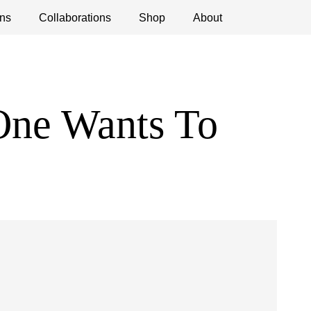
ns
ications
Collaborations
Debates
Open Calls
Shop
About
One Wants To