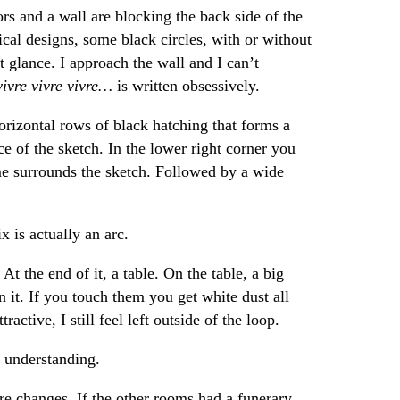
rs and a wall are blocking the back side of the
cal designs, some black circles, with or without
st glance. I approach the wall and I can’t
vivre vivre vivre…
is written obsessively.
horizontal rows of black hatching that forms a
ce of the sketch. In the lower right corner you
me surrounds the sketch. Followed by a wide
x is actually an arc.
t the end of it, a table. On the table, a big
n it. If you touch them you get white dust all
active, I still feel left outside of the loop.
t understanding.
re changes. If the other rooms had a funerary