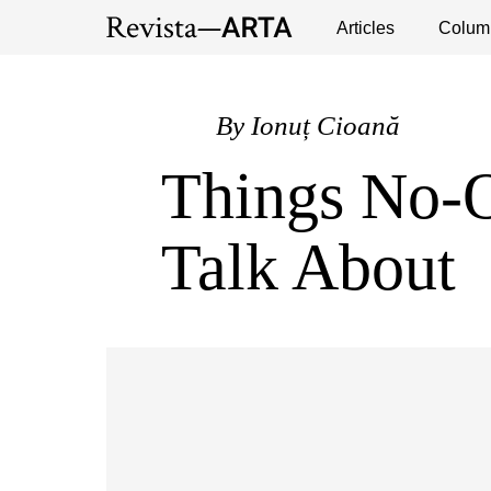
Exhibitions
Events
Interviews
Articles
Colum
Publ
By
Ionuț Cioană
Things No-
Talk About