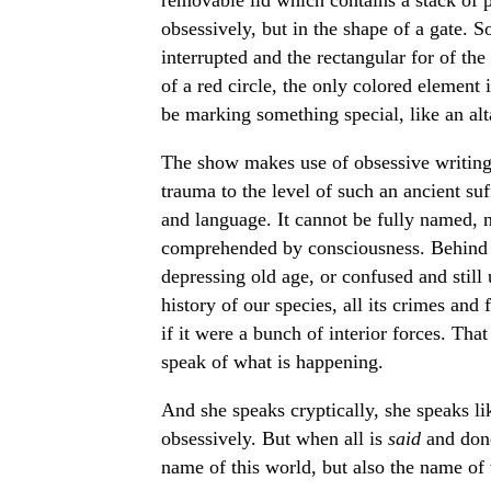
obsessively, but in the shape of a gate. So
interrupted and the rectangular for of th
of a red circle, the only colored element 
be marking something special, like an alt
The show makes use of obsessive writing i
trauma to the level of such an ancient suf
and language. It cannot be fully named, n
comprehended by consciousness. Behind th
depressing old age, or confused and stil
history of our species, all its crimes and 
if it were a bunch of interior forces. Tha
speak of what is happening.
And she speaks cryptically, she speaks lik
obsessively. But when all is
said
and don
name of this world, but also the name of 