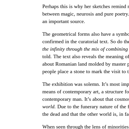
Perhaps this is why her sketches remind 
between magic, neurosis and pure poetry.
an important source.
The geometrical forms also have a symbol
confirmed in the curatorial text. So do t
the infinity through the mix of combining
told. The text also reveals the meaning o
about Romanian land molded by master po
people place a stone to mark the visit to 
The exhibition was solemn. It’s most impo
means of contemporary art, a structure fo
contemporary man. It’s about that cosmo
world.
Due to the funerary nature of the f
the dead and that the other world is, in fa
When seen through the lens of minorities’ 