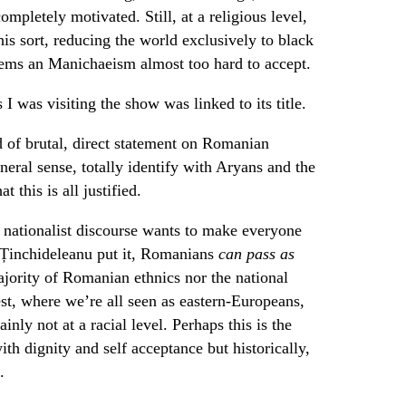
ompletely motivated. Still, at a religious level,
his sort, reducing the world exclusively to black
eems an Manichaeism almost too hard to accept.
I was visiting the show was linked to its title.
d of brutal, direct statement on Romanian
eral sense, totally identify with Aryans and the
 this is all justified.
he nationalist discourse wants to make everyone
u Ținchideleanu put it, Romanians
can pass as
ajority of Romanian ethnics nor the national
est, where we’re all seen as eastern-Europeans,
nly not at a racial level. Perhaps this is the
ith dignity and self acceptance but historically,
.