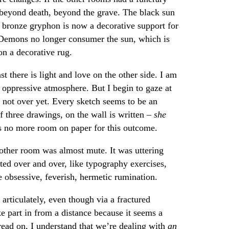
 beyond death, beyond the grave. The black sun
 bronze gryphon is now a decorative support for
r. Demons no longer consumer the sun, which is
on a decorative rug.
st there is light and love on the other side. I am
 oppressive atmosphere. But I begin to gaze at
s not over yet. Every sketch seems to be an
f three drawings, on the wall is written –
she
s no more room on paper for this outcome.
other room was almost mute. It was uttering
ted over and over, like typography exercises,
e obsessive, feverish, hermetic rumination.
articulately, even though via a fractured
ke part in from a distance because it seems a
I read on, I understand that we’re dealing with
an