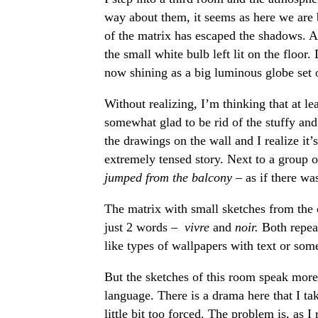
way about them, it seems as here we are
of the matrix has escaped the shadows. A
the small white bulb left lit on the floo
now shining as a big luminous globe set 
Without realizing, I’m thinking that at lea
somewhat glad to be rid of the stuffy and
the drawings on the wall and I realize it’
extremely tensed story. Next to a group o
jumped from the balcony –
as if there wa
The matrix with small sketches from the 
just 2 words –
vivre
and
noir.
Both repea
like types of wallpapers with text or som
But the sketches of this room speak more 
language. There is a drama here that I ta
little bit too forced. The problem is, as 