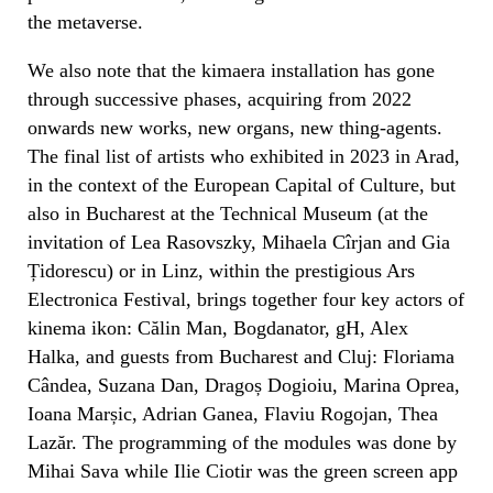
the metaverse.
We also note that the kimaera installation has gone
through successive phases, acquiring from 2022
onwards new works, new organs, new thing-agents.
The final list of artists who exhibited in 2023 in Arad,
in the context of the European Capital of Culture, but
also in Bucharest at the Technical Museum (at the
invitation of Lea Rasovszky, Mihaela Cîrjan and Gia
Țidorescu) or in Linz, within the prestigious Ars
Electronica Festival, brings together four key actors of
kinema ikon: Călin Man, Bogdanator, gH, Alex
Halka, and guests from Bucharest and Cluj: Floriama
Cândea, Suzana Dan, Dragoș Dogioiu, Marina Oprea,
Ioana Marșic, Adrian Ganea, Flaviu Rogojan, Thea
Lazăr. The programming of the modules was done by
Mihai Sava while Ilie Ciotir was the green screen app