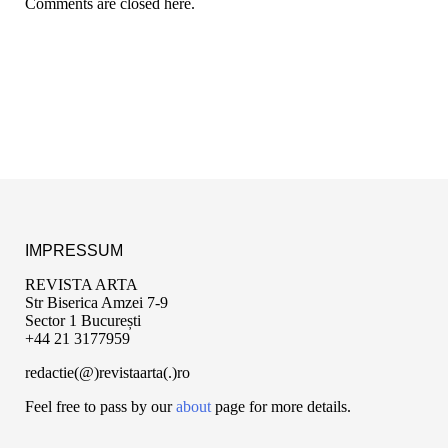
Comments are closed here.
IMPRESSUM
REVISTA ARTA
Str Biserica Amzei 7-9
Sector 1 București
+44 21 3177959
redactie(@)revistaarta(.)ro
Feel free to pass by our
about
page for more details.