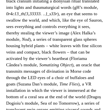
black cranium initiating a dionysian ritual translated
into lights and thaumaturgical words (gH’s module,
0r4c13_th{3,33333. ..}_s33r
), an eye that seems to
swallow the world, and which, like the eye of Sauron,
sees everything and controls everything it sees,
thereby stealing the viewer’s image (Alex Halka’s
module,
Nod
), a series of transparent glass spheres
housing hybrid plants – white leaves with fine silicon
veins and compact, black flowers – that can be
activated by the viewer’s heartbeat (Floriama
Cândea’s module,
Somatizing Object
), an oracle that
transmits messages of divination in Morse code
through the LED eyes of a choir of buffaloes and
goats (Suzana Dan’s module,
Time Flies
), a VR
installation in which the viewer is immersed at the
bottom of a coral sea at the end of the world (Dragoș
Dogioiu’s module, Sea of no Tomorrow), a series of
translucent resin organs emitting visceral sounds and