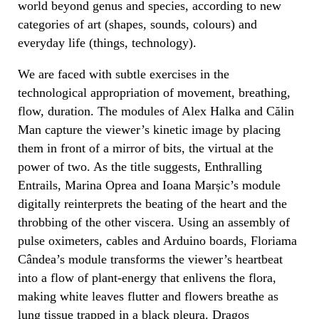
world beyond genus and species, according to new
categories of art (shapes, sounds, colours) and
everyday life (things, technology).
We are faced with subtle exercises in the
technological appropriation of movement, breathing,
flow, duration. The modules of Alex Halka and Călin
Man capture the viewer’s kinetic image by placing
them in front of a mirror of bits, the virtual at the
power of two. As the title suggests, Enthralling
Entrails, Marina Oprea and Ioana Marșic’s module
digitally reinterprets the beating of the heart and the
throbbing of the other viscera. Using an assembly of
pulse oximeters, cables and Arduino boards, Floriama
Cândea’s module transforms the viewer’s heartbeat
into a flow of plant-energy that enlivens the flora,
making white leaves flutter and flowers breathe as
lung tissue trapped in a black pleura. Dragoș