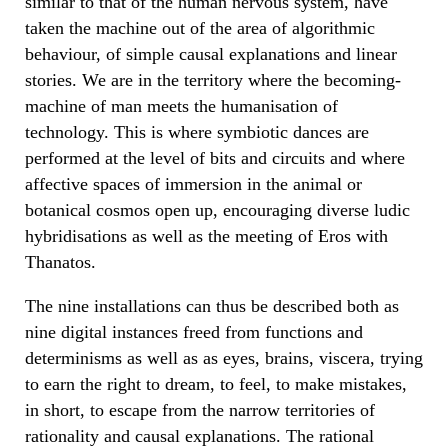
similar to that of the human nervous system, have
taken the machine out of the area of algorithmic
behaviour, of simple causal explanations and linear
stories. We are in the territory where the becoming-
machine of man meets the humanisation of
technology. This is where symbiotic dances are
performed at the level of bits and circuits and where
affective spaces of immersion in the animal or
botanical cosmos open up, encouraging diverse ludic
hybridisations as well as the meeting of Eros with
Thanatos.
The nine installations can thus be described both as
nine digital instances freed from functions and
determinisms as well as as eyes, brains, viscera, trying
to earn the right to dream, to feel, to make mistakes,
in short, to escape from the narrow territories of
rationality and causal explanations. The rational