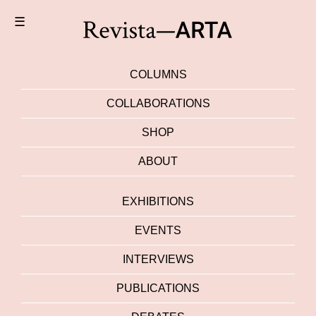
☰
COLUMNS
COLLABORATIONS
SHOP
ABOUT
EXHIBITIONS
EVENTS
INTERVIEWS
PUBLICATIONS