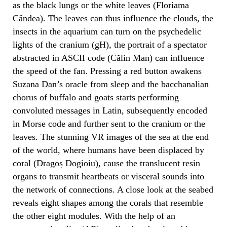
as the black lungs or the white leaves (Floriama
Cândea). The leaves can thus influence the clouds, the
insects in the aquarium can turn on the psychedelic
lights of the cranium (gH), the portrait of a spectator
abstracted in ASCII code (Călin Man) can influence
the speed of the fan. Pressing a red button awakens
Suzana Dan’s oracle from sleep and the bacchanalian
chorus of buffalo and goats starts performing
convoluted messages in Latin, subsequently encoded
in Morse code and further sent to the cranium or the
leaves. The stunning VR images of the sea at the end
of the world, where humans have been displaced by
coral (Dragoș Dogioiu), cause the translucent resin
organs to transmit heartbeats or visceral sounds into
the network of connections. A close look at the seabed
reveals eight shapes among the corals that resemble
the other eight modules. With the help of an