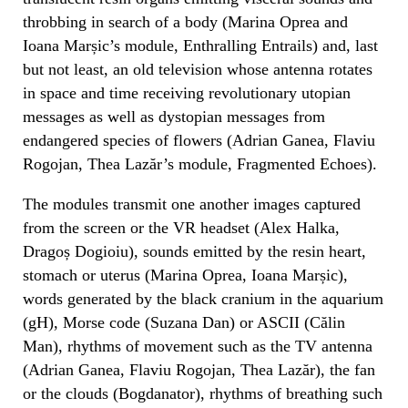
throbbing in search of a body (Marina Oprea and
Ioana Marșic’s module, Enthralling Entrails) and, last
but not least, an old television whose antenna rotates
in space and time receiving revolutionary utopian
messages as well as dystopian messages from
endangered species of flowers (Adrian Ganea, Flaviu
Rogojan, Thea Lazăr’s module, Fragmented Echoes).
The modules transmit one another images captured
from the screen or the VR headset (Alex Halka,
Dragoș Dogioiu), sounds emitted by the resin heart,
stomach or uterus (Marina Oprea, Ioana Marșic),
words generated by the black cranium in the aquarium
(gH), Morse code (Suzana Dan) or ASCII (Călin
Man), rhythms of movement such as the TV antenna
(Adrian Ganea, Flaviu Rogojan, Thea Lazăr), the fan
or the clouds (Bogdanator), rhythms of breathing such