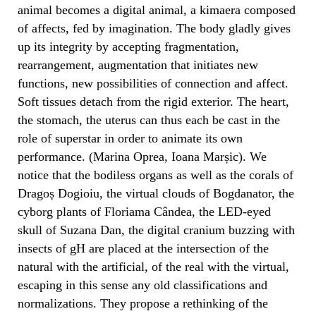
animal becomes a digital animal, a kimaera composed
of affects, fed by imagination. The body gladly gives
up its integrity by accepting fragmentation,
rearrangement, augmentation that initiates new
functions, new possibilities of connection and affect.
Soft tissues detach from the rigid exterior. The heart,
the stomach, the uterus can thus each be cast in the
role of superstar in order to animate its own
performance. (Marina Oprea, Ioana Marșic). We
notice that the bodiless organs as well as the corals of
Dragoș Dogioiu, the virtual clouds of Bogdanator, the
cyborg plants of Floriama Cândea, the LED-eyed
skull of Suzana Dan, the digital cranium buzzing with
insects of gH are placed at the intersection of the
natural with the artificial, of the real with the virtual,
escaping in this sense any old classifications and
normalizations. They propose a rethinking of the