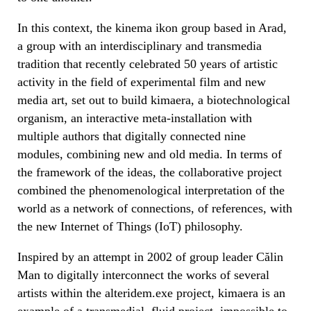
In this context, the kinema ikon group based in Arad,
a group with an interdisciplinary and transmedia
tradition that recently celebrated 50 years of artistic
activity in the field of experimental film and new
media art, set out to build kimaera, a biotechnological
organism, an interactive meta-installation with
multiple authors that digitally connected nine
modules, combining new and old media. In terms of
the framework of the ideas, the collaborative project
combined the phenomenological interpretation of the
world as a network of connections, of references, with
the new Internet of Things (IoT) philosophy.
Inspired by an attempt in 2002 of group leader Călin
Man to digitally interconnect the works of several
artists within the alteridem.exe project, kimaera is an
example of a transmedial, fluid project, impossible to