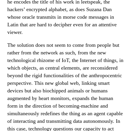
he encodes the title of his work in leetspeak, the
hackers’ encrypted alphabet, as does Suzana Dan
whose oracle transmits in morse code messages in
Latin that are hard to decipher even for an attentive
viewer.
The solution does not seem to come from people but
rather from the network as such, from the new
technological rhizome of IoT, the Internet of things, in
which objects, as central elements, are reconsidered
beyond the rigid functionalities of the anthropocentric
perspective. This new global web, linking smart
devices but also biochipped animals or humans
augmented by heart monitors, expands the human
form in the direction of becoming-machine and
simultaneously redefines the thing as an agent capable
of interacting and transmitting data autonomously. In
this case, technology questions our capacity to act