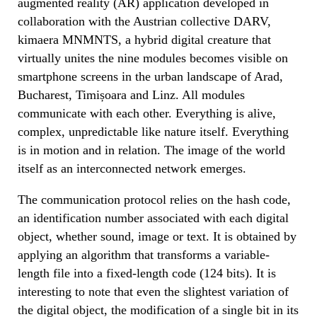
augmented reality (AR) application developed in
collaboration with the Austrian collective DARV,
kimaera MNMNTS, a hybrid digital creature that
virtually unites the nine modules becomes visible on
smartphone screens in the urban landscape of Arad,
Bucharest, Timișoara and Linz. All modules
communicate with each other. Everything is alive,
complex, unpredictable like nature itself. Everything
is in motion and in relation. The image of the world
itself as an interconnected network emerges.
The communication protocol relies on the hash code,
an identification number associated with each digital
object, whether sound, image or text. It is obtained by
applying an algorithm that transforms a variable-
length file into a fixed-length code (124 bits). It is
interesting to note that even the slightest variation of
the digital object, the modification of a single bit in its