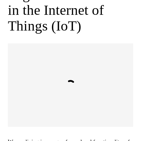
in the Internet of
Things (IoT)