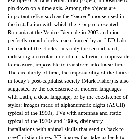
pin down on a time axis. Among the objects are
important relics such as the “sacred” mouse used in
the installation with which the group represented
Romania at the Venice Biennale in 2003 and nine
perfectly round clocks, each framed by an LED halo.
On each of the clocks runs only the second hand,
indicating a circular time of eternal return, impossible
to measure, impossible to transform into linear time.
The circularity of time, the impossibility of the future
in today’s post-capitalist society (Mark Fisher) is also
suggested by the coexistence of modern languages
with Latin, a dead language, or by the coexistence of
styles: images made of alphanumeric digits (ASCII)
typical of the 1990s, TVs with antennae and static
typical of the 1970s and 1980s, divinatory
installations with animal skulls that send us back to
pre-Christian times, VR images that take us back to