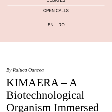
DEBATES
OPEN CALLS
EN
RO
By
Raluca Oancea
KIMAERA – A
Biotechnological
Organism Immersed