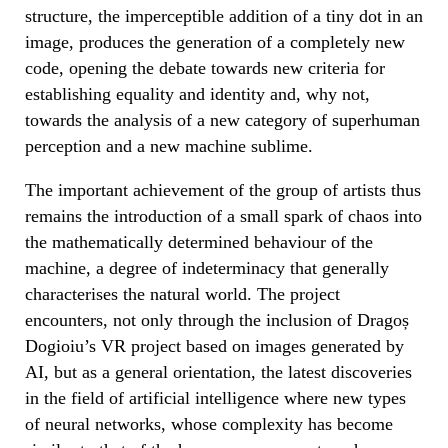
structure, the imperceptible addition of a tiny dot in an
image, produces the generation of a completely new
code, opening the debate towards new criteria for
establishing equality and identity and, why not,
towards the analysis of a new category of superhuman
perception and a new machine sublime.
The important achievement of the group of artists thus
remains the introduction of a small spark of chaos into
the mathematically determined behaviour of the
machine, a degree of indeterminacy that generally
characterises the natural world. The project
encounters, not only through the inclusion of Dragoș
Dogioiu’s VR project based on images generated by
AI, but as a general orientation, the latest discoveries
in the field of artificial intelligence where new types
of neural networks, whose complexity has become