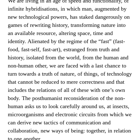
We are living in an age of speed and functionality, of
infinite hybridisations, in which man, augmented by
new technological powers, has staked dangerously on
games of rewriting history, transforming nature into
an available resource, altering space, time and
identity. Alienated by the regime of the “fast” (fast-
food, fast-self, fast-art), estranged from truth and
history, isolated from the world, from the human and
non-human other, we are faced with a last chance to
turn towards a truth of nature, of things, of technology
that cannot be reduced to mere correctness and that
includes the relations of all of these with one’s own
body. The posthumanist reconsideration of the non-
human asks us to look carefully around us, at insects,
microorganisms and electronic circuits from which we
can derive new tactics of communication and
collaboration, new ways of being: together, in relation
to one another.