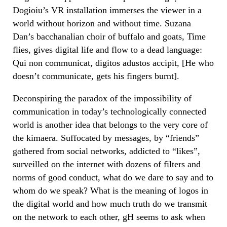
Dogioiu’s VR installation immerses the viewer in a
world without horizon and without time. Suzana
Dan’s bacchanalian choir of buffalo and goats, Time
flies, gives digital life and flow to a dead language:
Qui non communicat, digitos adustos accipit, [He who
doesn’t communicate, gets his fingers burnt].
Deconspiring the paradox of the impossibility of
communication in today’s technologically connected
world is another idea that belongs to the very core of
the kimaera. Suffocated by messages, by “friends”
gathered from social networks, addicted to “likes”,
surveilled on the internet with dozens of filters and
norms of good conduct, what do we dare to say and to
whom do we speak? What is the meaning of logos in
the digital world and how much truth do we transmit
on the network to each other, gH seems to ask when