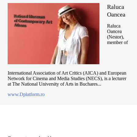
Raluca
Oancea
Raluca
Oancea
(Nestor),
member of
International Association of Art Critics (AICA) and European
Network for Cinema and Media Studies (NECS), is a lecturer
at The National University of Arts in Buchares...
www.Dplatform.ro