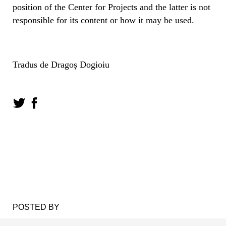
position of the Center for Projects and the latter is not
responsible for its content or how it may be used.
Tradus de Dragoș Dogioiu
POSTED BY