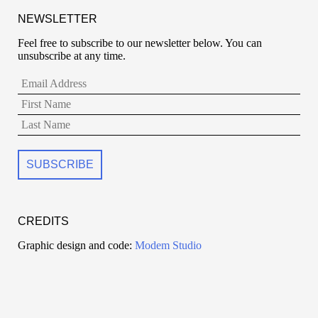
NEWSLETTER
Feel free to subscribe to our newsletter below. You can
unsubscribe at any time.
CREDITS
Graphic design and code:
Modem Studio