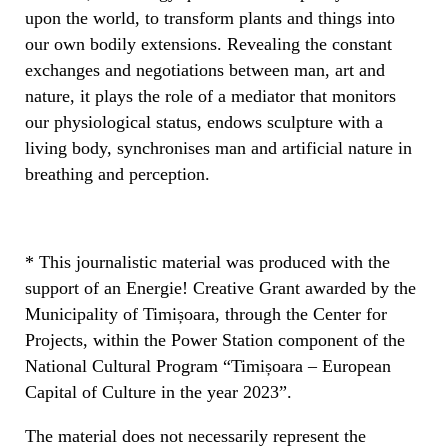
upon the world, to transform plants and things into
our own bodily extensions. Revealing the constant
exchanges and negotiations between man, art and
nature, it plays the role of a mediator that monitors
our physiological status, endows sculpture with a
living body, synchronises man and artificial nature in
breathing and perception.
* This journalistic material was produced with the
support of an Energie! Creative Grant awarded by the
Municipality of Timișoara, through the Center for
Projects, within the Power Station component of the
National Cultural Program “Timișoara – European
Capital of Culture in the year 2023”.
The material does not necessarily represent the