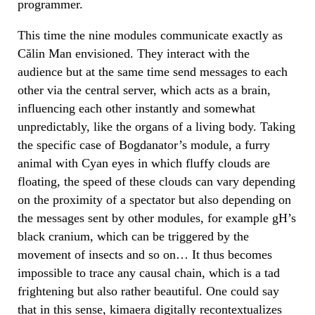
programmer.
This time the nine modules communicate exactly as
Călin Man envisioned. They interact with the
audience but at the same time send messages to each
other via the central server, which acts as a brain,
influencing each other instantly and somewhat
unpredictably, like the organs of a living body. Taking
the specific case of Bogdanator’s module, a furry
animal with Cyan eyes in which fluffy clouds are
floating, the speed of these clouds can vary depending
on the proximity of a spectator but also depending on
the messages sent by other modules, for example gH’s
black cranium, which can be triggered by the
movement of insects and so on… It thus becomes
impossible to trace any causal chain, which is a tad
frightening but also rather beautiful. One could say
that in this sense, kimaera digitally recontextualizes