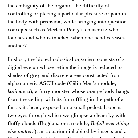
the ambiguity of the organic, the difficulty of
controlling or placing a particular pleasure or pain in
the body with precision, while bringing into question
concepts such as Merleau-Ponty’s chiasmus: who
touches and who is touched when one hand caresses
another?
In short, the biotechnological organism consists of a
digital eye on whose retina the image is reduced to
shades of grey and discrete areas constructed from
alphanumeric ASCII code (Călin Man’s module,
kalimaera
), a furry monster whose orange body hangs
from the ceiling with its fur ruffling in the path of a
fan as its head, exposed on a small pedestal, opens
two eyes through which we glimpse a clear sky with
fluffy clouds (Bogdanator’s module,
Befall everything
else matters
), an aquarium inhabited by insects and a