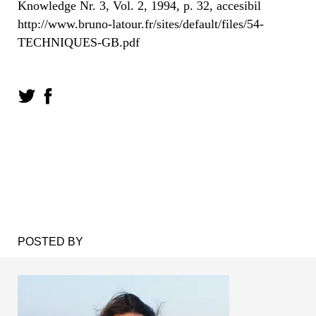
Knowledge Nr. 3, Vol. 2, 1994, p. 32, accesibil
http://www.bruno-latour.fr/sites/default/files/54-
TECHNIQUES-GB.pdf
POSTED BY