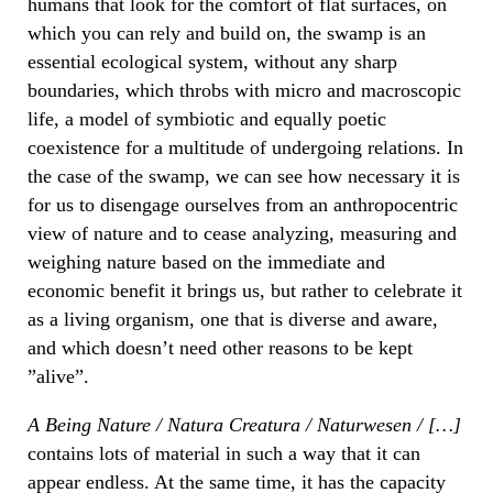
humans that look for the comfort of flat surfaces, on
which you can rely and build on, the swamp is an
essential ecological system, without any sharp
boundaries, which throbs with micro and macroscopic
life, a model of symbiotic and equally poetic
coexistence for a multitude of undergoing relations. In
the case of the swamp, we can see how necessary it is
for us to disengage ourselves from an anthropocentric
view of nature and to cease analyzing, measuring and
weighing nature based on the immediate and
economic benefit it brings us, but rather to celebrate it
as a living organism, one that is diverse and aware,
and which doesn’t need other reasons to be kept
”alive”.
A Being Nature / Natura Creatura / Naturwesen / […]
contains lots of material in such a way that it can
appear endless. At the same time, it has the capacity