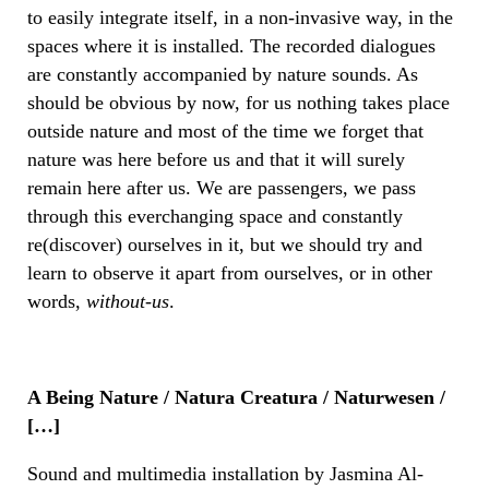
to easily integrate itself, in a non-invasive way, in the
spaces where it is installed. The recorded dialogues
are constantly accompanied by nature sounds. As
should be obvious by now, for us nothing takes place
outside nature and most of the time we forget that
nature was here before us and that it will surely
remain here after us. We are passengers, we pass
through this everchanging space and constantly
re(discover) ourselves in it, but we should try and
learn to observe it apart from ourselves, or in other
words,
without-us
.
A Being Nature / Natura Creatura / Naturwesen /
[…]
Sound and multimedia installation by Jasmina Al-