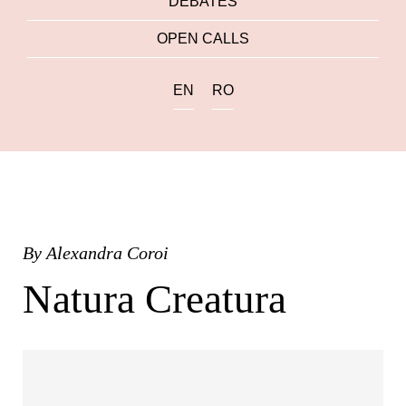
DEBATES
OPEN CALLS
EN
RO
By
Alexandra Coroi
Natura Creatura