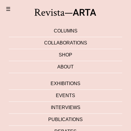
☰
COLUMNS
COLLABORATIONS
SHOP
ABOUT
EXHIBITIONS
EVENTS
INTERVIEWS
PUBLICATIONS