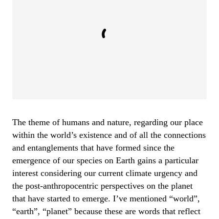
The theme of humans and nature, regarding our place
within the world’s existence and of all the connections
and entanglements that have formed since the
emergence of our species on Earth gains a particular
interest considering our current climate urgency and
the post-anthropocentric perspectives on the planet
that have started to emerge. I’ve mentioned “world”,
“earth”, “planet” because these are words that reflect