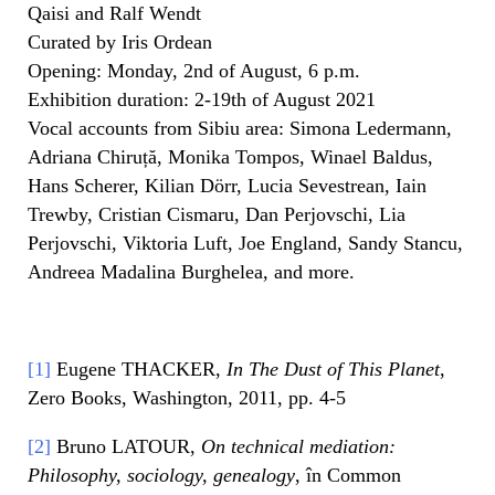
Qaisi and Ralf Wendt
Curated by Iris Ordean
Opening: Monday, 2nd of August, 6 p.m.
Exhibition duration: 2-19th of August 2021
Vocal accounts from Sibiu area: Simona Ledermann,
Adriana Chiruță, Monika Tompos, Winael Baldus,
Hans Scherer, Kilian Dörr, Lucia Sevestrean, Iain
Trewby, Cristian Cismaru, Dan Perjovschi, Lia
Perjovschi, Viktoria Luft, Joe England, Sandy Stancu,
Andreea Madalina Burghelea, and more.
[1]
Eugene THACKER,
In The Dust of This Planet
,
Zero Books, Washington, 2011, pp. 4-5
[2]
Bruno LATOUR,
On technical mediation:
Philosophy, sociology, genealogy
, în Common