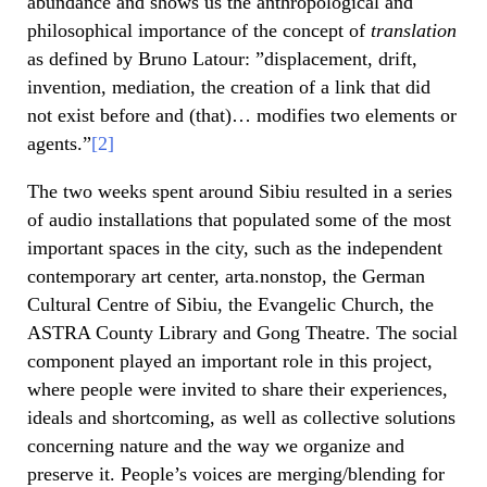
abundance and shows us the anthropological and
philosophical importance of the concept of
translation
as defined by Bruno Latour: ”displacement, drift,
invention, mediation, the creation of a link that did
not exist before and (that)… modifies two elements or
agents.”
[2]
The two weeks spent around Sibiu resulted in a series
of audio installations that populated some of the most
important spaces in the city, such as the independent
contemporary art center, arta.nonstop, the German
Cultural Centre of Sibiu, the Evangelic Church, the
ASTRA County Library and Gong Theatre. The social
component played an important role in this project,
where people were invited to share their experiences,
ideals and shortcoming, as well as collective solutions
concerning nature and the way we organize and
preserve it. People’s voices are merging/blending for