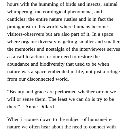
hours with the humming of birds and insects, animal
whimpering, meteorological phenomena, and
canticles; the entire nature rustles and is in fact the
protagonist in this world where humans become
visitors-observers but are also part of it. In a space
where organic diversity is getting smaller and smaller,
the memories and nostalgia of the interviewees serves
as a call to action for our need to restore the
abundance and biodiversity that used to be when
nature was a space embedded in life, not just a refuge
from our disconnected world.
“Beauty and grace are performed whether or not we
will or sense them. The least we can do is try to be
there” – Annie Dillard
When it comes down to the subject of humans-in-
nature we often hear about the need to connect with