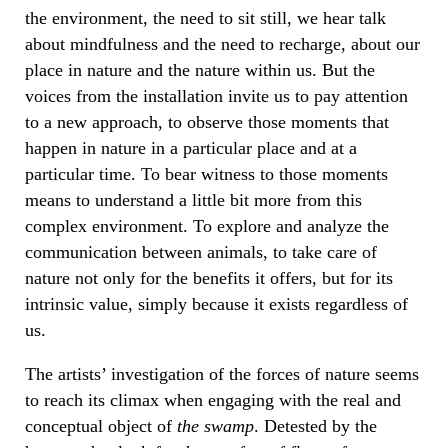
the environment, the need to sit still, we hear talk
about mindfulness and the need to recharge, about our
place in nature and the nature within us. But the
voices from the installation invite us to pay attention
to a new approach, to observe those moments that
happen in nature in a particular place and at a
particular time. To bear witness to those moments
means to understand a little bit more from this
complex environment. To explore and analyze the
communication between animals, to take care of
nature not only for the benefits it offers, but for its
intrinsic value, simply because it exists regardless of
us.
The artists’ investigation of the forces of nature seems
to reach its climax when engaging with the real and
conceptual object of
the swamp
. Detested by the