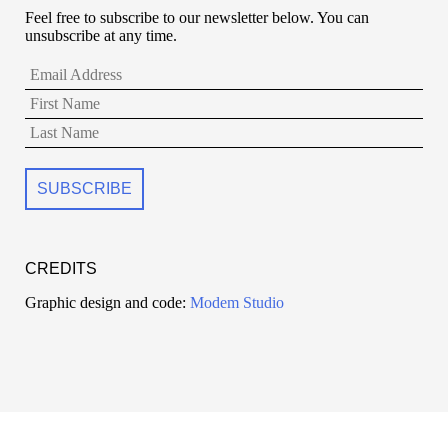
Feel free to subscribe to our newsletter below. You can
unsubscribe at any time.
CREDITS
Graphic design and code:
Modem Studio