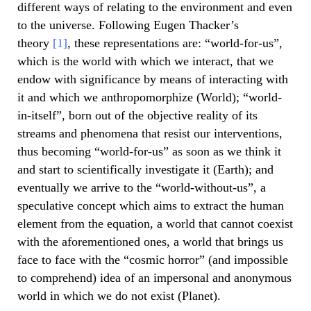
different ways of relating to the environment and even
to the universe. Following Eugen Thacker’s
theory
[1]
, these representations are: “world-for-us”,
which is the world with which we interact, that we
endow with significance by means of interacting with
it and which we anthropomorphize (World); “world-
in-itself”, born out of the objective reality of its
streams and phenomena that resist our interventions,
thus becoming “world-for-us” as soon as we think it
and start to scientifically investigate it (Earth); and
eventually we arrive to the “world-without-us”, a
speculative concept which aims to extract the human
element from the equation, a world that cannot coexist
with the aforementioned ones, a world that brings us
face to face with the “cosmic horror” (and impossible
to comprehend) idea of an impersonal and anonymous
world in which we do not exist (Planet).