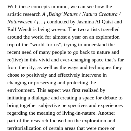
With these concepts in mind, we can see how the
artistic research
A ‚Being’ Nature / Natura Creatura /
Naturwesen / […]
conducted by Jasmina Al Qaisi and
Ralf Wendt is being woven. The two artists travelled
around the world for almost a year on an exploration
trip of the “world-for-us”, trying to understand the
recent need of many people to go back to nature and
re(live) in this vivid and ever-changing space that’s far
from the city, as well as the ways and techniques they
chose to positively and effectively intervene in
changing or preserving and protecting the
environment. This aspect was first realized by
initiating a dialogue and creating a space for debate to
bring together subjective perspectives and experiences
regarding the meaning of living-in-nature. Another
part of the research focused on the exploration and
territorialization of certain areas that were more or