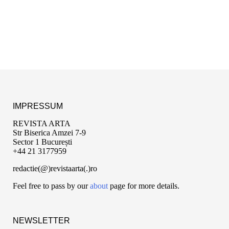
IMPRESSUM
REVISTA ARTA
Str Biserica Amzei 7-9
Sector 1 București
+44 21 3177959
redactie(@)revistaarta(.)ro
Feel free to pass by our
about
page for more details.
NEWSLETTER