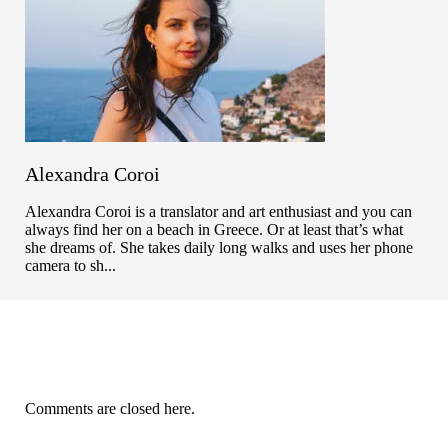
Alexandra Coroi
Alexandra Coroi is a translator and art enthusiast and you can
always find her on a beach in Greece. Or at least that’s what
she dreams of. She takes daily long walks and uses her phone
camera to sh...
Comments are closed here.