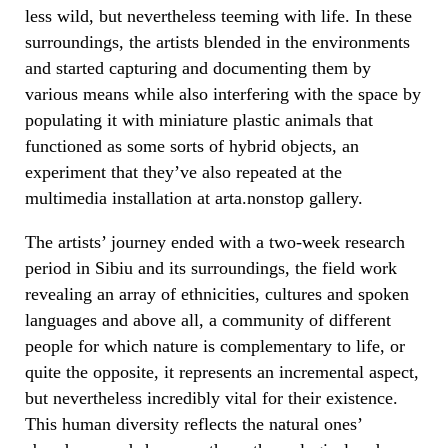
less wild, but nevertheless teeming with life. In these
surroundings, the artists blended in the environments
and started capturing and documenting them by
various means while also interfering with the space by
populating it with miniature plastic animals that
functioned as some sorts of hybrid objects, an
experiment that they’ve also repeated at the
multimedia installation at arta.nonstop gallery.
The artists’ journey ended with a two-week research
period in Sibiu and its surroundings, the field work
revealing an array of ethnicities, cultures and spoken
languages and above all, a community of different
people for which nature is complementary to life, or
quite the opposite, it represents an incremental aspect,
but nevertheless incredibly vital for their existence.
This human diversity reflects the natural ones’