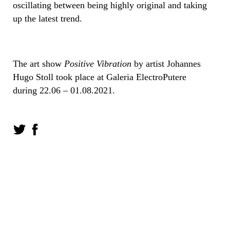
oscillating between being highly original and taking
up the latest trend.
The art show
Positive Vibration
by artist Johannes
Hugo Stoll took place at Galeria ElectroPutere
during 22.06 – 01.08.2021.