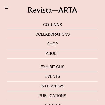
☰
COLUMNS
COLLABORATIONS
SHOP
ABOUT
EXHIBITIONS
EVENTS
INTERVIEWS
PUBLICATIONS