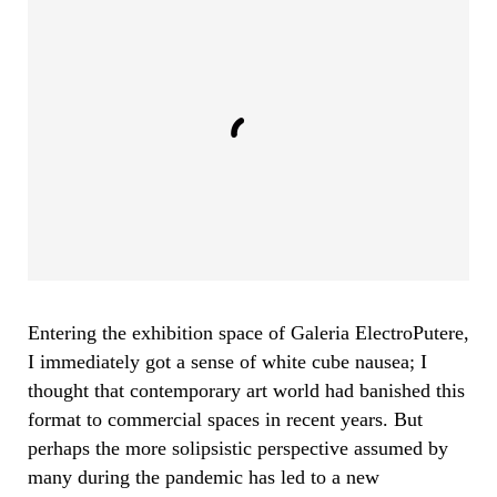
Entering the exhibition space of Galeria ElectroPutere,
I immediately got a sense of white cube nausea; I
thought that contemporary art world had banished this
format to commercial spaces in recent years. But
perhaps the more solipsistic perspective assumed by
many during the pandemic has led to a new