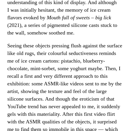
understanding of this kind of display. And although
I was initially hesitant, the memory of ice cream
flavors evoked by
Mouth full of sweets – big lick
(2021), a series of pigmented silicone casts stuck to
the wall, somehow soothed me.
Seeing these objects pressing flush against the surface
like old rugs, their colourful seductiveness reminds
me of ice cream cartons: pistachio, blueberry-
chocolate, mint-sorbet, some yoghurt maybe. Then, I
recall a first and very different approach to this
exhibition: some ASMR-like videos sent to me by the
artist, showing the texture and feel of the large
silicone surfaces. And though the eroticism of that
YouTube trend has never appealed to me, it suddenly
gels with this materiality. After this first video flirt
with the ASMR qualities of the objects, it surprised
me to find them so immobile in this space — which