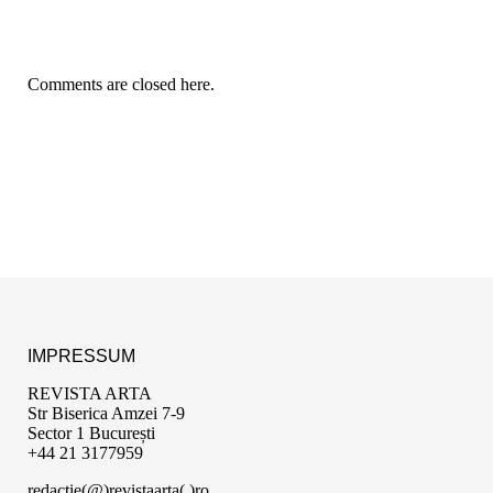
Comments are closed here.
IMPRESSUM
REVISTA ARTA
Str Biserica Amzei 7-9
Sector 1 București
+44 21 3177959
redactie(@)revistaarta(.)ro