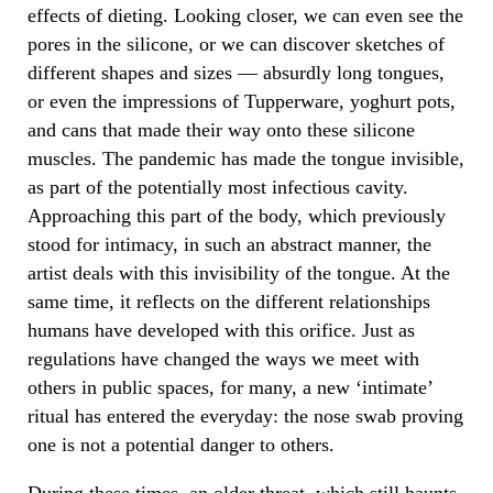
effects of dieting. Looking closer, we can even see the
pores in the silicone, or we can discover sketches of
different shapes and sizes — absurdly long tongues,
or even the impressions of Tupperware, yoghurt pots,
and cans that made their way onto these silicone
muscles. The pandemic has made the tongue invisible,
as part of the potentially most infectious cavity.
Approaching this part of the body, which previously
stood for intimacy, in such an abstract manner, the
artist deals with this invisibility of the tongue. At the
same time, it reflects on the different relationships
humans have developed with this orifice. Just as
regulations have changed the ways we meet with
others in public spaces, for many, a new ‘intimate’
ritual has entered the everyday: the nose swab proving
one is not a potential danger to others.
During these times, an older threat, which still haunts