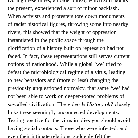
the present, experienced a sort of minor backlash.
When activists and protesters tore down monuments
of racist historical figures, throwing some into nearby
rivers, this showed that the weight of oppression
instantiated in the public space through the
glorification of a history built on repression had not
faded. In fact, these representations still serves current
notions of nationhood. While a global ‘we’ tried to
defeat the microbiological regime of a virus, leading
to new behaviors and (more or less) changing the
previously unquestioned normalcy, that same ‘we’ had
not been able to work on deeper-rooted problems of
so-called civilization. The video
Is History ok?
closely
links these seemingly unconnected developments.
Testing positive for the virus implies you should avoid
having social contacts. Those who were infected, and
even their intimate relations, suddenly felt the