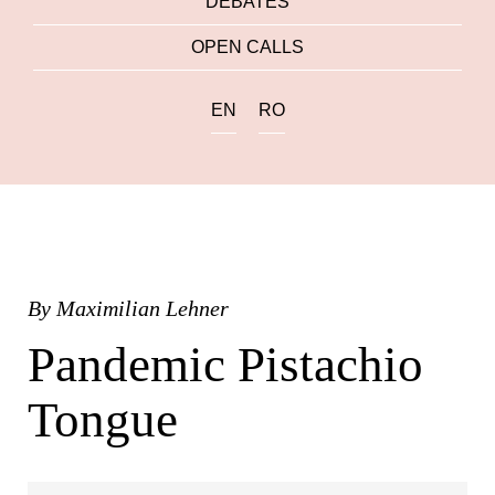
DEBATES
OPEN CALLS
EN
RO
By
Maximilian Lehner
Pandemic Pistachio
Tongue