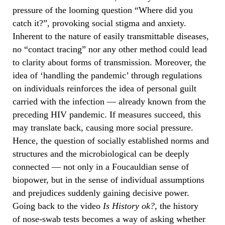
pressure of the looming question “Where did you
catch it?”, provoking social stigma and anxiety.
Inherent to the nature of easily transmittable diseases,
no “contact tracing” nor any other method could lead
to clarity about forms of transmission. Moreover, the
idea of ‘handling the pandemic’ through regulations
on individuals reinforces the idea of personal guilt
carried with the infection — already known from the
preceding HIV pandemic. If measures succeed, this
may translate back, causing more social pressure.
Hence, the question of socially established norms and
structures and the microbiological can be deeply
connected — not only in a Foucauldian sense of
biopower, but in the sense of individual assumptions
and prejudices suddenly gaining decisive power.
Going back to the video
Is History ok?,
the history
of
nose-swab tests becomes a way of asking whether