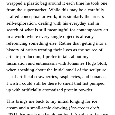
wrapped a plastic bag around it each time he took one
from the supermarket. While this may be a carefully
crafted conceptual artwork, it is similarly the artist’s
self-exploration, dealing with his everyday and in
search of what is still meaningful for contemporary art
in a world where every single object is already
referencing something else. Rather than getting into a
history of artists treating their lives as the source of
artistic production, I prefer to talk about my
fascination and enthusiasm with Johannes Hugo Stoll,
when speaking about the initial smell of the sculpture
— of artificial strawberries, raspberries, and bananas.
I wish I could still be there to smell that fist pumped
up with artificially aromatized protein powder.
This brings me back to my initial longing for ice
cream and a small-scale drawing (
Ice-cream draft
,
2021) that made me laugh out loud. An absurd fantasy