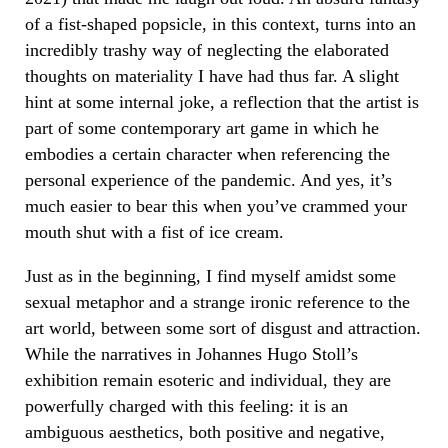
of a fist-shaped popsicle, in this context, turns into an
incredibly trashy way of neglecting the elaborated
thoughts on materiality I have had thus far. A slight
hint at some internal joke, a reflection that the artist is
part of some contemporary art game in which he
embodies a certain character when referencing the
personal experience of the pandemic. And yes, it’s
much easier to bear this when you’ve crammed your
mouth shut with a fist of ice cream.
Just as in the beginning, I find myself amidst some
sexual metaphor and a strange ironic reference to the
art world, between some sort of disgust and attraction.
While the narratives in Johannes Hugo Stoll’s
exhibition remain esoteric and individual, they are
powerfully charged with this feeling: it is an
ambiguous aesthetics, both positive and negative,