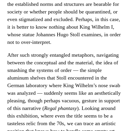
the established norms and structures are bearable for
society or whether people should be quarantined, or
even stigmatized and excluded. Perhaps, in this case,
it is better to know nothing about King Wilhelm I,
whose statue Johannes Hugo Stoll examines, in order
not to over-interpret.
After such strongly entangled metaphors, navigating
between the conceptual and the material, the idea of
smashing the systems of order — the simple
aluminum shelves that Stoll encountered in the
German laboratory where King Wilhelm’s nose swab
was analyzed — suddenly seems like an aesthetically
pleasing, though perhaps vacuous, gesture in support
of this narrative (
Regal phantasy
). Looking around
this exhibition, where even the title seems to be a
tasteless relic from the 70s, we can trace an artistic
position that knows how to handle some empty art