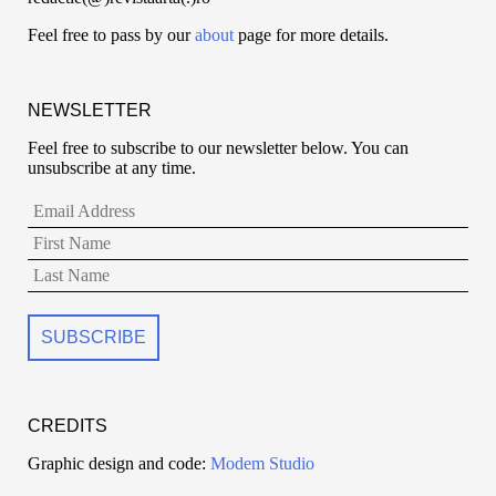
Feel free to pass by our
about
page for more details.
NEWSLETTER
Feel free to subscribe to our newsletter below. You can
unsubscribe at any time.
CREDITS
Graphic design and code:
Modem Studio