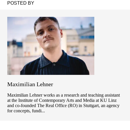
POSTED BY
Maximilian Lehner
Maximilian Lehner works as a research and teaching assistant
at the Institute of Contemporary Arts and Media at KU Linz
and co-founded The Real Office (RO) in Stuttgart, an agency
for concepts, fundi...