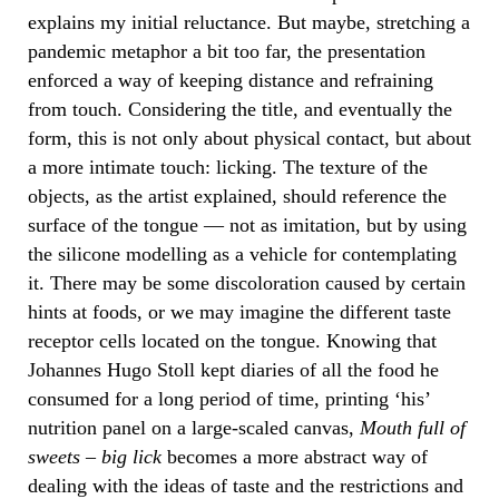
explains my initial reluctance. But maybe, stretching a
pandemic metaphor a bit too far, the presentation
enforced a way of keeping distance and refraining
from touch. Considering the title, and eventually the
form, this is not only about physical contact, but about
a more intimate touch: licking. The texture of the
objects, as the artist explained, should reference the
surface of the tongue — not as imitation, but by using
the silicone modelling as a vehicle for contemplating
it. There may be some discoloration caused by certain
hints at foods, or we may imagine the different taste
receptor cells located on the tongue. Knowing that
Johannes Hugo Stoll kept diaries of all the food he
consumed for a long period of time, printing ‘his’
nutrition panel on a large-scaled canvas,
Mouth full of
sweets – big lick
becomes a more abstract way of
dealing with the ideas of taste and the restrictions and