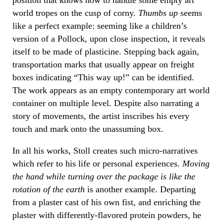
world tropes on the cusp of corny.
Thumbs up
seems
like a perfect example: seeming like a children’s
version of a Pollock, upon close inspection, it reveals
itself to be made of plasticine. Stepping back again,
transportation marks that usually appear on freight
boxes indicating “This way up!” can be identified.
The work appears as an empty contemporary art world
container on multiple level. Despite also narrating a
story of movements, the artist inscribes his every
touch and mark onto the unassuming box.
In all his works, Stoll creates such micro-narratives
which refer to his life or personal experiences.
Moving
the hand while turning over the package is like the
rotation of the
earth
is another example. Departing
from a plaster cast of his own fist, and enriching the
plaster with differently-flavored protein powders, he