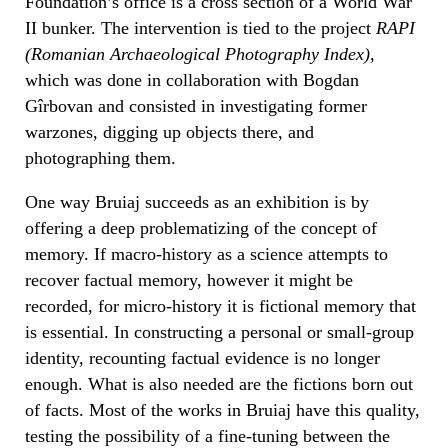
Foundation’s office is a cross section of a World War
II bunker. The intervention is tied to the project
RAPI
(Romanian Archaeological Photography Index)
,
which was done in collaboration with Bogdan
Gîrbovan and consisted in investigating former
warzones, digging up objects there, and
photographing them.
One way Bruiaj succeeds as an exhibition is by
offering a deep problematizing of the concept of
memory. If macro-history as a science attempts to
recover factual memory, however it might be
recorded, for micro-history it is fictional memory that
is essential. In constructing a personal or small-group
identity, recounting factual evidence is no longer
enough. What is also needed are the fictions born out
of facts. Most of the works in Bruiaj have this quality,
testing the possibility of a fine-tuning between the