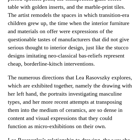
table with golden inserts, and the marble-print tiles.
The artist remodels the spaces in which transition-era
children grew up, the time when the interior furniture
and materials on offer were expressions of the
questionable tastes of manufacturers that did not give
serious thought to interior design, just like the stucco
designs imitating neo-classical bas-reliefs represent
cheap, borderline-kitsch interventions.
The numerous directions that Lea Rasovszky explores,
which are exhibited together, namely the drawing with
her left hand, the portraits investigating masculine
types, and her more recent attempts at transposing
them into the medium of ceramics, are so dense in
content and visual expressions that they could
function as micro-exhibitions on their own.
Lea Rasovszky’s relationship to drawing, the way she