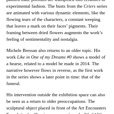
experimental fashion. The busts from the
Criers
series
are animated with various dynamic elements, like the
flowing tears of the characters, a constant weeping
that leaves a mark on their faces’ pigments. Their
framing between dried flowers augments the work’s
feeling of sentimentality and nostalgia.
Michele Bressan also returns to an older topic. His
work
Like in One of my Dreams #0
shows a model of
a hearse, related to a model he made in 2014. The
narrative however flows in reverse, as the first work
in the series shows a later point in time: that of the
funeral.
His intervention outside the exhibition space can also
be seen as a return to older preoccupations. The
sculptural object placed in front of the Art Encounters