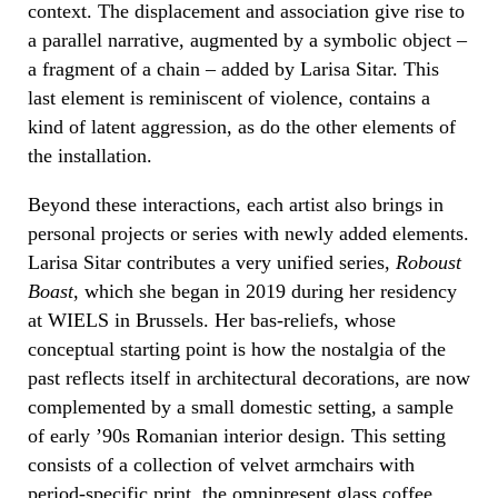
context. The displacement and association give rise to
a parallel narrative, augmented by a symbolic object –
a fragment of a chain – added by Larisa Sitar. This
last element is reminiscent of violence, contains a
kind of latent aggression, as do the other elements of
the installation.
Beyond these interactions, each artist also brings in
personal projects or series with newly added elements.
Larisa Sitar contributes a very unified series,
Roboust
Boast
, which she began in 2019 during her residency
at WIELS in Brussels. Her bas-reliefs, whose
conceptual starting point is how the nostalgia of the
past reflects itself in architectural decorations, are now
complemented by a small domestic setting, a sample
of early ’90s Romanian interior design. This setting
consists of a collection of velvet armchairs with
period-specific print, the omnipresent glass coffee