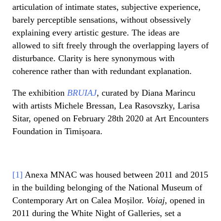
articulation of intimate states, subjective experience,
barely perceptible sensations, without obsessively
explaining every artistic gesture. The ideas are
allowed to sift freely through the overlapping layers of
disturbance. Clarity is here synonymous with
coherence rather than with redundant explanation.
The exhibition
BRUIAJ
,
curated by Diana Marincu
with artists Michele Bressan, Lea Rasovszky, Larisa
Sitar, opened on February 28th 2020 at Art Encounters
Foundation in Timișoara.
[1]
Anexa MNAC was housed between 2011 and 2015
in the building belonging of the National Museum of
Contemporary Art on Calea Moșilor.
Voiaj
, opened in
2011 during the White Night of Galleries, set a