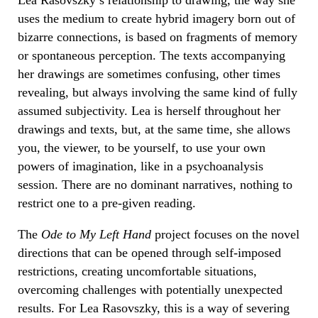
uses the medium to create hybrid imagery born out of
bizarre connections, is based on fragments of memory
or spontaneous perception. The texts accompanying
her drawings are sometimes confusing, other times
revealing, but always involving the same kind of fully
assumed subjectivity. Lea is herself throughout her
drawings and texts, but, at the same time, she allows
you, the viewer, to be yourself, to use your own
powers of imagination, like in a psychoanalysis
session. There are no dominant narratives, nothing to
restrict one to a pre-given reading.
The
Ode to My Left Hand
project focuses on the novel
directions that can be opened through self-imposed
restrictions, creating uncomfortable situations,
overcoming challenges with potentially unexpected
results. For Lea Rasovszky, this is a way of severing