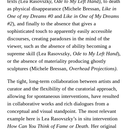
texts
(
Lea Rasovszk
y, Ode to My Left Hand
),
to death
as physical disappearance (Michele Bressan,
Like in
One of my Dreams #0
and
Like in One of My Dreams
#2
), and finally to the absence that gives a
sophisticated touch to apparently easily accessible
discourses, creating paradoxes in the mind of the
viewer, such as the absence of ability becoming a
supreme skill (Lea Rasovszky
, Ode to My Left Hand
),
or the absence of materiality producing ghostly
sculptures (Michele Bressan
, Overhead Projections
)
.
The tight, long-term collaboration between artists and
curator and the flexibility of the curatorial approach,
allowing for spontaneous interventions, have resulted
in collaborative works and rich dialogues from a
conceptual and visual standpoint. The most relevant
example here is Lea Rasovszky’s in situ intervention
How Can You Think of Fame or Death
.
Her original