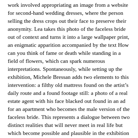
work involved appropriating an image from a website
for second-hand wedding dresses, where the person
selling the dress crops out their face to preserve their
anonymity. Lea takes this photo of the faceless bride
out of context and turns it into a large wallpaper print,
an enigmatic apparition accompanied by the text How
can you think of fame or death while standing in a
field of flowers, which can spark numerous
interpretations. Spontaneously, while setting up the
exhibition, Michele Bressan adds two elements to this
intervention: a filthy old mattress found on the artist’s
daily route and a found footage still: a photo of a real
estate agent with his face blacked out found in an ad
for an apartment who becomes the male version of the
faceless bride. This represents a dialogue between two
distinct realities that will never meet in real life but
which become possible and plausible in the exhibition