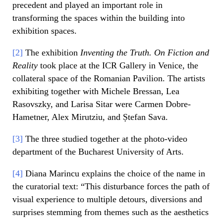
precedent and played an important role in
transforming the spaces within the building into
exhibition spaces.
[2]
The exhibition
Inventing the Truth. On Fiction and
Reality
took place at the ICR Gallery in Venice, the
collateral space of the Romanian Pavilion. The artists
exhibiting together with Michele Bressan, Lea
Rasovszky, and Larisa Sitar were Carmen Dobre-
Hametner, Alex Mirutziu, and Ștefan Sava.
[3]
The three studied together at the photo-video
department of the Bucharest University of Arts.
[4]
Diana Marincu explains the choice of the name in
the curatorial text: “This disturbance forces the path of
visual experience to multiple detours, diversions and
surprises stemming from themes such as the aesthetics