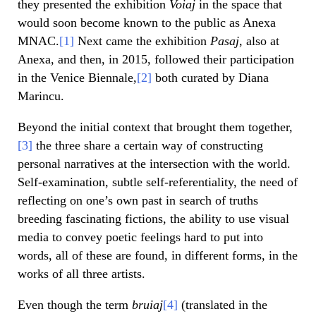
they presented the exhibition
Voiaj
in the space that
would soon become known to the public as Anexa
MNAC.
[1]
Next came the exhibition
Pasaj
, also at
Anexa, and then, in 2015, followed their participation
in the Venice Biennale,
[2]
both curated by Diana
Marincu.
Beyond the initial context that brought them together,
[3]
the three share a certain way of constructing
personal narratives at the intersection with the world.
Self-examination, subtle self-referentiality, the need of
reflecting on one’s own past in search of truths
breeding fascinating fictions, the ability to use visual
media to convey poetic feelings hard to put into
words, all of these are found, in different forms, in the
works of all three artists.
Even though the term
bruiaj
[4]
(translated in the