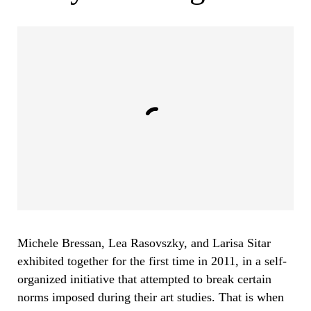
Michele Bressan, Lea Rasovszky, and Larisa Sitar
exhibited together for the first time in 2011, in a self-
organized initiative that attempted to break certain
norms imposed during their art studies. That is when