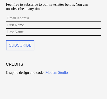
Feel free to subscribe to our newsletter below. You can
unsubscribe at any time.
CREDITS
Graphic design and code:
Modem Studio