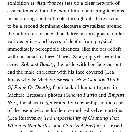
exhibition as
disturbance
) sets up a clear network of
associations within the exhibition, connecting tensions
or instituting sudden breaks throughout, there seems
to be a second dominant discourse crystalized around
the notion of absence. This latter notion appears under
various guises and layers of depth: from physical,
immediately perceptible absences, like the bas-reliefs
without facial features (Larisa Sitar, diptych from the
series
Roboust Boast
), the bride with her face cut out
and the male character with his face covered (Lea
Rasovszky & Michele Bressan
, How Can You Think
Of Fame Or Death)
, from lack of human figures in
Michele Bressan’s photos (
Cinema Patria
and
Timpuri
Noi
), the absence generated by censorship, in the case
of the pseudo-icons hidden behind red velvet curtains
(Lea Rasovszky,
The Impossibility of Counting That
Which is Numberless
and
God As A Boy
)
or of erased