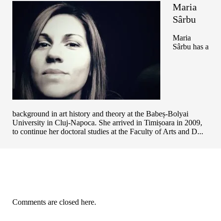
Maria
Sârbu
Maria
Sârbu has a
background in art history and theory at the Babeș-Bolyai
University in Cluj-Napoca. She arrived in Timișoara in 2009,
to continue her doctoral studies at the Faculty of Arts and D...
Comments are closed here.