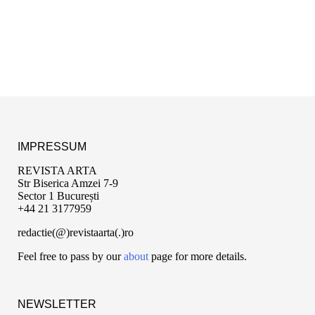
IMPRESSUM
REVISTA ARTA
Str Biserica Amzei 7-9
Sector 1 București
+44 21 3177959
redactie(@)revistaarta(.)ro
Feel free to pass by our
about
page for more details.
NEWSLETTER