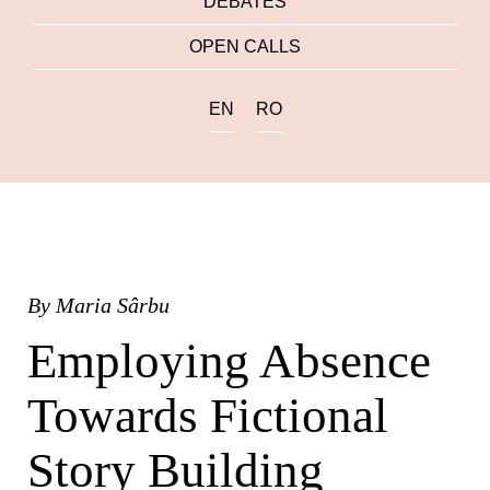
DEBATES
OPEN CALLS
EN
RO
By
Maria Sârbu
Employing Absence
Towards Fictional
Story Building