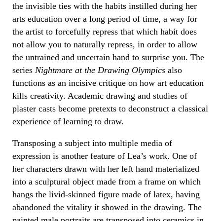
the invisible ties with the habits instilled during her
arts education over a long period of time, a way for
the artist to forcefully repress that which habit does
not allow you to naturally repress, in order to allow
the untrained and uncertain hand to surprise you. The
series
Nightmare at the Drawing Olympics
also
functions as an incisive critique on how art education
kills creativity. Academic drawing and studies of
plaster casts become pretexts to deconstruct a classical
experience of learning to draw.
Transposing a subject into multiple media of
expression is another feature of Lea’s work. One of
her characters drawn with her left hand materialized
into a sculptural object made from a frame on which
hangs the livid-skinned figure made of latex, having
abandoned the vitality it showed in the drawing. The
painted male portraits are transposed into ceramics in