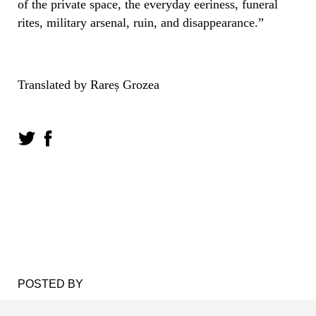
of the private space, the everyday eeriness, funeral
rites, military arsenal, ruin, and disappearance.”
Translated by Rareș Grozea
POSTED BY