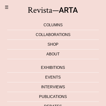
☰
COLUMNS
COLLABORATIONS
SHOP
ABOUT
EXHIBITIONS
EVENTS
INTERVIEWS
PUBLICATIONS