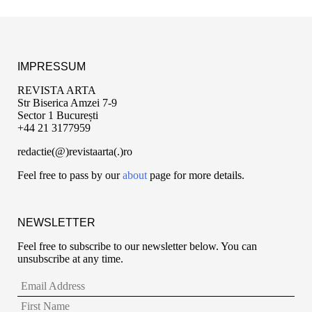
IMPRESSUM
REVISTA ARTA
Str Biserica Amzei 7-9
Sector 1 București
+44 21 3177959
redactie(@)revistaarta(.)ro
Feel free to pass by our
about
page for more details.
NEWSLETTER
Feel free to subscribe to our newsletter below. You can
unsubscribe at any time.