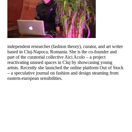
independent researcher (fashion theory), curator, and art writer
based in Cluj-Napoca, Romania. She is the co-founder and
part of the curatorial collective Aici Acolo – a project
reactivating unused spaces in Cluj by showcasing young
artists. Recently she launched the online platform Out of Stock
– a speculative journal on fashion and design steaming from
eastern-european sensibilities.