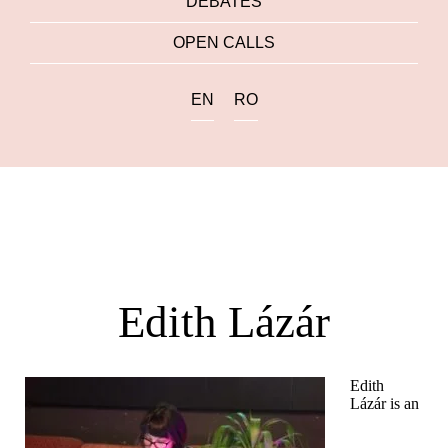
DEBATES
OPEN CALLS
EN
RO
Edith Lázár
Edith
Lázár is an