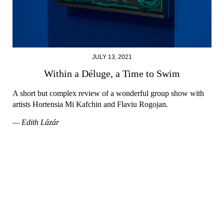
JULY 13, 2021
Within a Déluge, a Time to Swim
A short but complex review of a wonderful group show with
artists Hortensia Mi Kafchin and Flaviu Rogojan.
— Edith Lázár