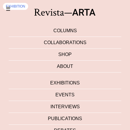
EXHIBITION
☰
COLUMNS
COLLABORATIONS
SHOP
ABOUT
EXHIBITIONS
EVENTS
INTERVIEWS
PUBLICATIONS