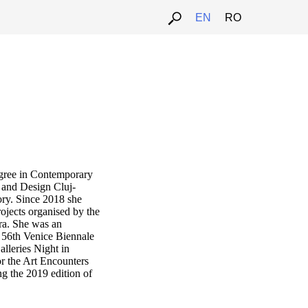
EN
RO
u
egree in Contemporary
t and Design Cluj-
ory. Since 2018 she
rojects organised by the
ra. She was an
e 56th Venice Biennale
lleries Night in
r the Art Encounters
g the 2019 edition of