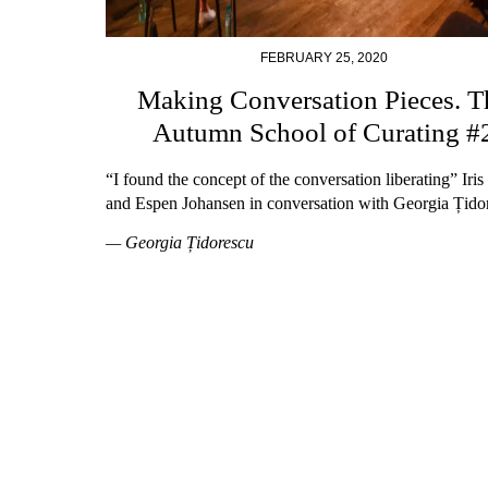
FEBRUARY 25, 2020
Making Conversation Pieces. T
Autumn School of Curating #
“I found the concept of the conversation liberating” Iri
and Espen Johansen in conversation with Georgia Țido
— Georgia Țidorescu