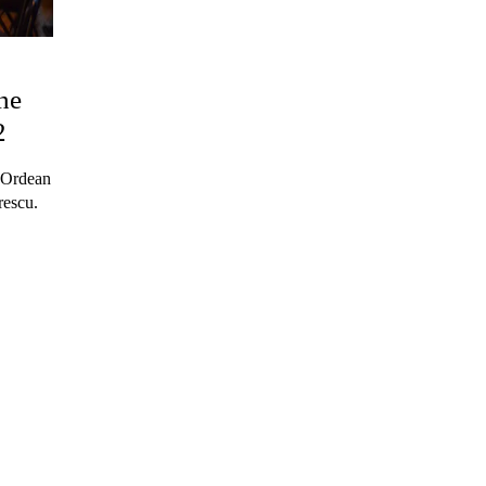
he
2
s Ordean
rescu.