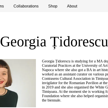
ns
ications
Collaborations
Debates
Open Calls
Shop
About
Georgia Țidoresc
Georgia Țidorescu is studying for a MA d
Curatorial Practices at the University of Ar
Napoca where she also got a BA in art hist
worked as an assistant curator on various p
Contrasens Cultural Association in Timișoa
invigilator for the Romanian Pavilion at th
in 2019 and she also organised the White Ga
Timișoara. At the moment she is working fo
Foundation where she also helped organisin
the biennale.