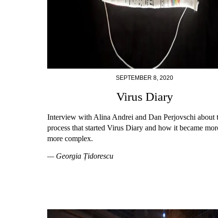
SEPTEMBER 8, 2020
Virus Diary
Interview with Alina Andrei and Dan Perjovschi about 
process that started Virus Diary and how it became mor
more complex.
— Georgia Țidorescu