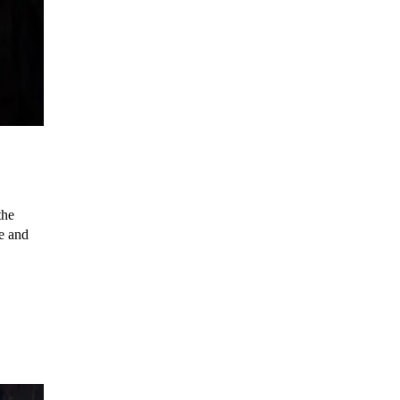
the
e and