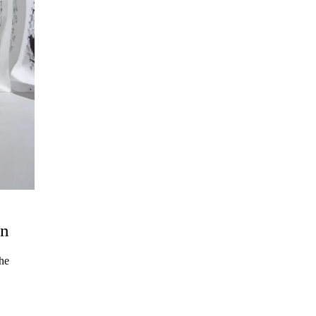
un
the