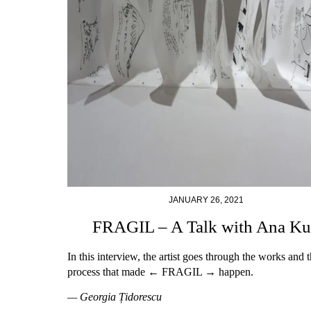
JANUARY 26, 2021
FRAGIL – A Talk with Ana K
In this interview, the artist goes through the works and 
process that made ← FRAGIL → happen.
— Georgia Țidorescu