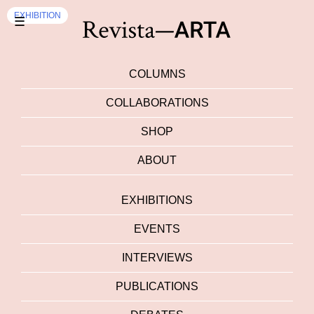
EXHIBITION
☰
COLUMNS
COLLABORATIONS
SHOP
ABOUT
EXHIBITIONS
EVENTS
INTERVIEWS
PUBLICATIONS