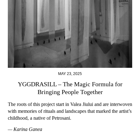
MAY 23, 2025
YGGDRASILL – The Magic Formula for
Bringing People Together
The roots of this project start in Valea Jiului and are interwoven
with memories of rituals and landscapes that marked the artist’s
childhood, a native of Petrosani.
— Karina Ganea