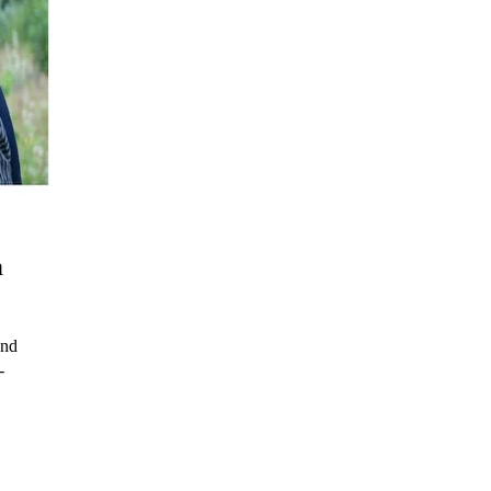
a
and
-