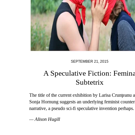
SEPTEMBER 21, 2015
A Speculative Fiction: Femin
Subtetrix
The title of the current exhibition by Larisa Crunţeanu 
Sonja Hornung suggests an underlying feminist counter
narrative, a pseudo sci-fi speculative invention perhaps.
— Alison Hugill