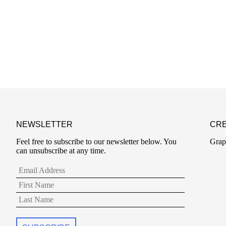
NEWSLETTER
CRE
Feel free to subscribe to our newsletter below. You
Grap
can unsubscribe at any time.