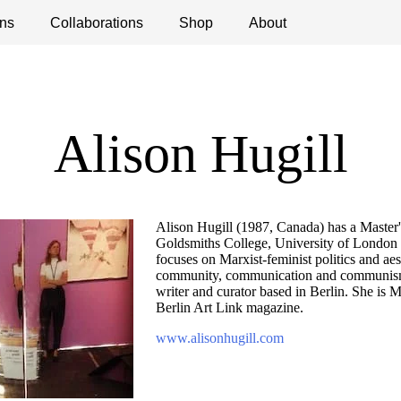
ns
ications
Collaborations
Debates
Open Calls
Shop
About
Alison Hugill
Alison Hugill (1987, Canada) has a Master'
Goldsmiths College, University of London 
focuses on Marxist-feminist politics and aes
community, communication and communism. 
writer and curator based in Berlin. She is 
Berlin Art Link magazine.
www.alisonhugill.com