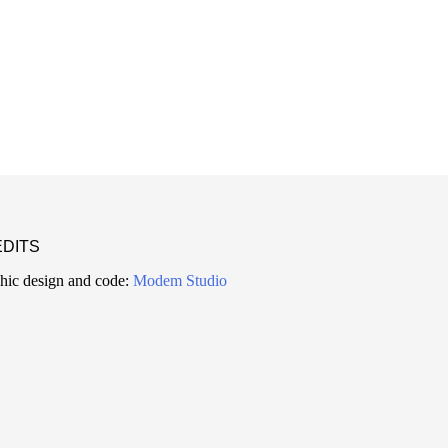
DITS
hic design and code:
Modem Studio