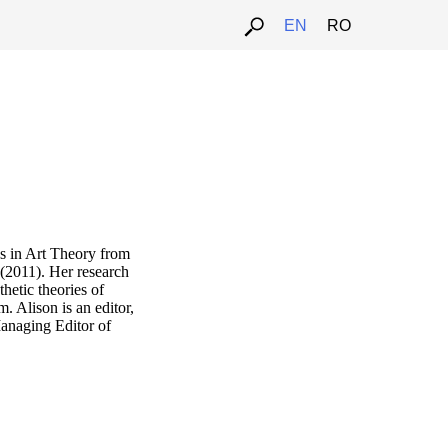
EN
RO
s in Art Theory from
(2011). Her research
thetic theories of
Alison is an editor,
Managing Editor of