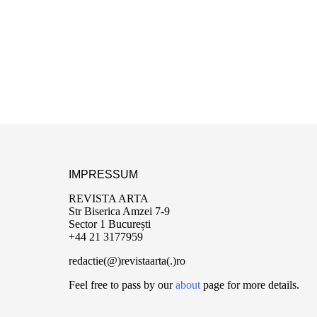
IMPRESSUM
REVISTA ARTA
Str Biserica Amzei 7-9
Sector 1 București
+44 21 3177959
redactie(@)revistaarta(.)ro
Feel free to pass by our
about
page for more details.