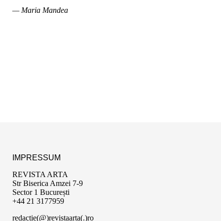
— Maria Mandea
IMPRESSUM
REVISTA ARTA
Str Biserica Amzei 7-9
Sector 1 București
+44 21 3177959
redactie(@)revistaarta(.)ro