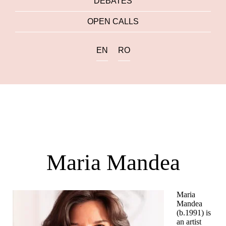
DEBATES
OPEN CALLS
EN
RO
Maria Mandea
Maria
Mandea
(b.1991) is
an artist