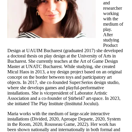
and
researcher
working
with the
medium of
play.
After
studying
Product
Design at UAUIM Bucharest (graduated 2017) she developed
a doctoral thesis on play design at the University of Arts in
Bucharest. She currently teaches at the Art of Game Design
Master at UNATC Bucharest. While studying, she created
Micul Haos in 2013, a toy design project based on an original
concept on the border between toys and participatory art
objects. In 2017, she co-founded Super:Serios design studio,
where she develops games and playful-performative
installations. She is vicepresident of Laborator Artistic
Association and a co-founder of Știrbei47 art-space. In 2023,
she initiated The Play Institute (Institutul Jocului).
Maria works with the medium of large-scale interactive
installations (Divided, 2020, Aproape Departe, 2020, System
in the Room, 2020, Rousseau Game, 2022). Her work has
been shown nationally and internationally in both formal and