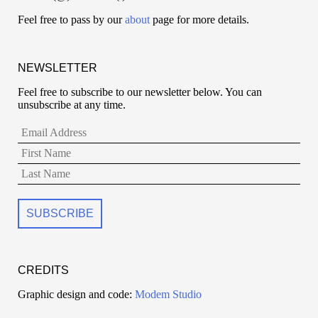
Feel free to pass by our
about
page for more details.
NEWSLETTER
Feel free to subscribe to our newsletter below. You can
unsubscribe at any time.
CREDITS
Graphic design and code:
Modem Studio