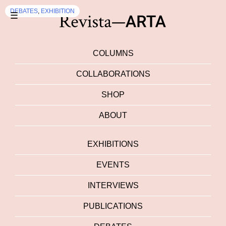
DEBATES
,
EXHIBITION
☰
COLUMNS
COLLABORATIONS
SHOP
ABOUT
EXHIBITIONS
EVENTS
INTERVIEWS
PUBLICATIONS