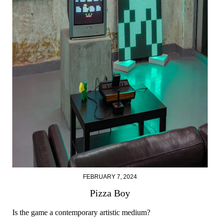
FEBRUARY 7, 2024
Pizza Boy
Is the game a contemporary artistic medium?