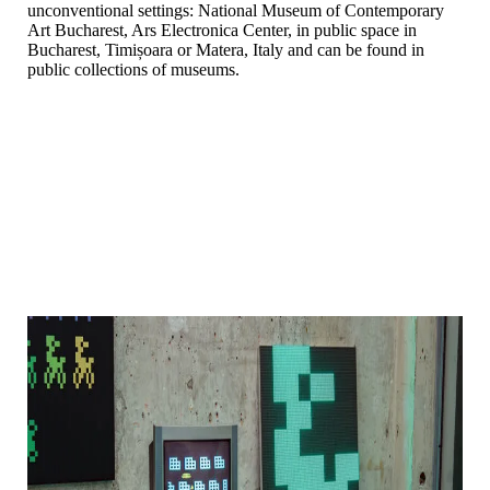
unconventional settings: National Museum of Contemporary
Art Bucharest, Ars Electronica Center, in public space in
Bucharest, Timișoara or Matera, Italy and can be found in
public collections of museums.