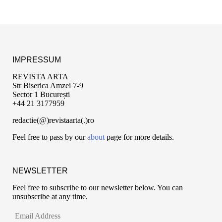
IMPRESSUM
REVISTA ARTA
Str Biserica Amzei 7-9
Sector 1 București
+44 21 3177959
redactie(@)revistaarta(.)ro
Feel free to pass by our
about
page for more details.
NEWSLETTER
Feel free to subscribe to our newsletter below. You can
unsubscribe at any time.