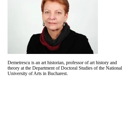
Demetrescu is an art historian, professor of art history and
theory at the Department of Doctoral Studies of the National
University of Arts in Bucharest.