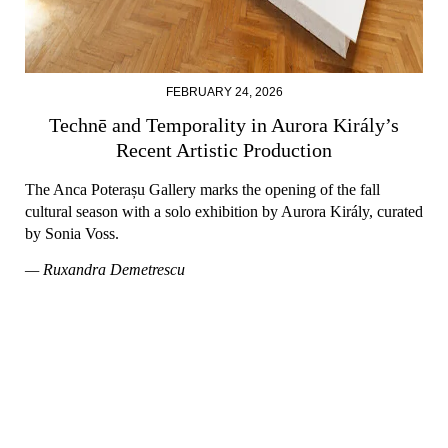
FEBRUARY 24, 2026
Technē and Temporality in Aurora Király’s
Recent Artistic Production
The Anca Poterașu Gallery marks the opening of the fall
cultural season with a solo exhibition by Aurora Király, curated
by Sonia Voss.
— Ruxandra Demetrescu