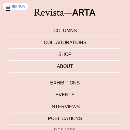
EXHIBITION
☰
COLUMNS
COLLABORATIONS
SHOP
ABOUT
EXHIBITIONS
EVENTS
INTERVIEWS
PUBLICATIONS