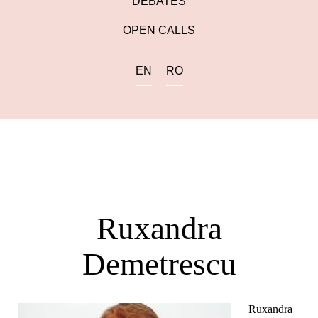
DEBATES
OPEN CALLS
EN
RO
Ruxandra
Demetrescu
Ruxandra