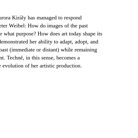
Aurora Király has managed to respond
eter Weibel: How do images of the past
for what purpose? How does art today shape its
demonstrated her ability to adapt, adopt, and
 past (immediate or distant) while remaining
nt. Technē, in this sense, becomes a
evolution of her artistic production.