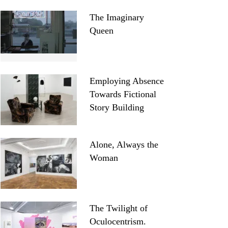
The Imaginary
Queen
Employing Absence
Towards Fictional
Story Building
Alone, Always the
Woman
The Twilight of
Oculocentrism.