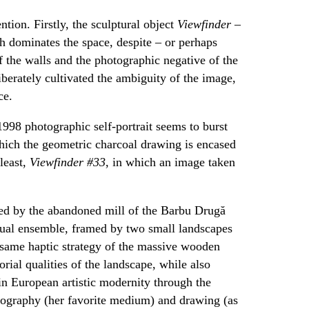
tion. Firstly, the sculptural object
Viewfinder –
h dominates the space, despite – or perhaps
f the walls and the photographic negative of the
iberately cultivated the ambiguity of the image,
ce.
1998 photographic self-portrait seems to burst
which the geometric charcoal drawing is encased
least,
Viewfinder #33
, in which an image taken
ed by the abandoned mill of the Barbu Drugă
isual ensemble, framed by two small landscapes
 same haptic strategy of the massive wooden
orial qualities of the landscape, while also
in European artistic modernity through the
tography (her favorite medium) and drawing (as