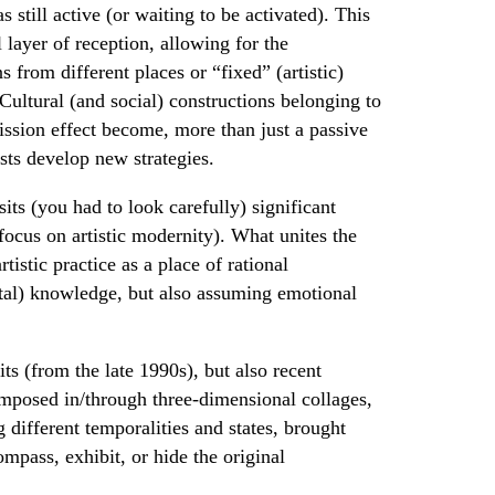
s still active (or waiting to be activated). This
 layer of reception, allowing for the
s from different places or “fixed” (artistic)
ultural (and social) constructions belonging to
mission effect become, more than just a passive
ists develop new strategies.
sits (you had to look carefully) significant
ocus on artistic modernity). What unites the
tistic practice as a place of rational
ental) knowledge, but also assuming emotional
its (from the late 1990s), but also recent
mposed in/through three-dimensional collages,
different temporalities and states, brought
ompass, exhibit, or hide the original