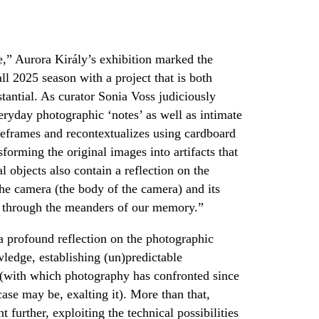
,” Aurora Király’s exhibition marked the
ll 2025 season with a project that is both
stantial. As curator Sonia Voss judiciously
veryday photographic ‘notes’ as well as intimate
 reframes and recontextualizes using cardboard
orming the original images into artifacts that
 objects also contain a reflection on the
he camera (the body of the camera) and its
e, through the meanders of our memory.”
 a profound reflection on the photographic
ledge, establishing (un)predictable
g (with which photography has confronted since
case may be, exalting it). More than that,
 further, exploiting the technical possibilities