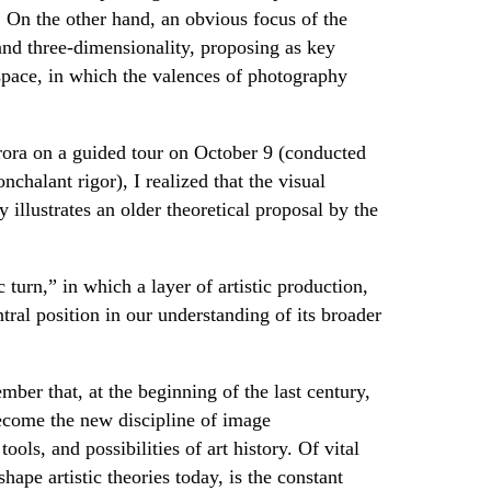
. On the other hand, an obvious focus of the
and three-dimensionality, proposing as key
 space, in which the valences of photography
urora on a guided tour on October 9 (conducted
chalant rigor), I realized that the visual
y illustrates an older theoretical proposal by the
turn,” in which a layer of artistic production,
ntral position in our understanding of its broader
mber that, at the beginning of the last century,
come the new discipline of image
ools, and possibilities of art history. Of vital
ape artistic theories today, is the constant