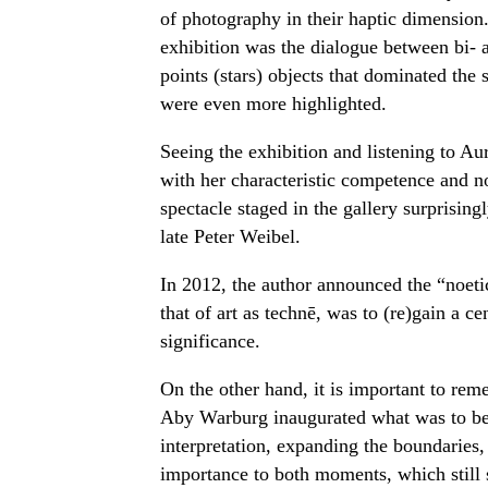
of photography in their haptic dimension
exhibition was the dialogue between bi- 
points (stars) objects that dominated the
were even more highlighted.
Seeing the exhibition and listening to A
with her characteristic competence and non
spectacle staged in the gallery surprisingl
late Peter Weibel.
In 2012, the author announced the “noetic 
that of art as technē, was to (re)gain a ce
significance.
On the other hand, it is important to reme
Aby Warburg inaugurated what was to be
interpretation, expanding the boundaries, t
importance to both moments, which still sh