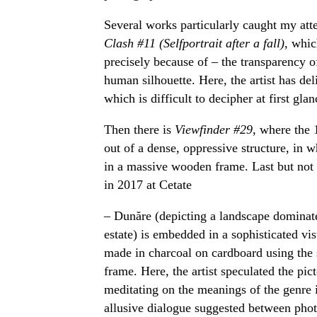
Several works particularly caught my atten
Clash #11 (Selfportrait after a fall)
, whic
precisely because of – the transparency o
human silhouette. Here, the artist has del
which is difficult to decipher at first glan
Then there is
Viewfinder #29
, where the 
out of a dense, oppressive structure, in 
in a massive wooden frame. Last but not 
in 2017 at Cetate
– Dunăre (depicting a landscape dominat
estate) is embedded in a sophisticated v
made in charcoal on cardboard using the
frame. Here, the artist speculated the pict
meditating on the meanings of the genre 
allusive dialogue suggested between pho