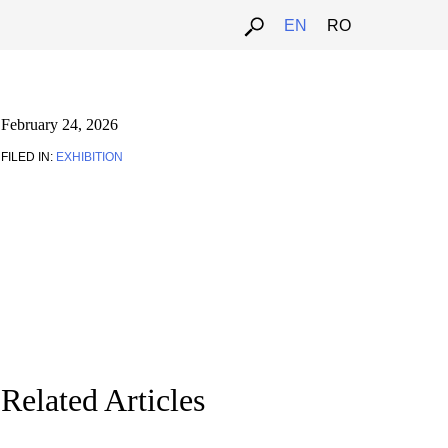
EN
RO
February 24, 2026
FILED IN:
EXHIBITION
Related Articles