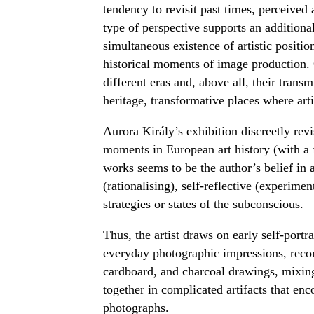
tendency to revisit past times, perceived a
type of perspective supports an additional
simultaneous existence of artistic position
historical moments of image production. C
different eras and, above all, their trans
heritage, transformative places where art
Aurora Király’s exhibition discreetly revi
moments in European art history (with a f
works seems to be the author’s belief in ar
(rationalising), self-reflective (experim
strategies or states of the subconscious.
Thus, the artist draws on early self-portra
everyday photographic impressions, reco
cardboard, and charcoal drawings, mixing 
together in complicated artifacts that enc
photographs.