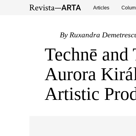
Exhibitions
Events
Interviews
Articles
Colum
Publ
By
Ruxandra Demetresc
Technē and 
Aurora Kirá
Artistic Pro