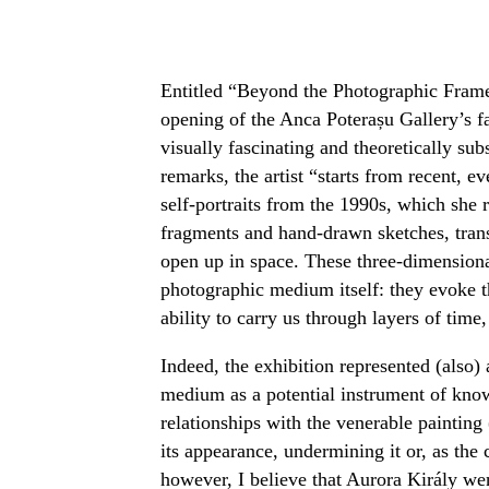
Entitled “Beyond the Photographic Frame
opening of the Anca Poterașu Gallery’s fa
visually fascinating and theoretically sub
remarks, the artist “starts from recent, e
self-portraits from the 1990s, which she
fragments and hand-drawn sketches, transf
open up in space. These three-dimensional
photographic medium itself: they evoke t
ability to carry us through layers of tim
Indeed, the exhibition represented (also)
medium as a potential instrument of know
relationships with the venerable paintin
its appearance, undermining it or, as the 
however, I believe that Aurora Király went