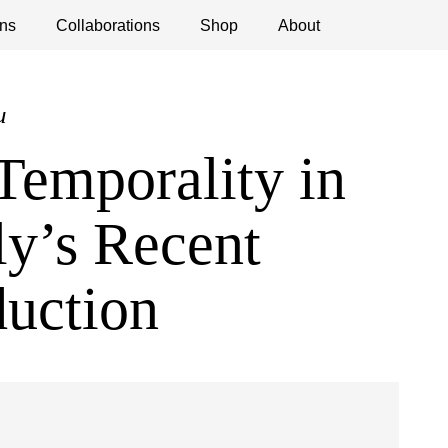
ns
ications
Collaborations
Debates
Open Calls
Shop
About
u
Temporality in
ly’s Recent
duction