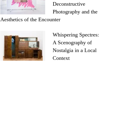
Deconstructive
Photography and the
Aesthetics of the Encounter
Whispering Spectres:
A Scenography of
Nostalgia in a Local
Context