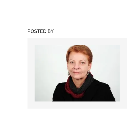
POSTED BY