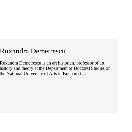
Ruxandra Demetrescu
Ruxandra Demetrescu is an art historian, professor of art
history and theory at the Department of Doctoral Studies of
the National University of Arts in Bucharest....