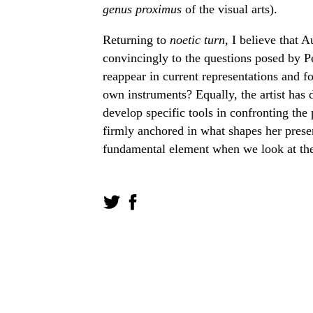
genus proximus
of the visual arts).
Returning to
noetic turn
, I believe that 
convincingly to the questions posed by P
reappear in current representations and 
own instruments? Equally, the artist has 
develop specific tools in confronting the
firmly anchored in what shapes her prese
fundamental element when we look at the 