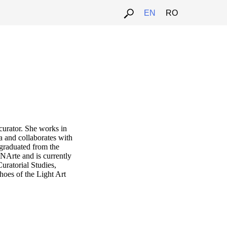
EN
RO
 curator. She works in
a and collaborates with
 graduated from the
NArte and is currently
uratorial Studies,
oes of the Light Art