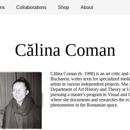
ns
ications
Collaborations
Debates
Open Calls
Shop
About
Călina Coman
Călina Coman (b. 1998) is an art critic and
Bucharest, writes texts for specialized medi
artists in various independent projects. She
Department of Art History and Theory at U
pursuing a master's program in Visual and C
where she documents and researches the ech
phenomenon in the Romanian space.