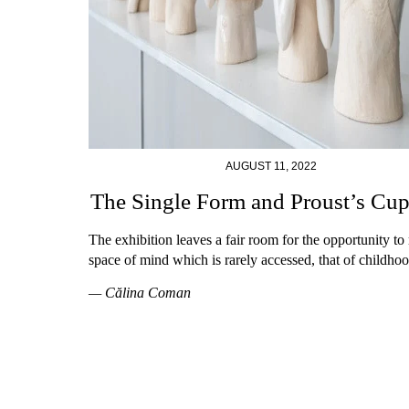
AUGUST 11, 2022
The Single Form and Proust’s Cu
The exhibition leaves a fair room for the opportunity to r
space of mind which is rarely accessed, that of childhoo
— Călina Coman