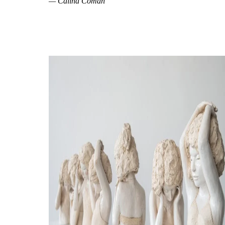
— Călina Coman