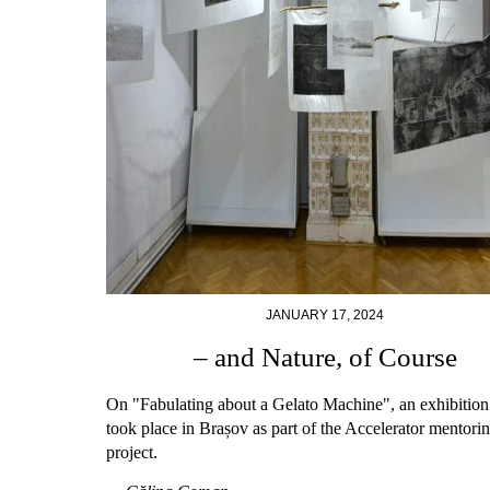
JANUARY 17, 2024
– and Nature, of Course
On "Fabulating about a Gelato Machine", an exhibition 
took place in Brașov as part of the Accelerator mentori
project.