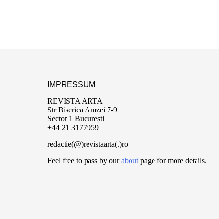
IMPRESSUM
REVISTA ARTA
Str Biserica Amzei 7-9
Sector 1 București
+44 21 3177959
redactie(@)revistaarta(.)ro
Feel free to pass by our
about
page for more details.