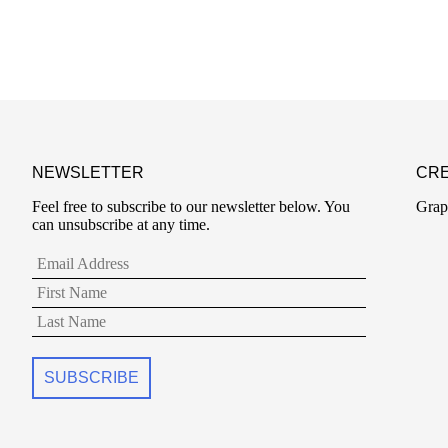
NEWSLETTER
CRE
Feel free to subscribe to our newsletter below. You
Grap
can unsubscribe at any time.