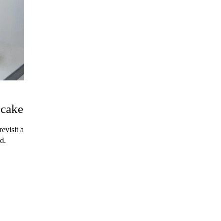
pcake
evisit a
d.