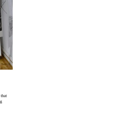
that
ng