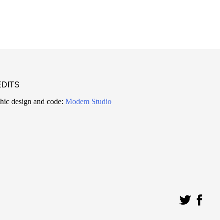
DITS
hic design and code:
Modem Studio