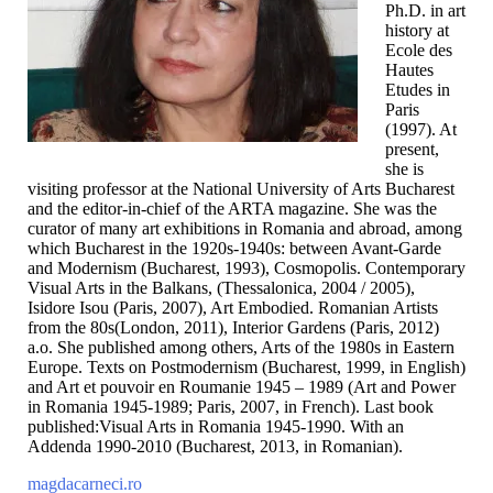
Ph.D. in art
history at
Ecole des
Hautes
Etudes in
Paris
(1997). At
present,
she is
visiting professor at the National University of Arts Bucharest
and the editor-in-chief of the ARTA magazine. She was the
curator of many art exhibitions in Romania and abroad, among
which Bucharest in the 1920s-1940s: between Avant-Garde
and Modernism (Bucharest, 1993), Cosmopolis. Contemporary
Visual Arts in the Balkans, (Thessalonica, 2004 / 2005),
Isidore Isou (Paris, 2007), Art Embodied. Romanian Artists
from the 80s(London, 2011), Interior Gardens (Paris, 2012)
a.o. She published among others, Arts of the 1980s in Eastern
Europe. Texts on Postmodernism (Bucharest, 1999, in English)
and Art et pouvoir en Roumanie 1945 – 1989 (Art and Power
in Romania 1945-1989; Paris, 2007, in French). Last book
published:Visual Arts in Romania 1945-1990. With an
Addenda 1990-2010 (Bucharest, 2013, in Romanian).
magdacarneci.ro