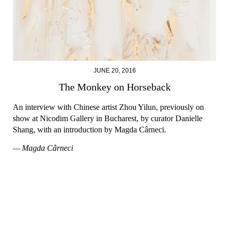
JUNE 20, 2016
The Monkey on Horseback
An interview with Chinese artist Zhou Yilun, previously on
show at Nicodim Gallery in Bucharest, by curator Danielle
Shang, with an introduction by Magda Cârneci.
— Magda Cârneci