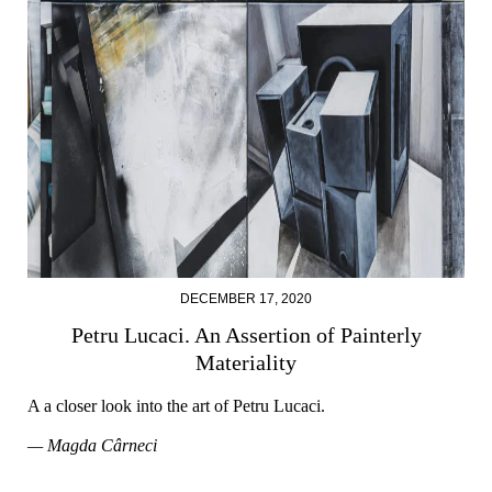
DECEMBER 17, 2020
Petru Lucaci. An Assertion of Painterly
Materiality
A a closer look into the art of Petru Lucaci.
— Magda Cârneci