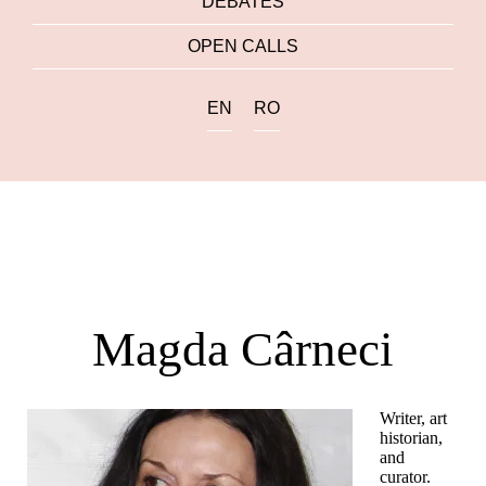
DEBATES
OPEN CALLS
EN
RO
Magda Cârneci
Writer, art
historian,
and
curator.