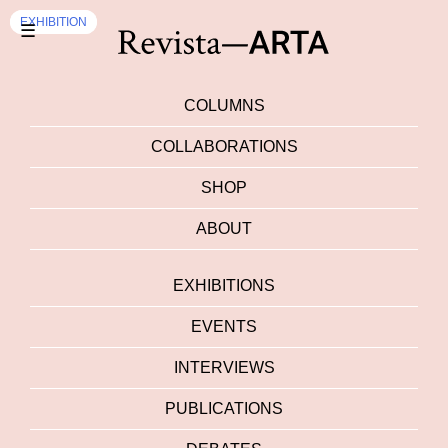
EXHIBITION
EXHIBITION
☰
COLUMNS
COLLABORATIONS
SHOP
ABOUT
EXHIBITIONS
EVENTS
INTERVIEWS
PUBLICATIONS