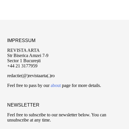
IMPRESSUM
REVISTA ARTA
Str Biserica Amzei 7-9
Sector 1 București
+44 21 3177959
redactie(@)revistaarta(.)ro
Feel free to pass by our
about
page for more details.
NEWSLETTER
Feel free to subscribe to our newsletter below. You can
unsubscribe at any time.