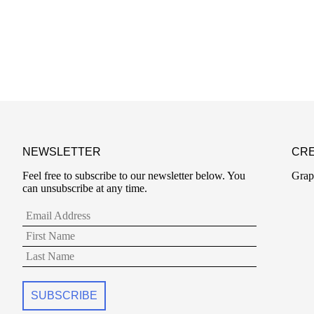
NEWSLETTER
CRE
Feel free to subscribe to our newsletter below. You
Grap
can unsubscribe at any time.