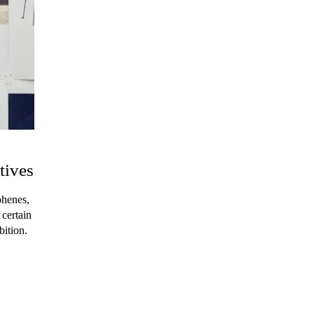
tives
phenes,
 certain
bition.