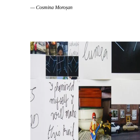
— Cosmina Moroșan