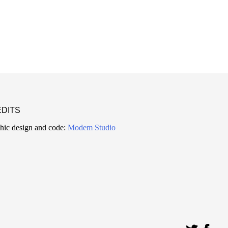
DITS
hic design and code:
Modem Studio