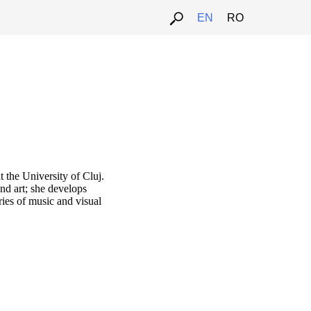
EN
RO
t the University of Cluj.
and art; she develops
ies of music and visual