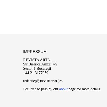
IMPRESSUM
REVISTA ARTA
Str Biserica Amzei 7-9
Sector 1 București
+44 21 3177959
redactie(@)revistaarta(.)ro
Feel free to pass by our
about
page for more details.