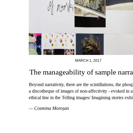
MARCH 1, 2017
The manageability of sample narra
Beyond narrativity, there are the scintillations, the phos
a discotheque of images of non-affectivity - evoked in a
ethical line in the Telling images/ Imagining stories exhi
— Cosmina Moroșan