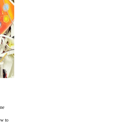
one
ow to