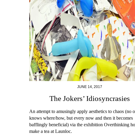
JUNE 14, 2017
The Jokers’ Idiosyncrasies
An attempt to amusingly apply aesthetics to chaos (no 
knows where/how, but every now and then it becomes
bafflingly beneficial) via the exhibition Overthinking h
make a tea at Launloc.