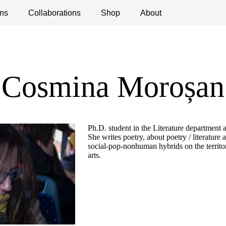
ns
ications
Collaborations
Debates
Open Calls
Shop
About
Cosmina Moroșan
Ph.D. student in the Literature department a
She writes poetry, about poetry / literature 
social-pop-nonhuman hybrids on the territor
arts.