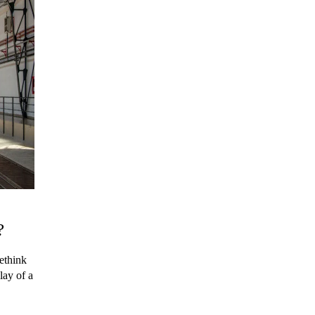
?
ethink
lay of a