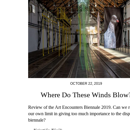
OCTOBER 22, 2019
Where Do These Winds Blow
Review of the Art Encounters Biennale 2019. Can we r
our own limit in giving too much importance to the disp
biennale?