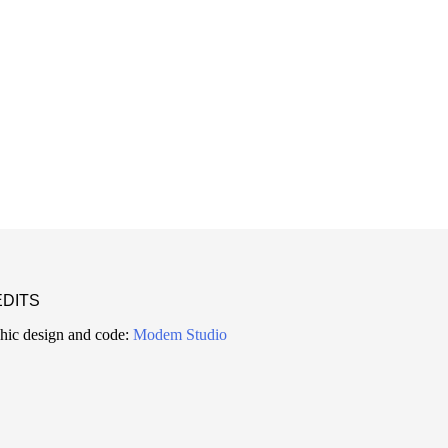
DITS
hic design and code:
Modem Studio