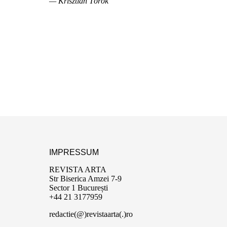
— Krisztián Török
IMPRESSUM
REVISTA ARTA
Str Biserica Amzei 7-9
Sector 1 București
+44 21 3177959
redactie(@)revistaarta(.)ro