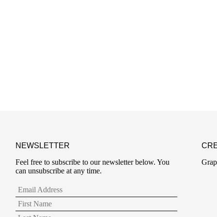
NEWSLETTER
CRE
Feel free to subscribe to our newsletter below. You
Grap
can unsubscribe at any time.