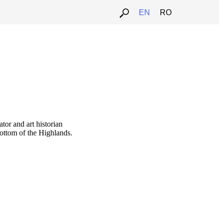
EN
RO
ator and art historian
bottom of the Highlands.