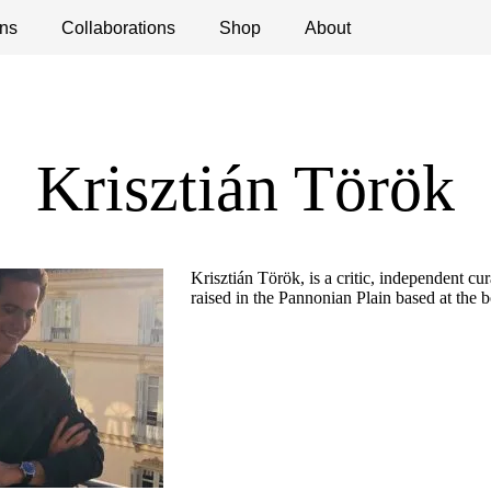
ns
ications
Collaborations
Debates
Open Calls
Shop
About
Krisztián Török
Krisztián Török, is a critic, independent cur
raised in the Pannonian Plain based at the 