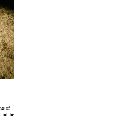
nts of
s and the