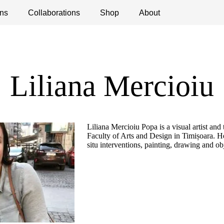
ns
ications
Collaborations
Debates
Open Calls
Shop
About
Liliana Mercioiu
Liliana Mercioiu Popa is a visual artist and 
Faculty of Arts and Design in Timișoara. He
situ interventions, painting, drawing and ob