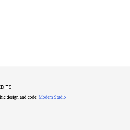
DITS
hic design and code:
Modem Studio