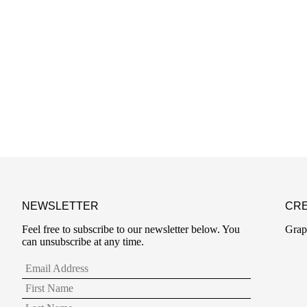
NEWSLETTER
CRE
Feel free to subscribe to our newsletter below. You
Grap
can unsubscribe at any time.