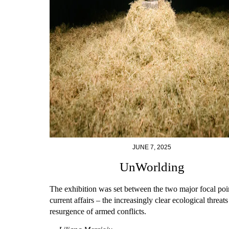
JUNE 7, 2025
UnWorlding
The exhibition was set between the two major focal poi
current affairs – the increasingly clear ecological threat
resurgence of armed conflicts.