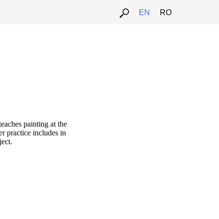
EN
RO
teaches painting at the
r practice includes in
ject.