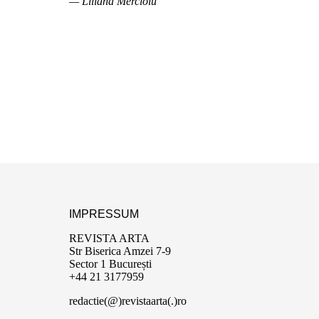
— Liliana Mercioiu
IMPRESSUM
REVISTA ARTA
Str Biserica Amzei 7-9
Sector 1 București
+44 21 3177959
redactie(@)revistaarta(.)ro