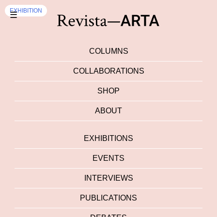
EXHIBITION
☰
COLUMNS
COLLABORATIONS
SHOP
ABOUT
EXHIBITIONS
EVENTS
INTERVIEWS
PUBLICATIONS