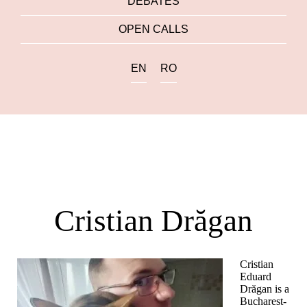
DEBATES
OPEN CALLS
EN
RO
Cristian Drăgan
Cristian
Eduard
Drăgan is a
Bucharest-