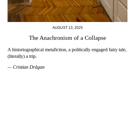
AUGUST 13, 2025
The Anachronism of a Collapse
A historiographical metafiction, a politically engaged fairy tale,
(literally) a trip.
— Cristian Drăgan