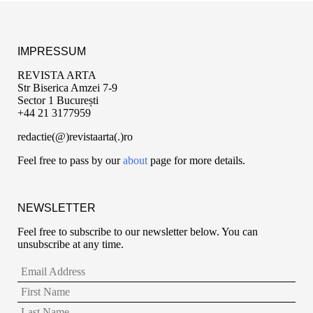
IMPRESSUM
REVISTA ARTA
Str Biserica Amzei 7-9
Sector 1 București
+44 21 3177959
redactie(@)revistaarta(.)ro
Feel free to pass by our
about
page for more details.
NEWSLETTER
Feel free to subscribe to our newsletter below. You can
unsubscribe at any time.