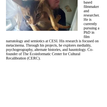
based
filmmaker
and
researcher.
He is
currently
pursuing a
PhD in
film
narratology and semiotics at CESI. His research is focused on
metacinema. Through his projects, he explores mediality,
psychogeography, alternate histories, and hauntology. Co-
founder of The Ecoinformatic Center for Cultural
Recalibration (CERC).