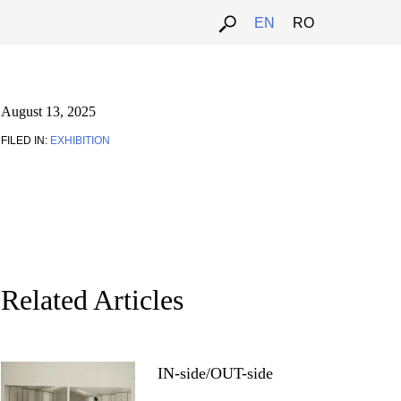
EN
RO
August 13, 2025
FILED IN:
EXHIBITION
Related Articles
IN-side/OUT-side