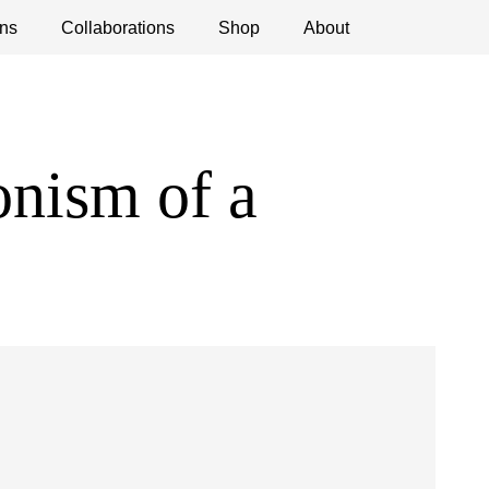
ns
ications
Collaborations
Debates
Open Calls
Shop
About
nism of a