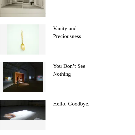
Vanity and
Preciousness
You Don’t See
Nothing
Hello. Goodbye.