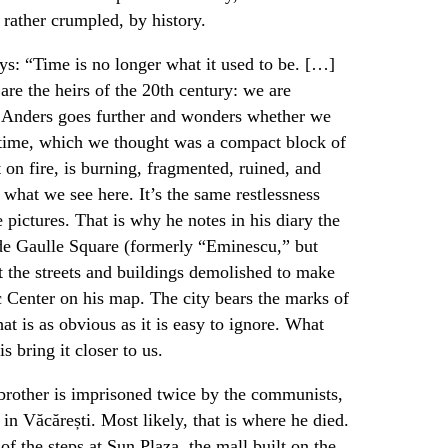
 rather crumpled, by history.
ys: “Time is no longer what it used to be. […]
are the heirs of the 20th century: we are
er Anders goes further and wonders whether we
 time, which we thought was a compact block of
t on fire, is burning, fragmented, ruined, and
 what we see here. It’s the same restlessness
 pictures. That is why he notes in his diary the
 de Gaulle Square (formerly “Eminescu,” but
ut the streets and buildings demolished to make
c Center on his map. The city bears the marks of
that is as obvious as it is easy to ignore. What
is bring it closer to us.
 brother is imprisoned twice by the communists,
 in Văcărești. Most likely, that is where he died.
of the steps at Sun Plaza, the mall built on the