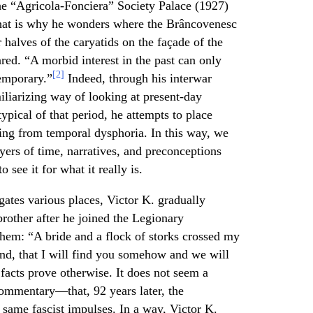
he “Agricola-Fonciera” Society Palace (1927)
hat is why he wonders where the Brâncovenesc
 halves of the caryatids on the façade of the
ed. “A morbid interest in the past can only
[2]
temporary.”
Indeed, through his interwar
liarizing way of looking at present-day
pical of that period, he attempts to place
ring from temporal dysphoria. In this way, we
ayers of time, narratives, and preconceptions
 see it for what it really is.
igates various places, Victor K. gradually
rother after he joined the Legionary
em: “A bride and a flock of storks crossed my
hind, that I will find you somehow and we will
 facts prove otherwise. It does not seem a
ommentary—that, 92 years later, the
 same fascist impulses. In a way, Victor K.