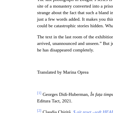
site of a monastery converted into a priso
strange about the fact that such a bland i
just a few words added. It makes you thin
could be catastrophic stories hidden. Wha
The text in the last room of the exhibition
arrived, unannounced and unseen.” But ju
he has disappeared completely.
Translated by Marina Oprea
[1]
Georges Didi-Huberman,
În fața timp
Editura Tact, 2021.
[2]
Claudia Chirită,
$ git reset –soft HEA