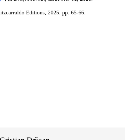
Fitzcarraldo Editions, 2025, pp. 65-66.
Cristian Drăgan