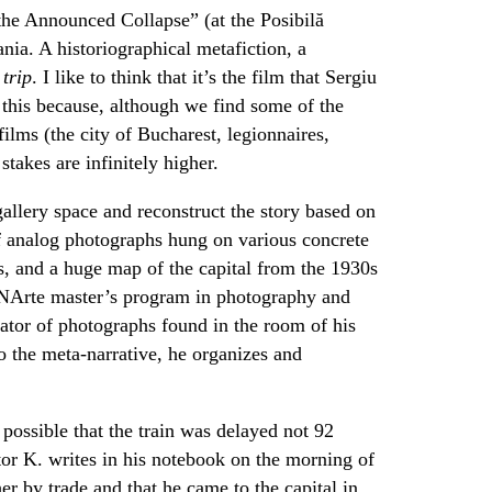
the Announced Collapse” (at the Posibilă
nia. A historiographical metafiction, a
a
trip
. I like to think that it’s the film that Sergiu
this because, although we find some of the
lms (the city of Bucharest, legionnaires,
 stakes are infinitely higher.
gallery space and reconstruct the story based on
of analog photographs hung on various concrete
s, and a huge map of the capital from the 1930s
UNArte master’s program in photography and
rator of photographs found in the room of his
o the meta-narrative, he organizes and
 possible that the train was delayed not 92
tor K. writes in his notebook on the morning of
er by trade and that he came to the capital in