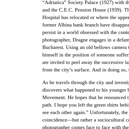
“Adriatica” Society Palace (1927) with t
and the C.E.C. Pension House (1939). T
Hospital has relocated or where the upper
former Albina bank branch have disappear
persist in a world obsessed with the con
photographer, Dragne engages in a defami
Bucharest. Using an old bellows camera ty
himself in the position of someone suffe
are invited to peel away the successive l
from the city’s surface. And in doing so, to
As he travels through the city and invest
discovers what happened to his younger b
Movement. He hopes that he renounced th
path. I hope you left the green shirts be
see each other again.” Unfortunately, the
coincidence—but rather a sociocultural c
photographer comes face to face with the