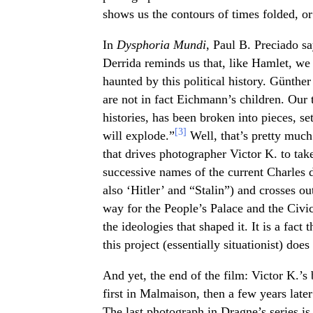
shows us the contours of times folded, or
In
Dysphoria Mundi
, Paul B. Preciado sa
Derrida reminds us that, like Hamlet, we 
haunted by this political history. Günth
are not in fact Eichmann’s children. Our
histories, has been broken into pieces, se
[3]
will explode.”
Well, that’s pretty much
that drives photographer Victor K. to take
successive names of the current Charles
also ‘Hitler’ and “Stalin”) and crosses o
way for the People’s Palace and the Civi
the ideologies that shaped it. It is a fact 
this project (essentially situationist) does 
And yet, the end of the film: Victor K.’s
first in Malmaison, then a few years later
The last photograph in Dragne’s series is 