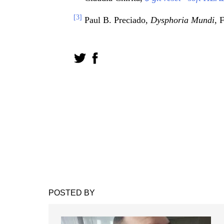
[3]
Paul B. Preciado,
Dysphoria Mundi
, 
POSTED BY