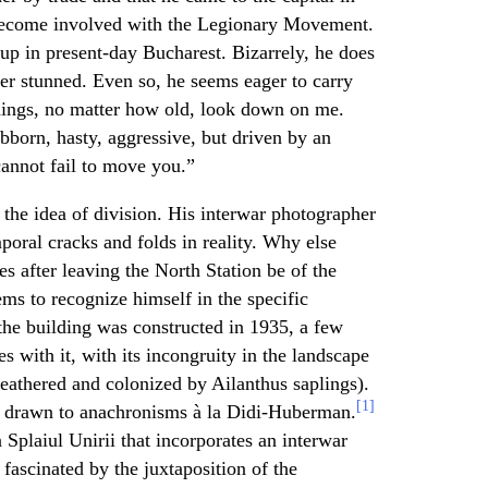
 become involved with the Legionary Movement.
up in present-day Bucharest. Bizarrely, he does
her stunned. Even so, he seems eager to carry
uildings, no matter how old, look down on me.
ubborn, hasty, aggressive, but driven by an
 cannot fail to move you.”
the idea of division. His interwar photographer
oral cracks and folds in reality. Why else
es after leaving the North Station be of the
ms to recognize himself in the specific
 the building was constructed in 1935, a few
es with it, with its incongruity in the landscape
weathered and colonized by Ailanthus saplings).
[1]
y drawn to anachronisms à la Didi-Huberman.
Splaiul Unirii that incorporates an interwar
 fascinated by the juxtaposition of the