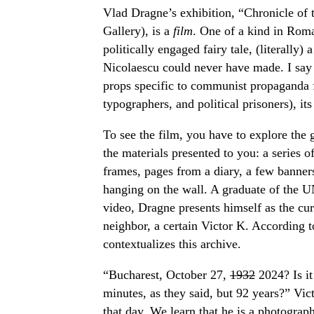
Vlad Dragne’s exhibition, “Chronicle of 
Gallery), is a
film
. One of a kind in Roma
politically engaged fairy tale, (literally) 
Nicolaescu could never have made. I say 
props specific to communist propaganda fi
typographers, and political prisoners), its
To see the film, you have to explore the 
the materials presented to you: a series 
frames, pages from a diary, a few banner
hanging on the wall. A graduate of the 
video, Dragne presents himself as the cu
neighbor, a certain Victor K. According t
contextualizes this archive.
“Bucharest, October 27,
1932
2024? Is it
minutes, as they said, but 92 years?” Vic
that day. We learn that he is a photograph