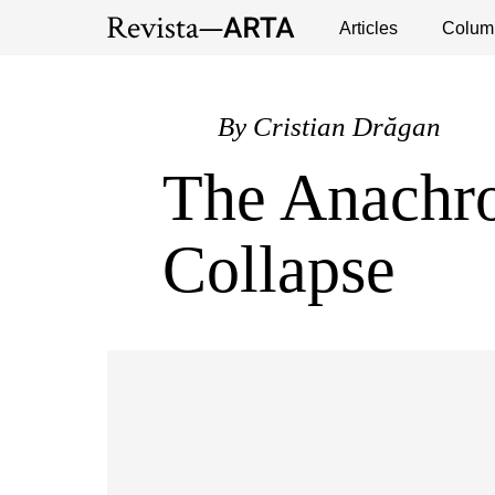
Exhibitions
Events
Interviews
Articles
Colum
Publ
By
Cristian Drăgan
The Anachro
Collapse