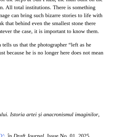
n. All total institutions. There is something
mage can bring such bizarre stories to life with
k that behind even the smallest stone there
tever the case, it is important to know them.
 tells us that the photographer “left as he
st because he is no longer here does not mean
ului. Istoria artei și anacronismul imaginilor
,
D^
, în
Draft Journal,
Issue No. 01, 2025.