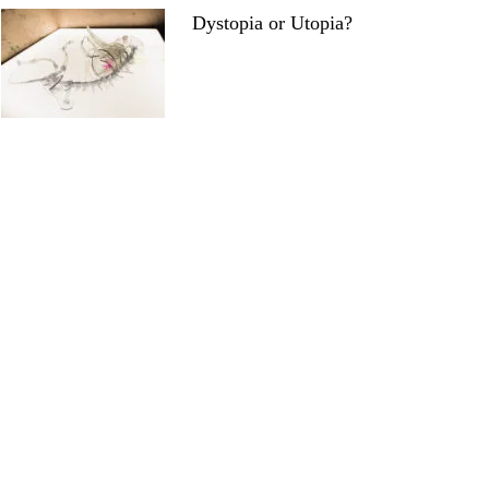
Dystopia or Utopia?