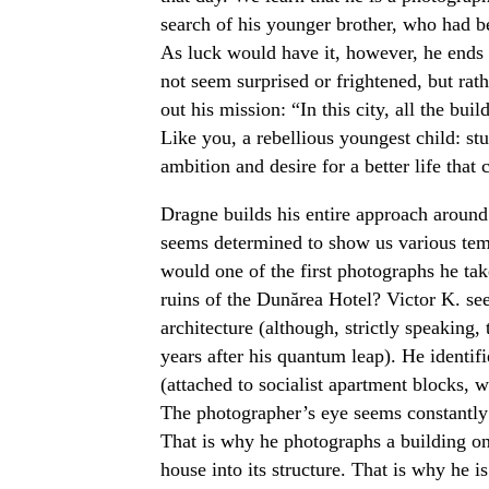
search of his younger brother, who had
As luck would have it, however, he ends 
not seem surprised or frightened, but rat
out his mission: “In this city, all the b
Like you, a rebellious youngest child: st
ambition and desire for a better life that
Dragne builds his entire approach around 
seems determined to show us various temp
would one of the first photographs he tak
ruins of the Dunărea Hotel? Victor K. see
architecture (although, strictly speaking,
years after his quantum leap). He identifi
(attached to socialist apartment blocks, 
The photographer’s eye seems constantl
That is why he photographs a building on 
house into its structure. That is why he is