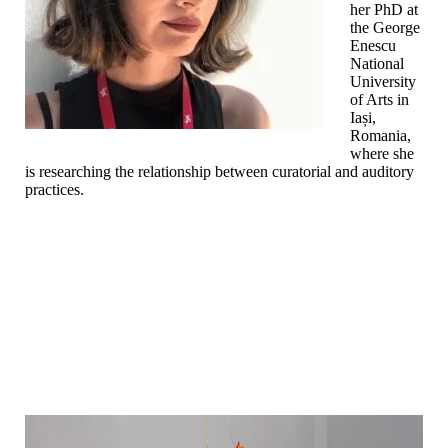
her PhD at
the George
Enescu
National
University
of Arts in
Iași,
Romania,
where she
is researching the relationship between curatorial and auditory
practices.