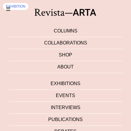
EXHIBITION
☰
COLUMNS
COLLABORATIONS
SHOP
ABOUT
EXHIBITIONS
EVENTS
INTERVIEWS
PUBLICATIONS