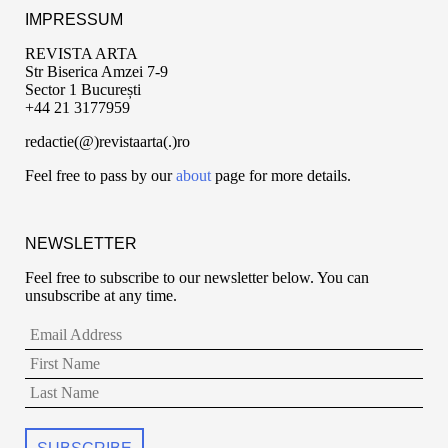
IMPRESSUM
REVISTA ARTA
Str Biserica Amzei 7-9
Sector 1 București
+44 21 3177959
redactie(@)revistaarta(.)ro
Feel free to pass by our
about
page for more details.
NEWSLETTER
Feel free to subscribe to our newsletter below. You can
unsubscribe at any time.