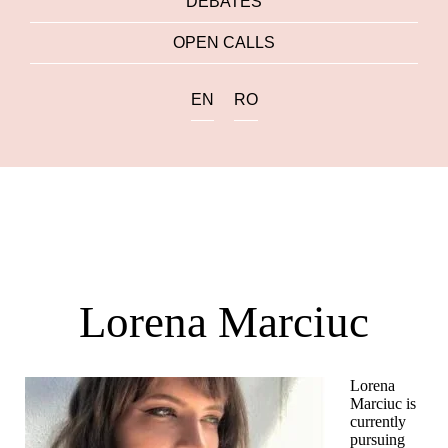
DEBATES
OPEN CALLS
EN
RO
Lorena Marciuc
Lorena
Marciuc is
currently
pursuing