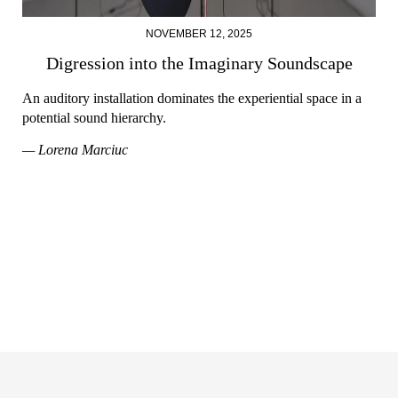
NOVEMBER 12, 2025
Digression into the Imaginary Soundscape
An auditory installation dominates the experiential space in a
potential sound hierarchy.
— Lorena Marciuc