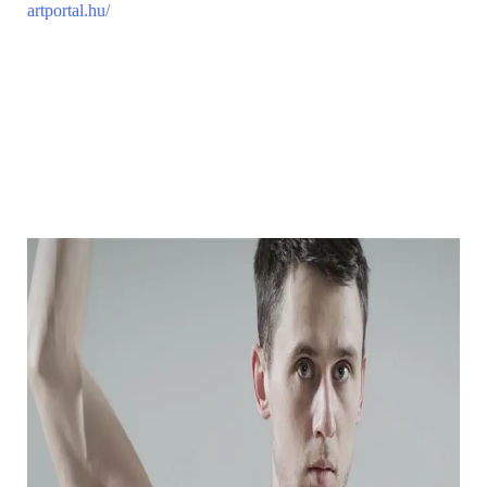
artportal.hu/