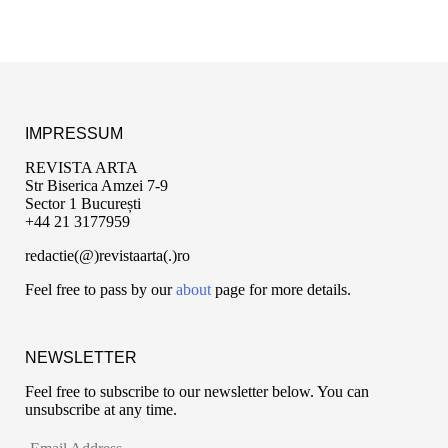
IMPRESSUM
REVISTA ARTA
Str Biserica Amzei 7-9
Sector 1 București
+44 21 3177959
redactie(@)revistaarta(.)ro
Feel free to pass by our
about
page for more details.
NEWSLETTER
Feel free to subscribe to our newsletter below. You can
unsubscribe at any time.