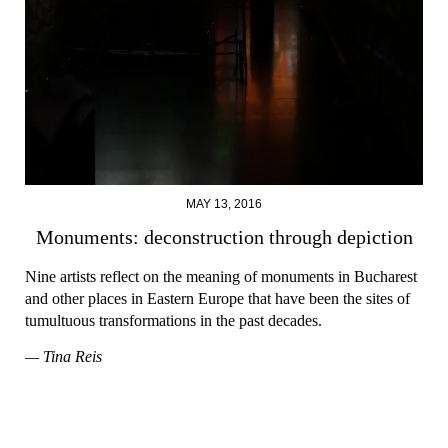
MAY 13, 2016
Monuments: deconstruction through depiction
Nine artists reflect on the meaning of monuments in Bucharest
and other places in Eastern Europe that have been the sites of
tumultuous transformations in the past decades.
— Tina Reis