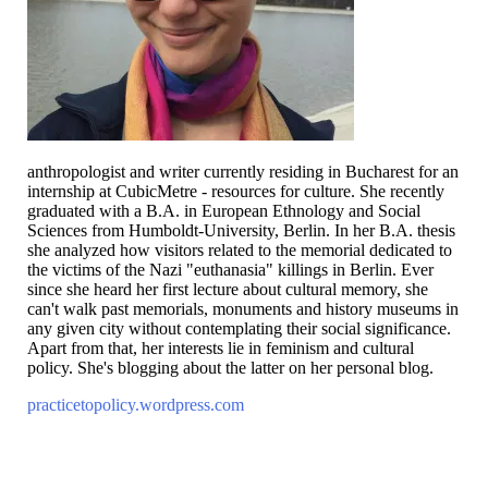
anthropologist and writer currently residing in Bucharest for an
internship at CubicMetre - resources for culture. She recently
graduated with a B.A. in European Ethnology and Social
Sciences from Humboldt-University, Berlin. In her B.A. thesis
she analyzed how visitors related to the memorial dedicated to
the victims of the Nazi "euthanasia" killings in Berlin. Ever
since she heard her first lecture about cultural memory, she
can't walk past memorials, monuments and history museums in
any given city without contemplating their social significance.
Apart from that, her interests lie in feminism and cultural
policy. She's blogging about the latter on her personal blog.
practicetopolicy.wordpress.com