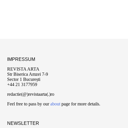
IMPRESSUM
REVISTA ARTA
Str Biserica Amzei 7-9
Sector 1 București
+44 21 3177959
redactie(@)revistaarta(.)ro
Feel free to pass by our
about
page for more details.
NEWSLETTER