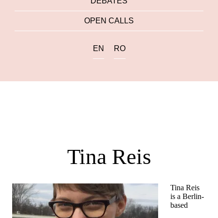
DEBATES
OPEN CALLS
EN
RO
Tina Reis
Tina Reis
is a Berlin-
based