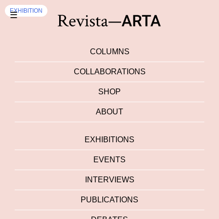
EXHIBITION
☰
COLUMNS
COLLABORATIONS
SHOP
ABOUT
EXHIBITIONS
EVENTS
INTERVIEWS
PUBLICATIONS