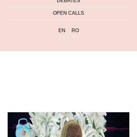
DEBATES
OPEN CALLS
EN
RO