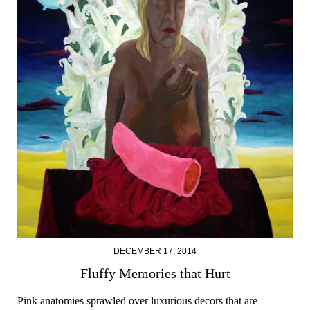
DECEMBER 17, 2014
Fluffy Memories that Hurt
Pink anatomies sprawled over luxurious decors that are