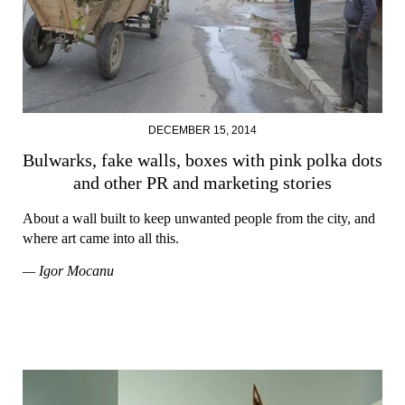
DECEMBER 15, 2014
Bulwarks, fake walls, boxes with pink polka dots
and other PR and marketing stories
About a wall built to keep unwanted people from the city, and
where art came into all this.
— Igor Mocanu