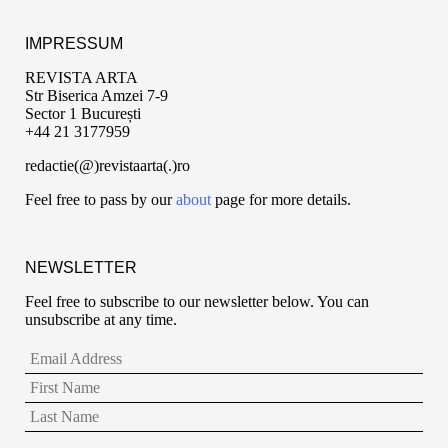
IMPRESSUM
REVISTA ARTA
Str Biserica Amzei 7-9
Sector 1 București
+44 21 3177959
redactie(@)revistaarta(.)ro
Feel free to pass by our
about
page for more details.
NEWSLETTER
Feel free to subscribe to our newsletter below. You can
unsubscribe at any time.