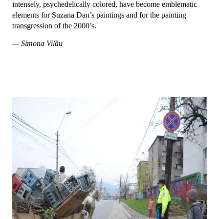
intensely, psychedelically colored, have become emblematic
elements for Suzana Dan’s paintings and for the painting
transgression of the 2000’s.
— Simona Vilău