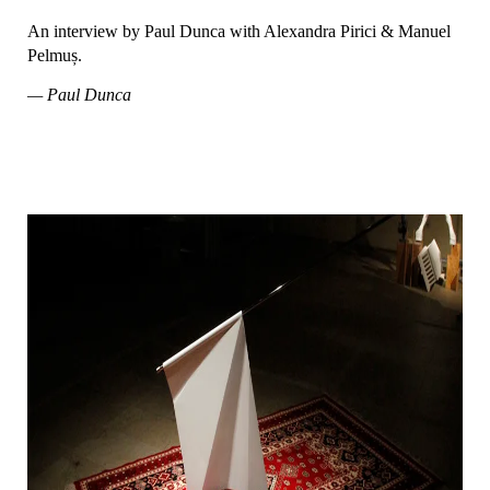
An interview by Paul Dunca with Alexandra Pirici & Manuel
Pelmuș.
— Paul Dunca