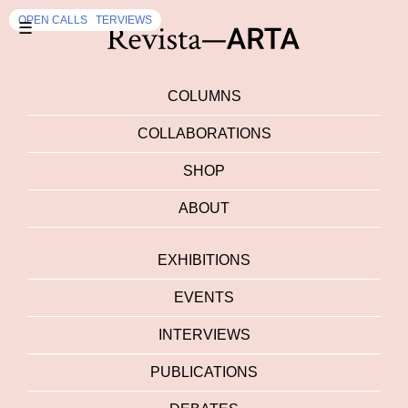
EXHIBITION
DEBATES
INTERVIEWS
EXHIBITION
OPEN CALLS
,
INTERVIEWS
☰
COLUMNS
COLLABORATIONS
SHOP
ABOUT
EXHIBITIONS
EVENTS
INTERVIEWS
PUBLICATIONS