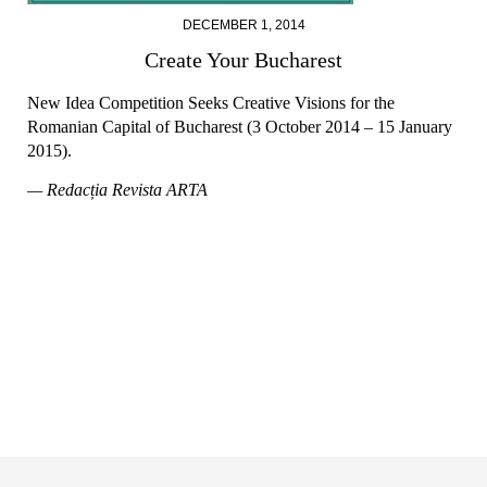
DECEMBER 1, 2014
Create Your Bucharest
New Idea Competition Seeks Creative Visions for the
Romanian Capital of Bucharest (3 October 2014 – 15 January
2015).
— Redacția Revista ARTA