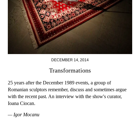
DECEMBER 14, 2014
Transformations
25 years after the December 1989 events, a group of
Romanian sculptors remember, discuss and sometimes argue
with the recent past. An interview with the show's curator,
Ioana Ciocan.
— Igor Mocanu