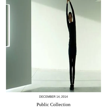
DECEMBER 14, 2014
Public Collection