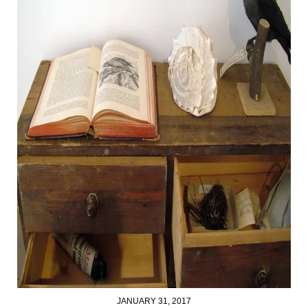
JANUARY 31, 2017