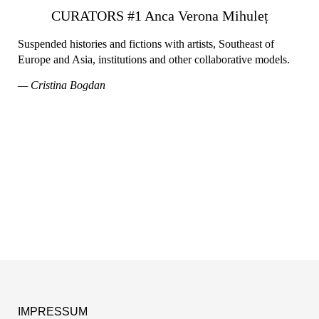
CURATORS #1 Anca Verona Mihuleț
Suspended histories and fictions with artists, Southeast of
Europe and Asia, institutions and other collaborative models.
— Cristina Bogdan
IMPRESSUM