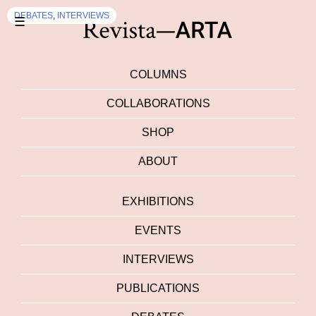
DEBATES
,
INTERVIEWS
☰
COLUMNS
COLLABORATIONS
SHOP
ABOUT
EXHIBITIONS
EVENTS
INTERVIEWS
PUBLICATIONS