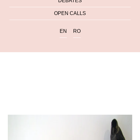
DEBATES
OPEN CALLS
EN
RO