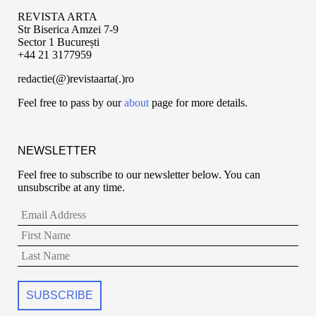
REVISTA ARTA
Str Biserica Amzei 7-9
Sector 1 București
+44 21 3177959
redactie(@)revistaarta(.)ro
Feel free to pass by our
about
page for more details.
NEWSLETTER
Feel free to subscribe to our newsletter below. You can
unsubscribe at any time.