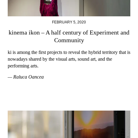
FEBRUARY 5, 2020
kinema ikon – A half century of Experiment and
Community
ki is among the first projects to reveal the hybrid territory that is
nowadays shared by the visual arts, sound art, and the
performing arts.
— Raluca Oancea