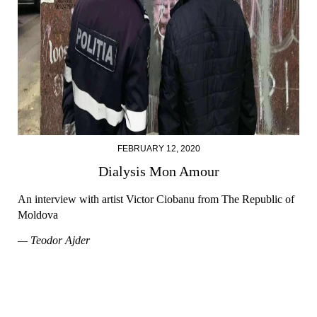
FEBRUARY 12, 2020
Dialysis Mon Amour
An interview with artist Victor Ciobanu from The Republic of
Moldova
— Teodor Ajder