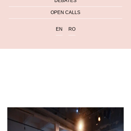
DEBATES
OPEN CALLS
EN
RO