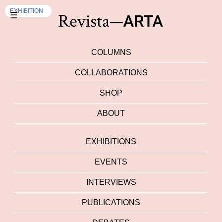
INTERVIEWS
EXHIBITION
INTERVIEWS
EXHIBITION
EXHIBITION
☰
COLUMNS
COLLABORATIONS
SHOP
ABOUT
EXHIBITIONS
EVENTS
INTERVIEWS
PUBLICATIONS