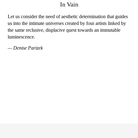
In Vain
Let us consider the need of aesthetic determination that guides
us into the intimate universes created by four artists linked by
the same reclusive, displacive quest towards an immutable
luminescence.
— Denise Parizek