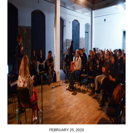
FEBRUARY 25, 2020