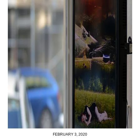
FEBRUARY 3, 2020