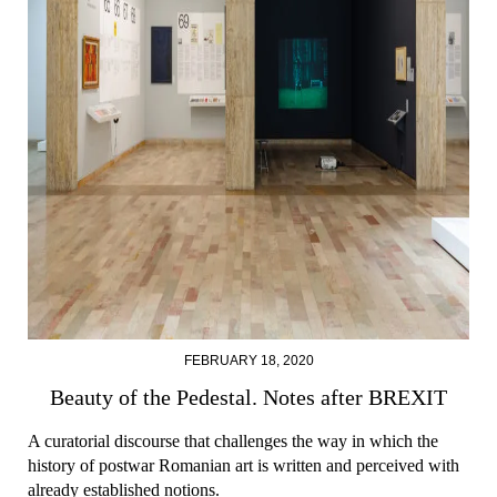
FEBRUARY 18, 2020
Beauty of the Pedestal. Notes after BREXIT
A curatorial discourse that challenges the way in which the
history of postwar Romanian art is written and perceived with
already established notions.