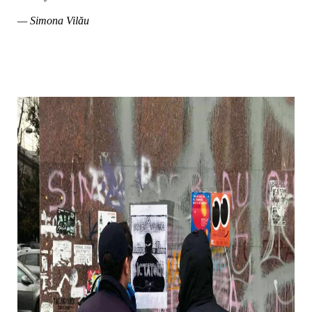
— Simona Vilău