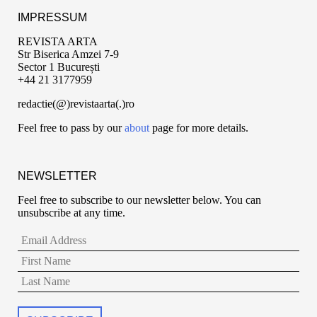
IMPRESSUM
REVISTA ARTA
Str Biserica Amzei 7-9
Sector 1 București
+44 21 3177959
redactie(@)revistaarta(.)ro
Feel free to pass by our
about
page for more details.
NEWSLETTER
Feel free to subscribe to our newsletter below. You can
unsubscribe at any time.