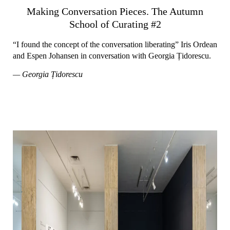
Making Conversation Pieces. The Autumn
School of Curating #2
“I found the concept of the conversation liberating” Iris Ordean
and Espen Johansen in conversation with Georgia Țidorescu.
— Georgia Țidorescu