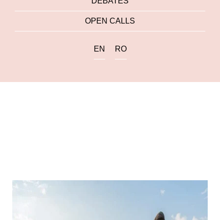
DEBATES
OPEN CALLS
EN
RO