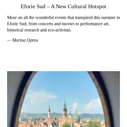
Eforie Sud – A New Cultural Hotspot
More on all the wonderful events that transpired this summer in
Eforie Sud, from concerts and movies to performance art,
historical research and eco-activism.
— Marina Oprea