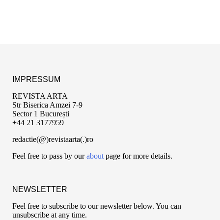
IMPRESSUM
REVISTA ARTA
Str Biserica Amzei 7-9
Sector 1 București
+44 21 3177959
redactie(@)revistaarta(.)ro
Feel free to pass by our
about
page for more details.
NEWSLETTER
Feel free to subscribe to our newsletter below. You can
unsubscribe at any time.