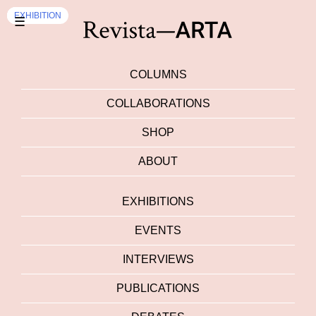
EVENTS
EVENTS
EXHIBITION
☰
COLUMNS
COLLABORATIONS
SHOP
ABOUT
EXHIBITIONS
EVENTS
INTERVIEWS
PUBLICATIONS