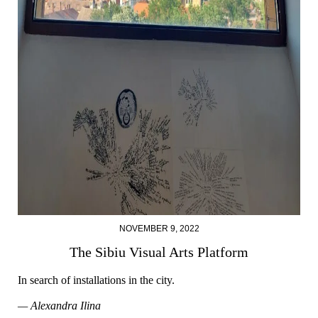
NOVEMBER 9, 2022
The Sibiu Visual Arts Platform
In search of installations in the city.
— Alexandra Ilina