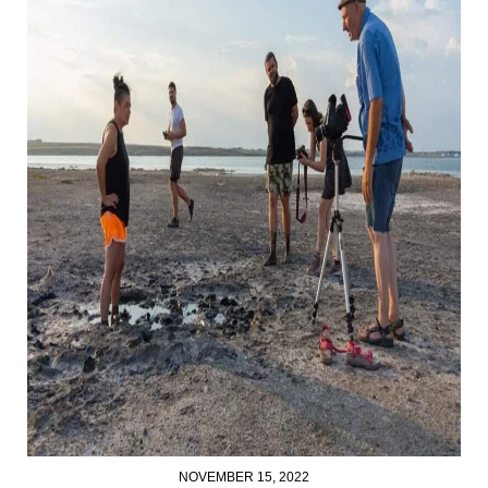
NOVEMBER 15, 2022