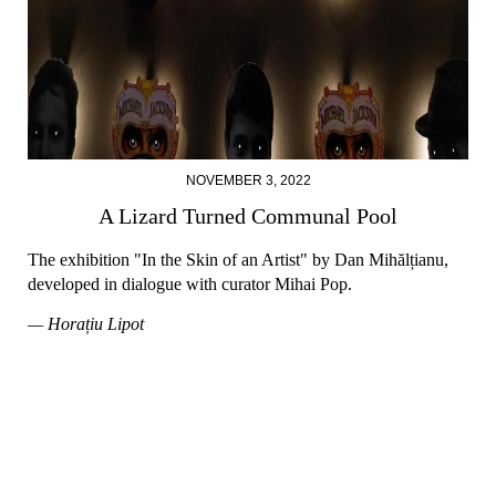
NOVEMBER 3, 2022
A Lizard Turned Communal Pool
The exhibition "In the Skin of an Artist" by Dan Mihălțianu,
developed in dialogue with curator Mihai Pop.
— Horațiu Lipot