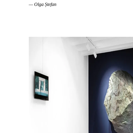
— Olga Ștefan