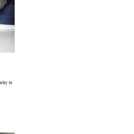
rity in