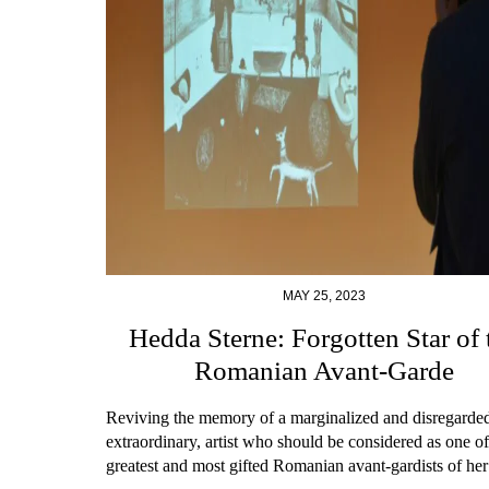
MAY 25, 2023
Hedda Sterne: Forgotten Star of 
Romanian Avant-Garde
Reviving the memory of a marginalized and disregarded
extraordinary, artist who should be considered as one of
greatest and most gifted Romanian avant-gardists of her