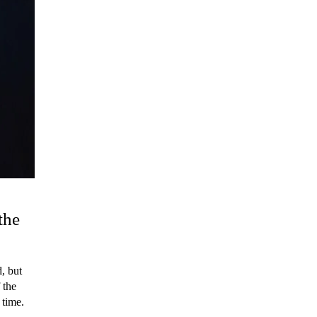
the
, but
 the
 time.