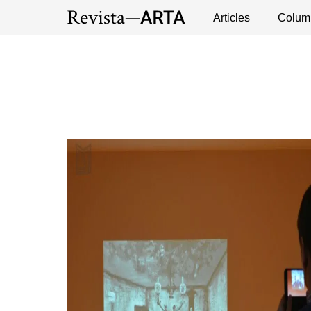
DEBATES
EXHIBITION
EXHIBITION
Exhibitions
Events
Interviews
Articles
Colum
Publ