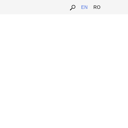
EN
RO