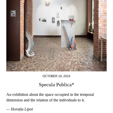
OCTOBER 19, 2024
Specula Publica*
An exhibition about the space occupied in the temporal
dimension and the relation of the individuals to it.
— Horațiu Lipot