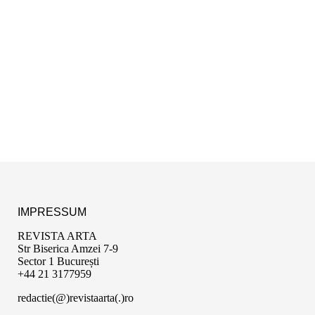
IMPRESSUM
REVISTA ARTA
Str Biserica Amzei 7-9
Sector 1 București
+44 21 3177959
redactie(@)revistaarta(.)ro