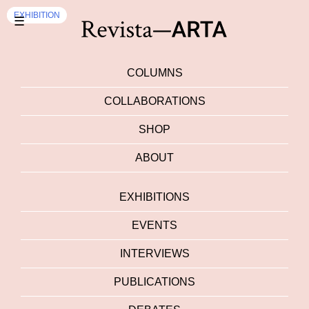
EVENTS
EXHIBITION
☰
COLUMNS
COLLABORATIONS
SHOP
ABOUT
EXHIBITIONS
EVENTS
INTERVIEWS
PUBLICATIONS