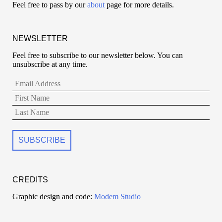
Feel free to pass by our
about
page for more details.
NEWSLETTER
Feel free to subscribe to our newsletter below. You can
unsubscribe at any time.
CREDITS
Graphic design and code:
Modem Studio