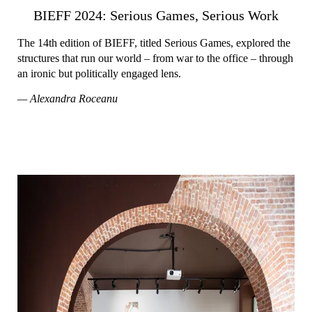
BIEFF 2024: Serious Games, Serious Work
The 14th edition of BIEFF, titled Serious Games, explored the
structures that run our world – from war to the office – through
an ironic but politically engaged lens.
— Alexandra Roceanu