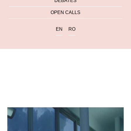
DEBATES
OPEN CALLS
EN
RO