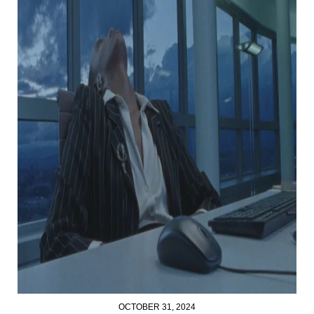
OCTOBER 31, 2024