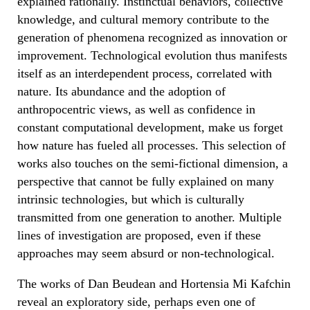
explained rationally. Instinctual behaviors, collective
knowledge, and cultural memory contribute to the
generation of phenomena recognized as innovation or
improvement. Technological evolution thus manifests
itself as an interdependent process, correlated with
nature. Its abundance and the adoption of
anthropocentric views, as well as confidence in
constant computational development, make us forget
how nature has fueled all processes. This selection of
works also touches on the semi-fictional dimension, a
perspective that cannot be fully explained on many
intrinsic technologies, but which is culturally
transmitted from one generation to another. Multiple
lines of investigation are proposed, even if these
approaches may seem absurd or non-technological.
The works of Dan Beudean and Hortensia Mi Kafchin
reveal an exploratory side, perhaps even one of