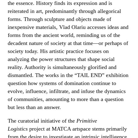
the essence. History finds its expression and is
reiterated in art, predominantly through allegorical
forms. Through sculpture and objects made of
inexpensive materials, Vlad Olariu accesses ideas and
forms from the ancient world, reminding us of the
decadent nature of society at that time—or perhaps of
society today. His artistic practice focuses on
analyzing the power structures that shape social
reality. Authority is simultaneously glorified and
dismantled. The works in the “
TAIL END”
exhibition
question how systems of domination continue to
evolve, influence, infiltrate, and infuse the dynamics
of communities, amounting to more than a question
but less than an answer.
The curatorial initiative of the
Primitive
Logistics
project at MATCA artspace stems primarily
from the desire to investigate an intrinsic intelligence