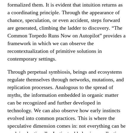
formalized them. It is evident that intuition returns as
a coordinating principle. Through the appearance of
chance, speculation, or even accident, steps forward
are generated, climbing the ladder to discovery. “The
Common Torpedo Runs Now on Autopilot”
provides a
framework in which we can observe the
recontextualization of primitive solutions in
contemporary settings.
Through perpetual symbiosis, beings and ecosystems
regulate themselves through networks, mutations, and
replication processes. Analogous to the spread of
myths, the information embedded in organic matter
can be recognized and further developed in
technology. We can also observe how early instincts
evolved into common practices. This is where the
speculative dimension comes in: not everything can be