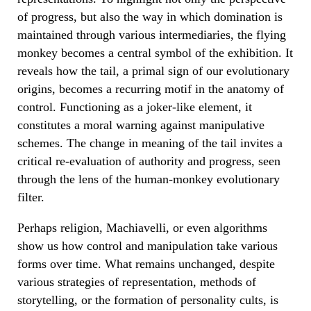
of progress, but also the way in which domination is
maintained through various intermediaries, the flying
monkey becomes a central symbol of the exhibition. It
reveals how the tail, a primal sign of our evolutionary
origins, becomes a recurring motif in the anatomy of
control. Functioning as a joker-like element, it
constitutes a moral warning against manipulative
schemes. The change in meaning of the tail invites a
critical re-evaluation of authority and progress, seen
through the lens of the human-monkey evolutionary
filter.
Perhaps religion, Machiavelli, or even algorithms
show us how control and manipulation take various
forms over time. What remains unchanged, despite
various strategies of representation, methods of
storytelling, or the formation of personality cults, is