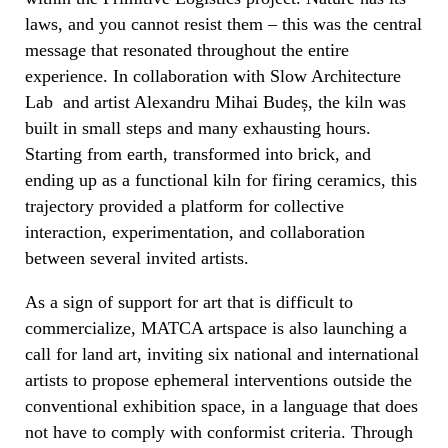
laws, and you cannot resist them – this was the central
message that resonated throughout the entire
experience. In collaboration with Slow Architecture
Lab and artist Alexandru Mihai Budeș, the kiln was
built in small steps and many exhausting hours.
Starting from earth, transformed into brick, and
ending up as a functional kiln for firing ceramics, this
trajectory provided a platform for collective
interaction, experimentation, and collaboration
between several invited artists.
As a sign of support for art that is difficult to
commercialize, MATCA artspace is also launching a
call for land art, inviting six national and international
artists to propose ephemeral interventions outside the
conventional exhibition space, in a language that does
not have to comply with conformist criteria. Through