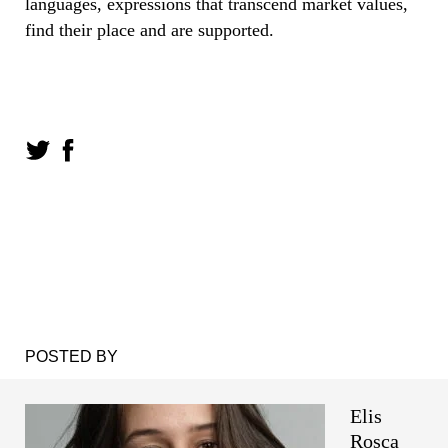
languages, expressions that transcend market values,
find their place and are supported.
POSTED BY
Elis
Roșca