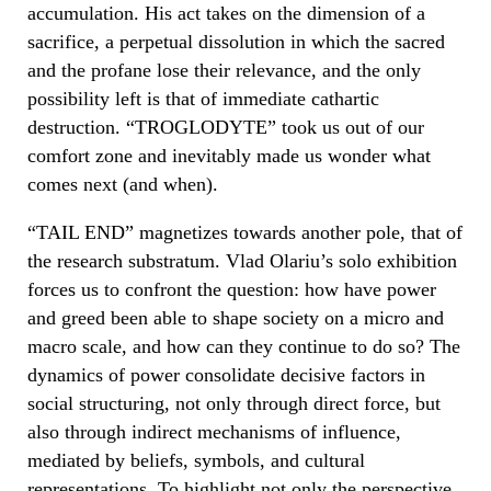
accumulation. His act takes on the dimension of a
sacrifice, a perpetual dissolution in which the sacred
and the profane lose their relevance, and the only
possibility left is that of immediate cathartic
destruction. “
TROGLODYTE”
took us out of our
comfort zone and inevitably made us wonder what
comes next (and when).
“TAIL END”
magnetizes towards another pole, that of
the research substratum. Vlad Olariu’s solo exhibition
forces us to confront the question: how have power
and greed been able to shape society on a micro and
macro scale, and how can they continue to do so? The
dynamics of power consolidate decisive factors in
social structuring, not only through direct force, but
also through indirect mechanisms of influence,
mediated by beliefs, symbols, and cultural
representations. To highlight not only the perspective