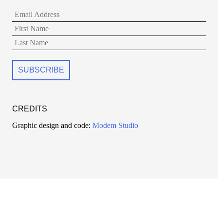
CREDITS
Graphic design and code:
Modem Studio