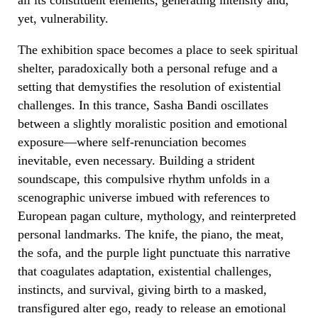
yet, vulnerability.
The exhibition space becomes a place to seek spiritual
shelter, paradoxically both a personal refuge and a
setting that demystifies the resolution of existential
challenges. In this trance, Sasha Bandi oscillates
between a slightly moralistic position and emotional
exposure—where self-renunciation becomes
inevitable, even necessary. Building a strident
soundscape, this compulsive rhythm unfolds in a
scenographic universe imbued with references to
European pagan culture, mythology, and reinterpreted
personal landmarks. The knife, the piano, the meat,
the sofa, and the purple light punctuate this narrative
that coagulates adaptation, existential challenges,
instincts, and survival, giving birth to a masked,
transfigured alter ego, ready to release an emotional