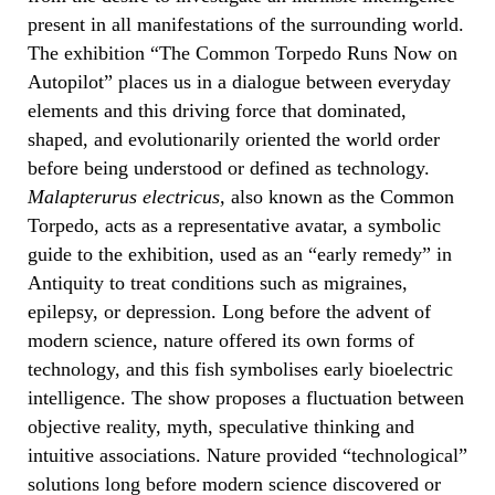
present in all manifestations of the surrounding world.
The exhibition “
The Common Torpedo Runs Now on
Autopilot”
places us in a dialogue between everyday
elements and this driving force that dominated,
shaped, and evolutionarily oriented the world order
before being understood or defined as technology.
Malapterurus electricus,
also known as the Common
Torpedo, acts as a representative avatar, a symbolic
guide to the exhibition, used as an “early remedy” in
Antiquity to treat conditions such as migraines,
epilepsy, or depression. Long before the advent of
modern science, nature offered its own forms of
technology, and this fish symbolises early bioelectric
intelligence. The show proposes a fluctuation between
objective reality, myth, speculative thinking and
intuitive associations. Nature provided “technological”
solutions long before modern science discovered or