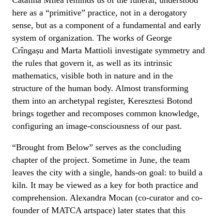
here as a “primitive” practice, not in a derogatory
sense, but as a component of a fundamental and early
system of organization. The works of George
Crîngașu and Marta Mattioli investigate symmetry and
the rules that govern it, as well as its intrinsic
mathematics, visible both in nature and in the
structure of the human body. Almost transforming
them into an archetypal register, Keresztesi Botond
brings together and recomposes common knowledge,
configuring an image-consciousness of our past.
“Brought from Below” serves as the concluding
chapter of the project. Sometime in June, the team
leaves the city with a single, hands-on goal: to build a
kiln. It may be viewed as a key for both practice and
comprehension. Alexandra Mocan (co-curator and co-
founder of MATCA artspace) later states that this