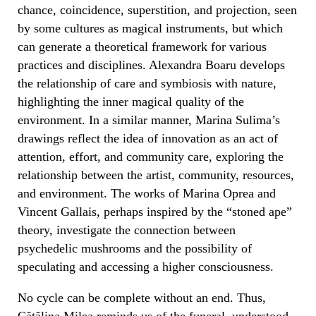
chance, coincidence, superstition, and projection, seen
by some cultures as magical instruments, but which
can generate a theoretical framework for various
practices and disciplines. Alexandra Boaru develops
the relationship of care and symbiosis with nature,
highlighting the inner magical quality of the
environment. In a similar manner, Marina Sulima’s
drawings reflect the idea of innovation as an act of
attention, effort, and community care, exploring the
relationship between the artist, community, resources,
and environment. The works of Marina Oprea and
Vincent Gallais, perhaps inspired by the “stoned ape”
theory, investigate the connection between
psychedelic mushrooms and the possibility of
speculating and accessing a higher consciousness.
No cycle can be complete without an end. Thus,
Cătălina Milea reminds us of the funeral, understood