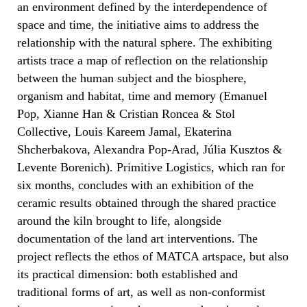
an environment defined by the interdependence of
space and time, the initiative aims to address the
relationship with the natural sphere. The exhibiting
artists trace a map of reflection on the relationship
between the human subject and the biosphere,
organism and habitat, time and memory (Emanuel
Pop, Xianne Han & Cristian Roncea & Stol
Collective, Louis Kareem Jamal, Ekaterina
Shcherbakova, Alexandra Pop-Arad, Júlia Kusztos &
Levente Borenich). Primitive Logistics, which ran for
six months, concludes with an exhibition of the
ceramic results obtained through the shared practice
around the kiln brought to life, alongside
documentation of the land art interventions. The
project reflects the ethos of MATCA artspace, but also
its practical dimension: both established and
traditional forms of art, as well as non-conformist