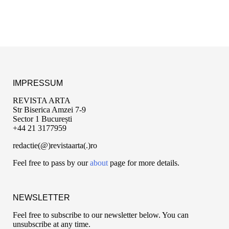
IMPRESSUM
REVISTA ARTA
Str Biserica Amzei 7-9
Sector 1 București
+44 21 3177959
redactie(@)revistaarta(.)ro
Feel free to pass by our
about
page for more details.
NEWSLETTER
Feel free to subscribe to our newsletter below. You can
unsubscribe at any time.