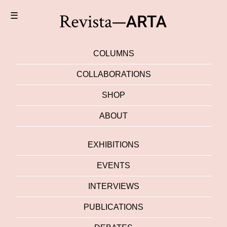
☰
COLUMNS
COLLABORATIONS
SHOP
ABOUT
EXHIBITIONS
EVENTS
INTERVIEWS
PUBLICATIONS