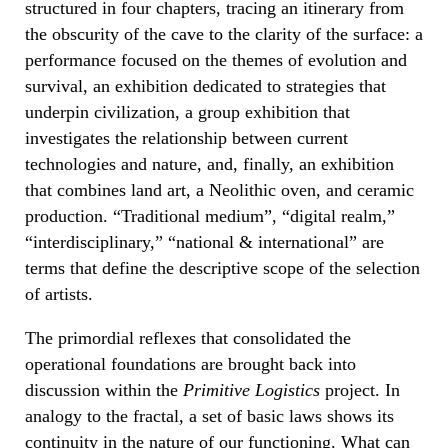
structured in four chapters, tracing an itinerary from
the obscurity of the cave to the clarity of the surface: a
performance focused on the themes of evolution and
survival, an exhibition dedicated to strategies that
underpin civilization, a group exhibition that
investigates the relationship between current
technologies and nature, and, finally, an exhibition
that combines land art, a Neolithic oven, and ceramic
production. “Traditional medium”, “digital realm,”
“interdisciplinary,” “national & international” are
terms that define the descriptive scope of the selection
of artists.
The primordial reflexes that consolidated the
operational foundations are brought back into
discussion within the
Primitive Logistics
project. In
analogy to the fractal, a set of basic laws shows its
continuity in the nature of our functioning. What can