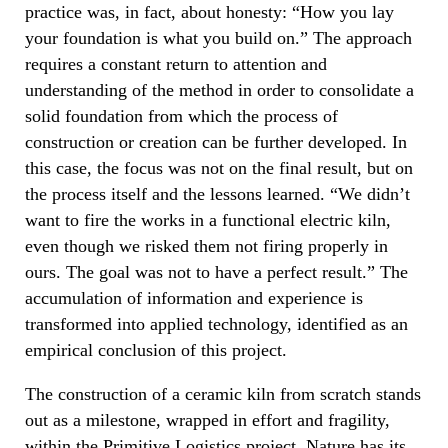
practice was, in fact, about honesty: “How you lay
your foundation is what you build on.” The approach
requires a constant return to attention and
understanding of the method in order to consolidate a
solid foundation from which the process of
construction or creation can be further developed. In
this case, the focus was not on the final result, but on
the process itself and the lessons learned. “We didn’t
want to fire the works in a functional electric kiln,
even though we risked them not firing properly in
ours. The goal was not to have a perfect result.” The
accumulation of information and experience is
transformed into applied technology, identified as an
empirical conclusion of this project.
The construction of a ceramic kiln from scratch stands
out as a milestone, wrapped in effort and fragility,
within the Primitive Logistics project. Nature has its