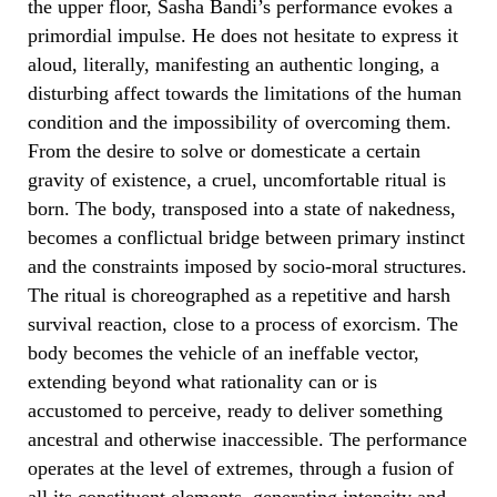
the upper floor, Sasha Bandi’s performance evokes a
primordial impulse. He does not hesitate to express it
aloud, literally, manifesting an authentic longing, a
disturbing affect towards the limitations of the human
condition and the impossibility of overcoming them.
From the desire to solve or domesticate a certain
gravity of existence, a cruel, uncomfortable ritual is
born. The body, transposed into a state of nakedness,
becomes a conflictual bridge between primary instinct
and the constraints imposed by socio-moral structures.
The ritual is choreographed as a repetitive and harsh
survival reaction, close to a process of exorcism. The
body becomes the vehicle of an ineffable vector,
extending beyond what rationality can or is
accustomed to perceive, ready to deliver something
ancestral and otherwise inaccessible. The performance
operates at the level of extremes, through a fusion of
all its constituent elements, generating intensity and,