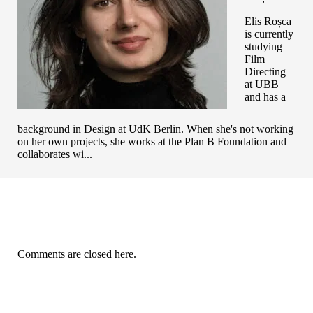
Elis Roșca
is currently
studying
Film
Directing
at UBB
and has a
background in Design at UdK Berlin. When she's not working
on her own projects, she works at the Plan B Foundation and
collaborates wi...
Comments are closed here.