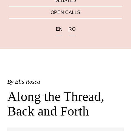
DEBATES
OPEN CALLS
EN
RO
By
Elis Roșca
Along the Thread,
Back and Forth