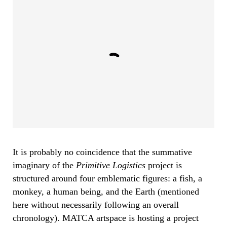
It is probably no coincidence that the summative
imaginary of the
Primitive Logistics
project is
structured around four emblematic figures: a fish, a
monkey, a human being, and the Earth (mentioned
here without necessarily following an overall
chronology). MATCA artspace is hosting a project