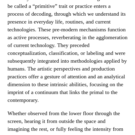
be called a “primitive” trait or practice enters a
process of decoding, through which we understand its
presence in everyday life, routines, and current
technologies. These pre-modern mechanisms function
as active processes, reverberating in the agglomeration
of current technology. They preceded
conceptualization, classification, or labeling and were
subsequently integrated into methodologies applied by
humans. The artistic perspectives and production
practices offer a gesture of attention and an analytical
dimension to these intrinsic abilities, focusing on the
imprint of a continuum that links the primal to the
contemporary.
Whether observed from the lower floor through the
screen, hearing it from outside the space and
imagining the rest, or fully feeling the intensity from