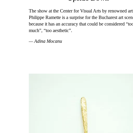
The show at the Center for Visual Arts by renowned art
Philippe Ramette is a surprise for the Bucharest art scen
because it has an accuracy that could be considered “to
much”, “too aesthetic”.
— Adina Mocanu