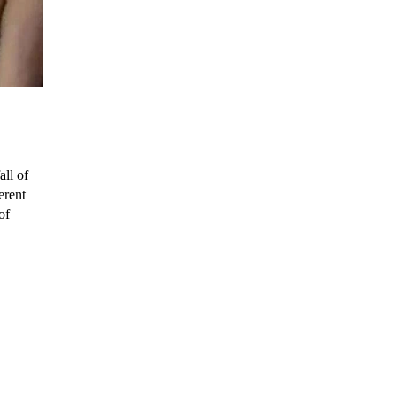
n
all of
erent
of