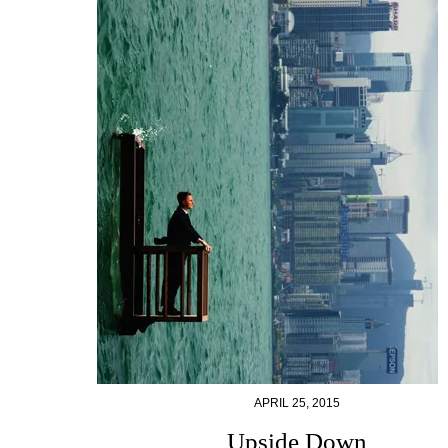
APRIL 25, 2015
Upside Down