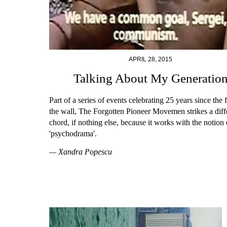
APRIL 28, 2015
Talking About My Generatio
Part of a series of events celebrating 25 years since the f
the wall, The Forgotten Pioneer Movemen strikes a diff
chord, if nothing else, because it works with the notion 
'psychodrama'.
— Xandra Popescu