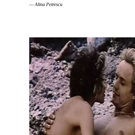
— Alina Petrescu