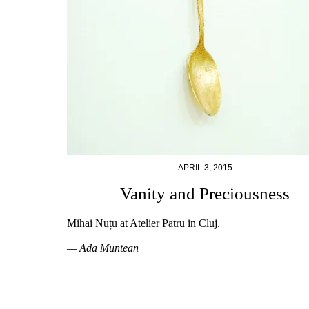
APRIL 3, 2015
Vanity and Preciousness
Mihai Nuțu at Atelier Patru in Cluj.
— Ada Muntean