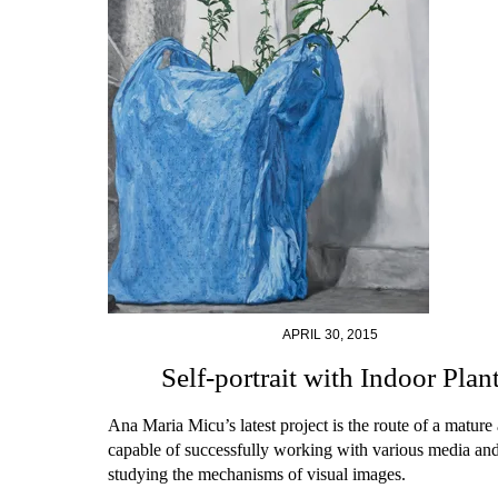
APRIL 30, 2015
Self-portrait with Indoor Plan
Ana Maria Micu’s latest project is the route of a mature a
capable of successfully working with various media and
studying the mechanisms of visual images.