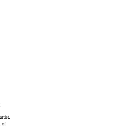
t
rtist,
 of