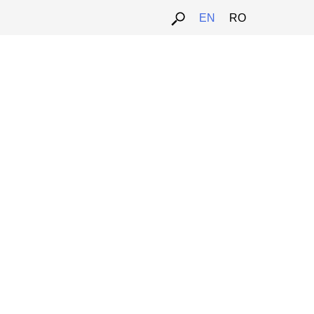
EN
RO