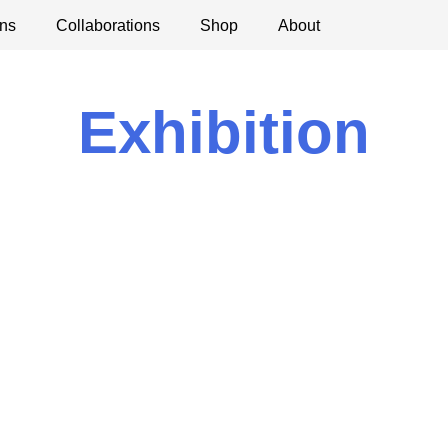
ns
ications
Collaborations
Debates
Open Calls
Shop
About
Exhibition