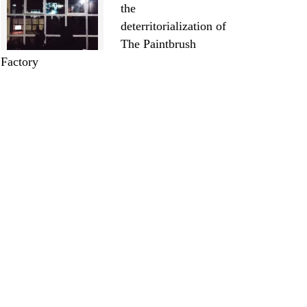
the
deterritorialization of
The Paintbrush
Factory