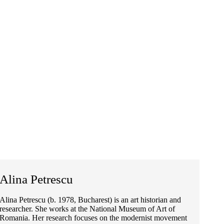
Alina Petrescu
Alina Petrescu (b. 1978, Bucharest) is an art historian and
researcher. She works at the National Museum of Art of
Romania. Her research focuses on the modernist movement