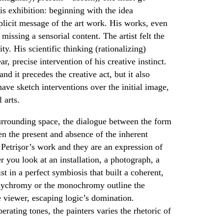
is exhibition: beginning with the idea
plicit message of the art work. His works, even
missing a sensorial content. The artist felt the
ity. His scientific thinking (rationalizing)
ar, precise intervention of his creative instinct.
nd it precedes the creative act, but it also
 have sketch interventions over the initial image,
l arts.
surrounding space, the dialogue between the form
n the present and absence of the inherent
 Petrişor’s work and they are an expression of
er you look at an installation, a photograph, a
st in a perfect symbiosis that built a coherent,
polychromy or the monochromy outline the
he viewer, escaping logic’s domination.
rating tones, the painters varies the rhetoric of