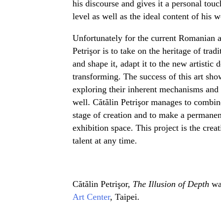
his discourse and gives it a personal touch
level as well as the ideal content of his w
Unfortunately for the current Romanian ar
Petrişor is to take on the heritage of trad
and shape it, adapt it to the new artisti
transforming. The success of this art sho
exploring their inherent mechanisms and
well. Cătălin Petrişor manages to combine
stage of creation and to make a permanen
exhibition space. This project is the creat
talent at any time.
Cătălin Petrişor,
The Illusion of Depth
wa
Art Center
, Taipei.