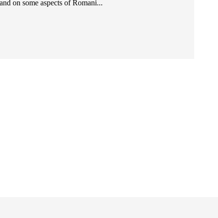
and on some aspects of Romani...