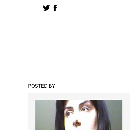
POSTED BY