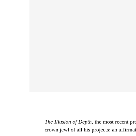
The Illusion of Depth
, the most recent p
crown jewl of all his projects: an affirmat