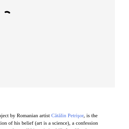
roject by Romanian artist
Cătălin Petrişor
, is the
ion of his belief (art is a science), a confession