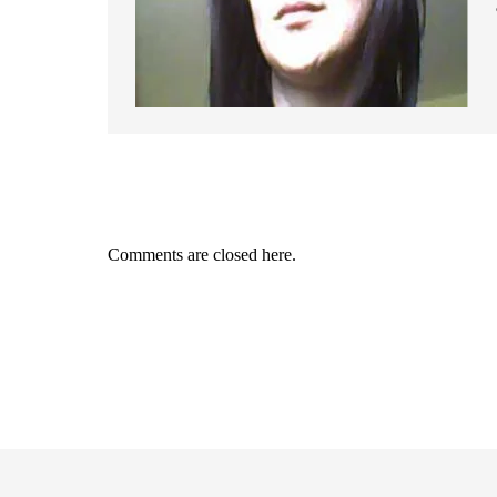
Comments are closed here.