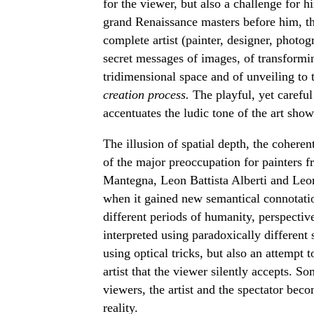
for the viewer, but also a challenge for him
grand Renaissance masters before him, the
complete artist (painter, designer, photog
secret messages of images, of transforming
tridimensional space and of unveiling to 
creation process.
The playful, yet carefu
accentuates the ludic tone of the art show
The illusion of spatial depth, the coheren
of the major preoccupation for painters 
Mantegna, Leon Battista Alberti and Leo
when it gained new semantical connotatio
different periods of humanity, perspective 
interpreted using paradoxically different
using optical tricks, but also an attempt t
artist that the viewer silently accepts. S
viewers, the artist and the spectator beco
reality.