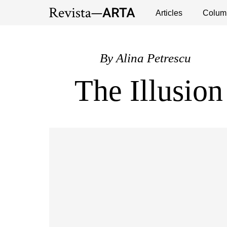
Exhibitions
Events
Interviews
Articles
Colum
Publ
By
Alina Petrescu
The Illusion