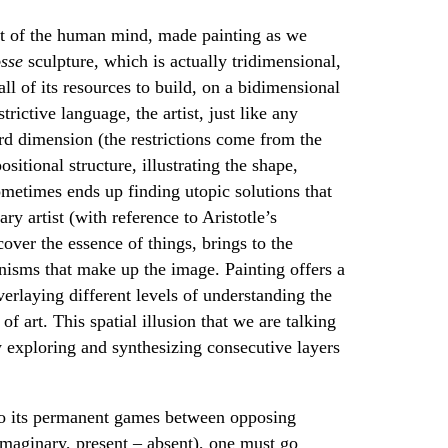
ent of the human mind, made painting as we
sse
sculpture, which is actually tridimensional,
ll of its resources to build, on a bidimensional
trictive language, the artist, just like any
ird dimension (the restrictions come from the
itional structure, illustrating the shape,
ometimes ends up finding utopic solutions that
y artist (with reference to Aristotle’s
scover the essence of things, brings to the
nisms that make up the image. Painting offers a
erlaying different levels of understanding the
f art. This spatial illusion that we are talking
y exploring and synthesizing consecutive layers
e to its permanent games between opposing
imaginary, present – absent), one must go