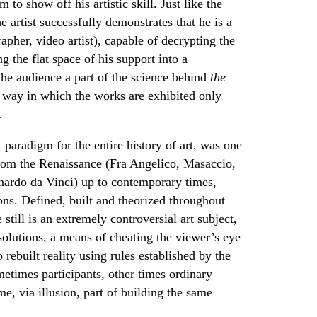
 to show off his artistic skill. Just like the
 artist successfully demonstrates that he is a
rapher, video artist), capable of decrypting the
 the flat space of his support into a
the audience a part of the science behind
the
l way in which the works are exhibited only
.
t paradigm for the entire history of art, was one
from the Renaissance (Fra Angelico, Masaccio,
nardo da Vinci) up to contemporary times,
ns. Defined, built and theorized throughout
still is an extremely controversial art subject,
 solutions, a means of cheating the viewer’s eye
o rebuilt reality using rules established by the
ometimes participants, other times ordinary
me, via illusion, part of building the same