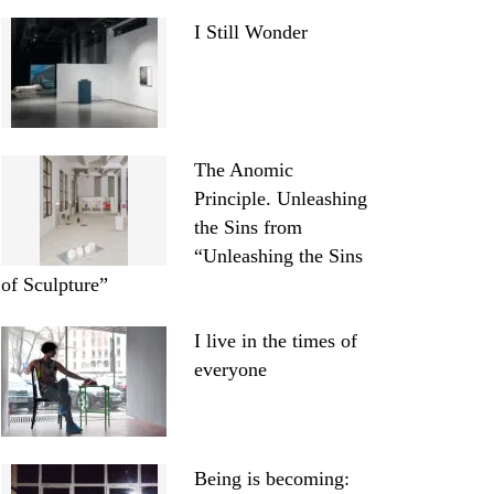
I Still Wonder
The Anomic
Principle. Unleashing
the Sins from
“Unleashing the Sins
of Sculpture”
I live in the times of
everyone
Being is becoming: