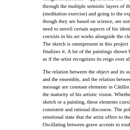
through the multiple semiotic layers of th
(meditation exercise) and going to the ex
though they are based on science, are not 
need to unveil certain aspects of his ident
coexists in his art works alongside the cle
The sketch is omnipresent in this project a
finalizes it. A lot of the paintings shown
as if the artist recognizes its reign over al
The relation between the object and its 
and the ensemble, and the relation betwee
message are constant elements in Cătălin
the maturity of his artistic vision. Wheth
sketch or a painting, these elements coexi
consistent and rational discourse. The 
emotional state that the artist offers to t
Oscillating between grave accents to exube