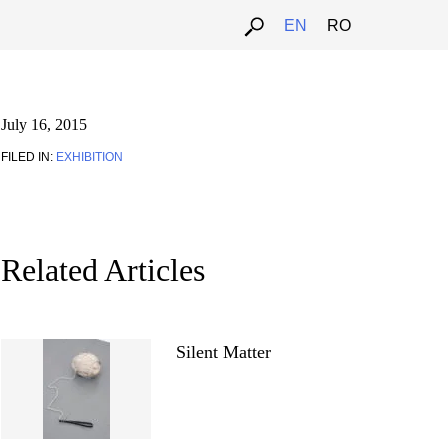
EN
RO
July 16, 2015
FILED IN:
EXHIBITION
Related Articles
Silent Matter