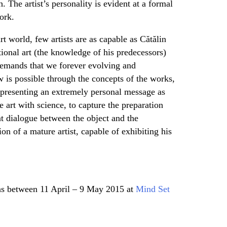
. The artist’s personality is evident at a formal
ork.
t world, few artists are as capable as Cătălin
itional art (the knowledge of his predecessors)
c demands that we forever evolving and
w is possible through the concepts of the works,
 presenting an extremely personal message as
 art with science, to capture the preparation
t dialogue between the object and the
ion of a mature artist, capable of exhibiting his
s between 11 April – 9 May 2015 at
Mind Set