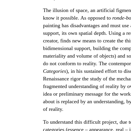
The illusion of space, an artificial figm
know it possible. As opposed to
ronde-bo
painting has disadvantages and must use a
support, its own spatial depth. Using a res
creator, finds new means to create the th
bidimensional support, building the compos
materiality and volume of objects) and s
do not conform to reality. The contemporar
Categories
), in his sustained effort to di
Renaissance rigor the study of the mecha
fragmented understanding of reality by ov
idea or preliminary message for the work o
about is replaced by an understanding, b
of reality.
To understand this difficult project, du
categories (essence – appearance, real – 