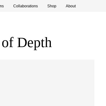
ns
ications
Collaborations
Debates
Open Calls
Shop
About
 of Depth