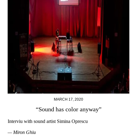
MARCH 17, 2020
“Sound has color anyway”
Interviu with sound artist Simina Oprescu
— Miron Ghiu