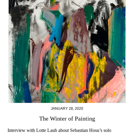
JANUARY 28, 2020
The Winter of Painting
Interview with Lotte Laub about Sebastian Hosu’s solo