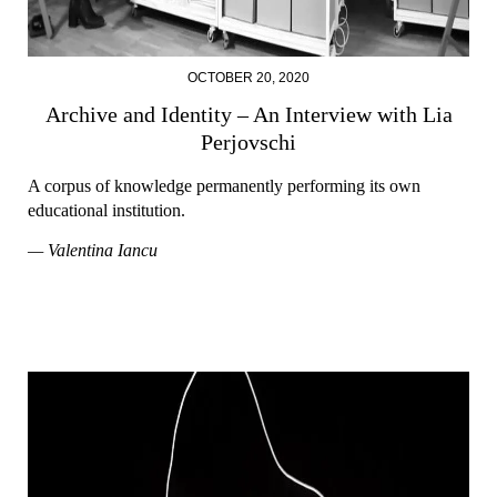
OCTOBER 20, 2020
Archive and Identity – An Interview with Lia
Perjovschi
A corpus of knowledge permanently performing its own
educational institution.
— Valentina Iancu