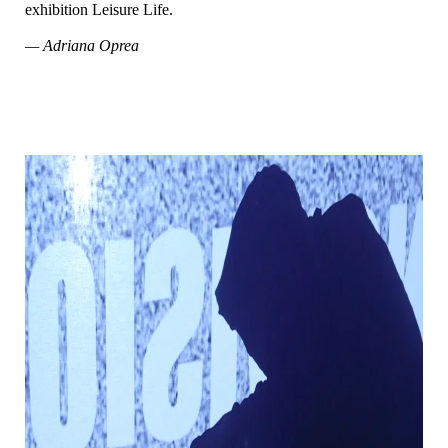
exhibition Leisure Life.
— Adriana Oprea