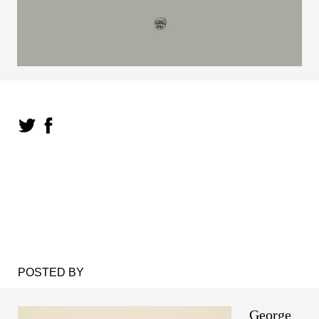
POSTED BY
George