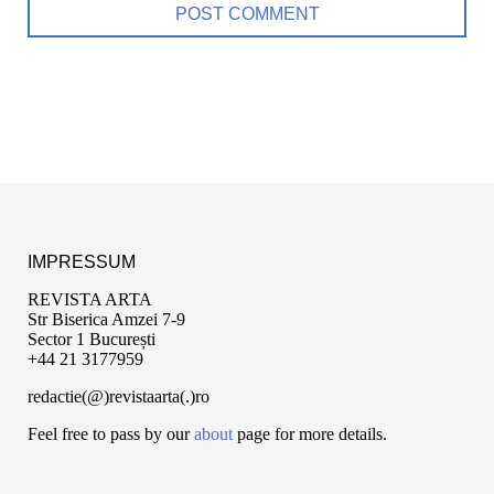
IMPRESSUM
REVISTA ARTA
Str Biserica Amzei 7-9
Sector 1 București
+44 21 3177959
redactie(@)revistaarta(.)ro
Feel free to pass by our
about
page for more details.