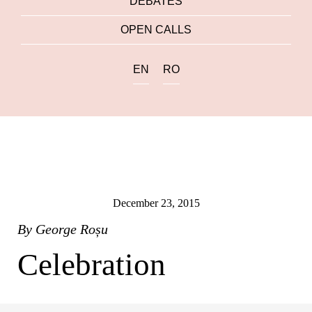
DEBATES
OPEN CALLS
EN
RO
December 23, 2015
By
George Roșu
Celebration