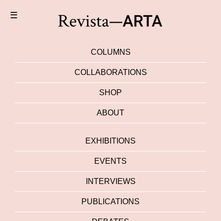
☰
COLUMNS
COLLABORATIONS
SHOP
ABOUT
EXHIBITIONS
EVENTS
INTERVIEWS
PUBLICATIONS