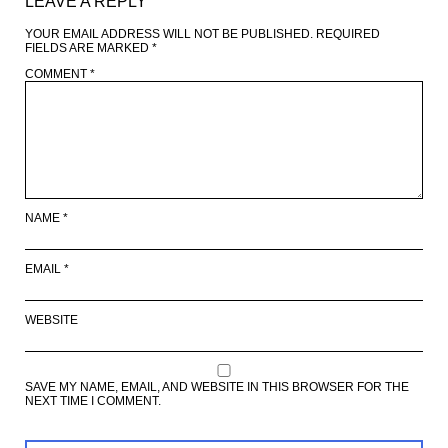
LEAVE A REPLY
YOUR EMAIL ADDRESS WILL NOT BE PUBLISHED.
REQUIRED
FIELDS ARE MARKED
*
COMMENT
*
NAME
*
EMAIL
*
WEBSITE
SAVE MY NAME, EMAIL, AND WEBSITE IN THIS BROWSER FOR THE
NEXT TIME I COMMENT.