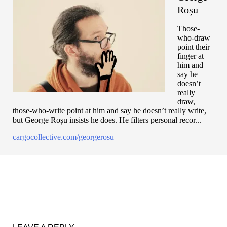
Roșu
Those-
who-draw
point their
finger at
him and
say he
doesn’t
really
draw,
those-who-write point at him and say he doesn’t really write,
but George Roșu insists he does. He filters personal recor...
cargocollective.com/georgerosu