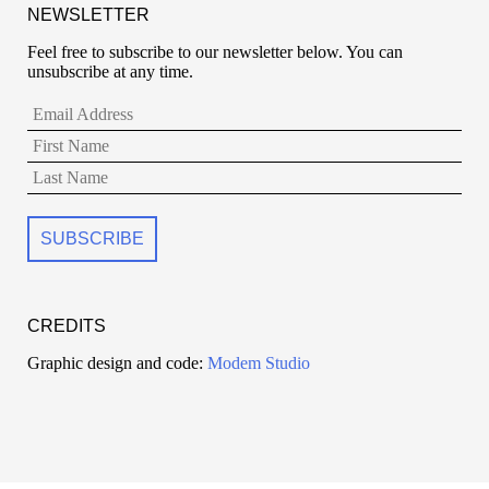
NEWSLETTER
Feel free to subscribe to our newsletter below. You can
unsubscribe at any time.
CREDITS
Graphic design and code:
Modem Studio